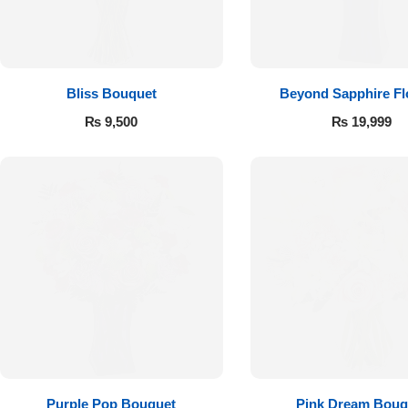
Flowers to Lahore
Flowers to Islamabad
Bliss Bouquet
Beyond Sapphire F
₨
9,500
₨
19,999
Flowers to Rawalpindi
Flowers to Karachi
Flowers to Faisalabad
Flowers to Multan
Flowers to Peshawar
Purple Pop Bouquet
Pink Dream Bouq