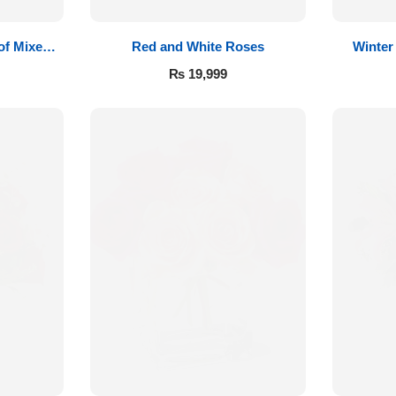
of Mixed
Red and White Roses
Winter
₨
19,999