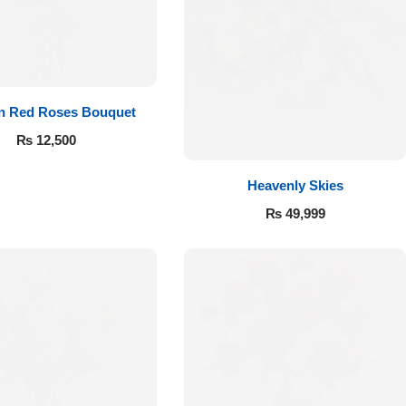
 in Red Roses Bouquet
₨
12,500
Heavenly Skies
₨
49,999