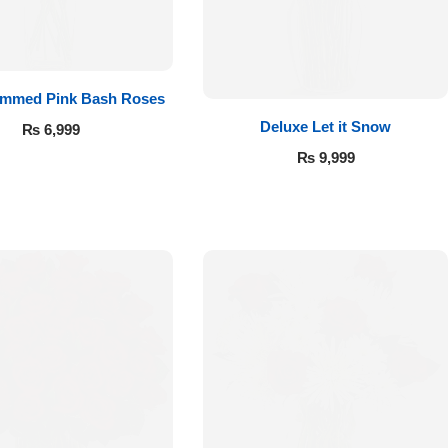
emmed Pink Bash Roses
Deluxe Let it Snow
₨
6,999
₨
9,999