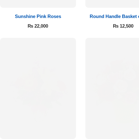
Sunshine Pink Roses
Round Handle Basket 
Roses
₨
22,000
₨
12,500