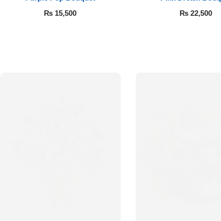
₨
15,500
₨
22,500
Luxury-Top
Design
Find the Perfect Bloom for Every
Occasion
Shop Now