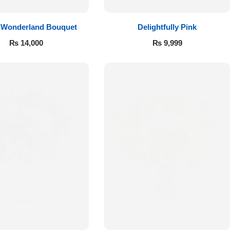
 Wonderland Bouquet
Delightfully Pink
₨
14,000
₨
9,999