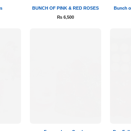
s
BUNCH OF PINK & RED ROSES
Bunch o
₨
6,500