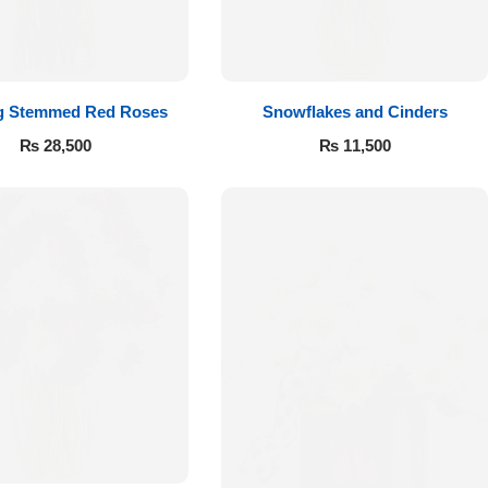
g Stemmed Red Roses
Snowflakes and Cinders
₨
28,500
₨
11,500