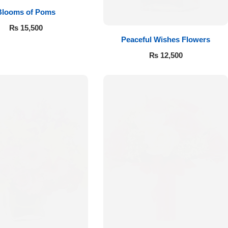
Blooms of Poms
₨
15,500
Peaceful Wishes Flowers
₨
12,500