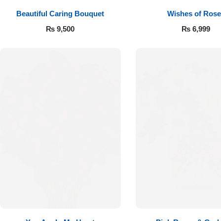
Beautiful Caring Bouquet
Wishes of Rose
₨
9,500
₨
6,999