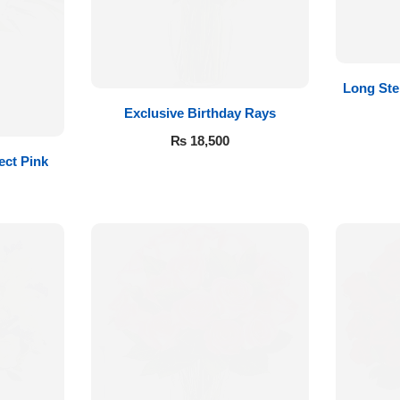
Long St
Exclusive Birthday Rays
₨
18,500
ect Pink