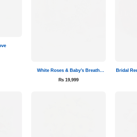
ove
White Roses & Baby’s Breath
Bridal Re
Bridal Bouquet
₨
19,999