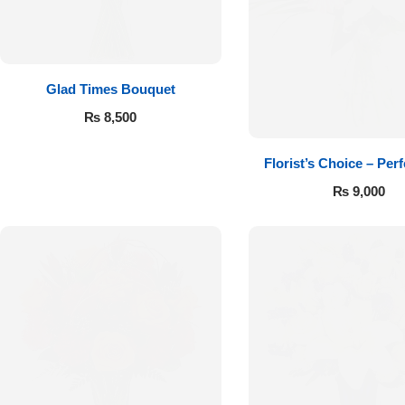
Get Well Soon
Belgian Chocolate
I Am Sorry
Glad Times Bouquet
Thank you
₨
8,500
New Born
Florist’s Choice – Perf
₨
9,000
Valentine's Day
Mother's Day
EID Mubarak
Miss You
Cities