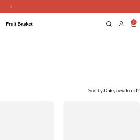
Same Day Flowers Delivery in Pakistan
0
Fruit Basket
Sort by:
Date, new to old