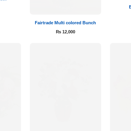
Fairtrade Multi colored Bunch
₨
12,000