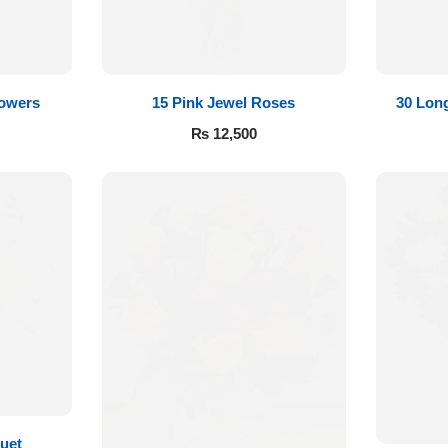
lowers
15 Pink Jewel Roses
30 Lon
₨
12,500
uet