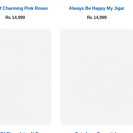
f Charming Pink Roses
Always Be Happy My Jigar
₨
14,999
₨
14,999