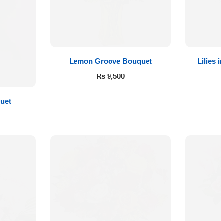
Lemon Groove Bouquet
Lilies
₨
9,500
quet