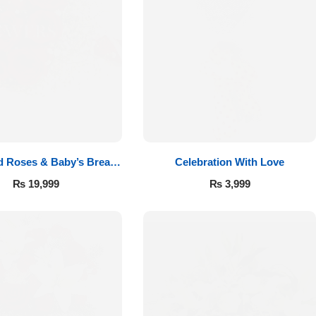
d Roses & Baby’s Breath
Celebration With Love
Bouquet
₨
19,999
₨
3,999