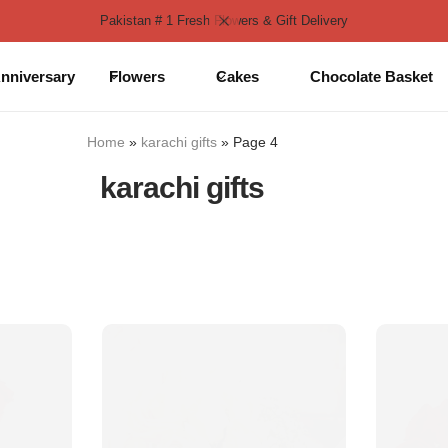
Pakistan # 1 Fresh Flowers & Gift Delivery
nniversary
Flowers
Cakes
Chocolate Basket
Home
»
karachi gifts
»
Page 4
karachi gifts