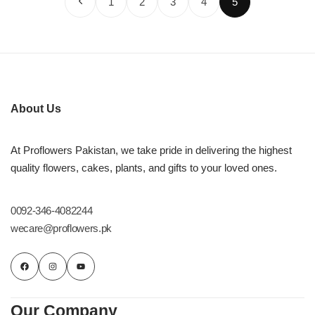
1
2
3
4
5
About Us
At Proflowers Pakistan, we take pride in delivering the highest
quality flowers, cakes, plants, and gifts to your loved ones.
0092-346-4082244
wecare@proflowers.pk
Our Company