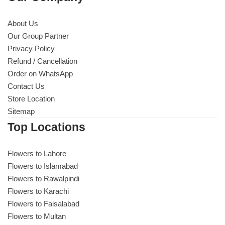
About Us
Our Group Partner
Privacy Policy
Refund / Cancellation
Order on WhatsApp
Contact Us
Store Location
Sitemap
Top Locations
Flowers to Lahore
Flowers to Islamabad
Flowers to Rawalpindi
Flowers to Karachi
Flowers to Faisalabad
Flowers to Multan