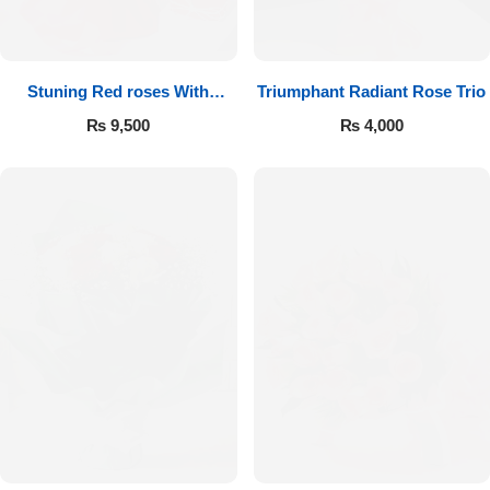
Get Well Soon
Belgian Chocolate
I Am Sorry
Stuning Red roses With
Triumphant Radiant Rose Trio
Chocolates
Thank you
₨
9,500
₨
4,000
New Born
Valentine's Day
Mother's Day
EID Mubarak
Miss You
Cities