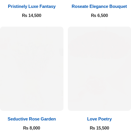
Pristinely Luxe Fantasy
Roseate Elegance Bouquet
Flowers to Lahore
₨
14,500
₨
6,500
Flowers to Islamabad
Flowers to Rawalpindi
Flowers to Karachi
Flowers to Faisalabad
Flowers to Multan
Flowers to Peshawar
Seductive Rose Garden
Love Poetry
₨
8,000
₨
15,500