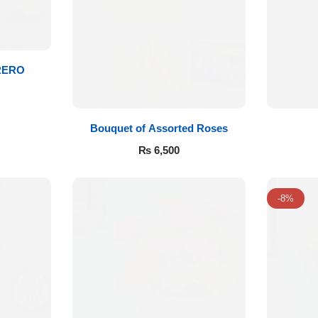
RERO
Bouquet of Assorted Roses
₨
6,500
-8%