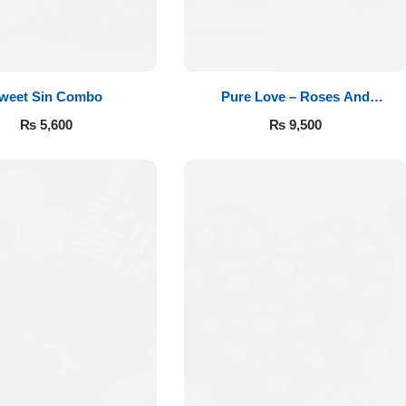
weet Sin Combo
Pure Love – Roses And
Chocolates
₨
5,600
₨
9,500