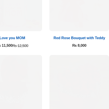
Love you MOM
Red Rose Bouquet with Teddy
₨
8,000
₨
11,500
₨
12,500