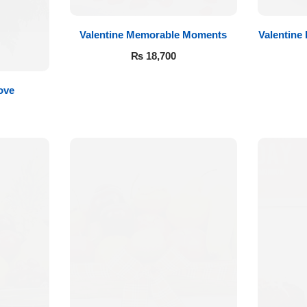
Valentine Memorable Moments
Valentine
₨
18,700
ove