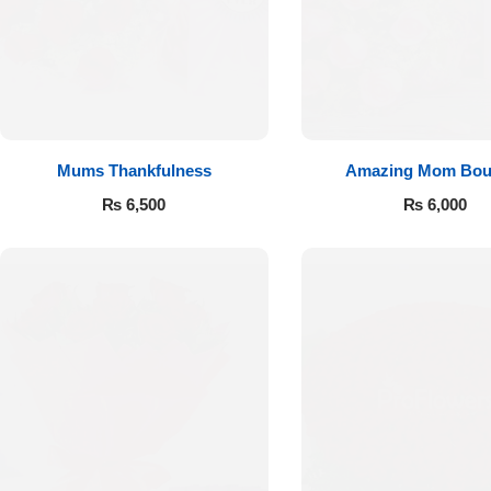
Flowers to Lahore
Flowers to Islamabad
Mums Thankfulness
Amazing Mom Bou
Flowers to Rawalpindi
₨
6,500
₨
6,000
Flowers to Karachi
Flowers to Faisalabad
Flowers to Multan
Flowers to Peshawar