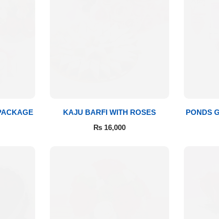
 PACKAGE
KAJU BARFI WITH ROSES
PONDS G
₨
16,000