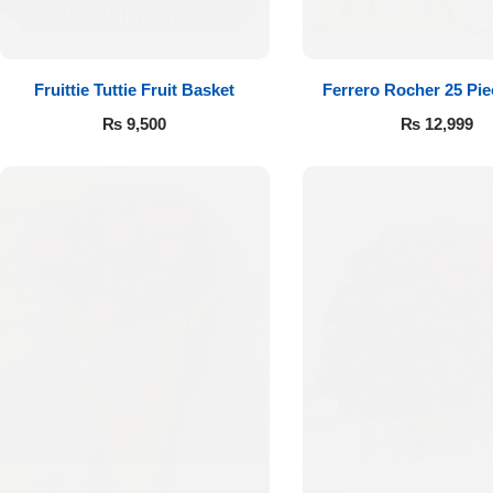
Fruittie Tuttie Fruit Basket
Ferrero Rocher 25 Pi
₨
9,500
₨
12,999