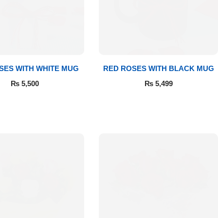
SES WITH WHITE MUG
RED ROSES WITH BLACK MUG
₨
5,500
₨
5,499