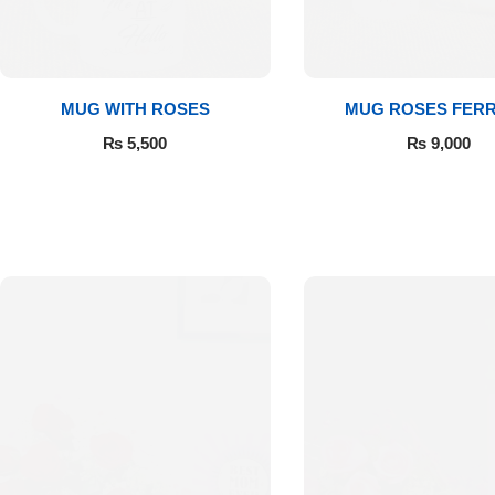
Get Well Soon
Belgian Chocolate
I Am Sorry
MUG WITH ROSES
MUG ROSES FER
Thank you
₨
5,500
₨
9,000
New Born
Valentine's Day
Mother's Day
EID Mubarak
Miss You
Cities