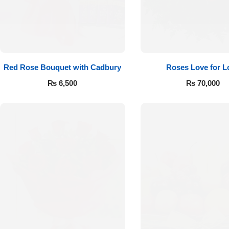
Red Rose Bouquet with Cadbury
Roses Love for L
₨
6,500
₨
70,000
Luxury-Top
Design
Find the Perfect Bloom for Every
Occasion
Shop Now