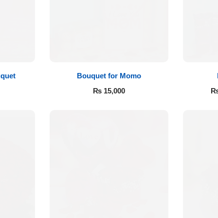
quet
Bouquet for Momo
₨
15,000