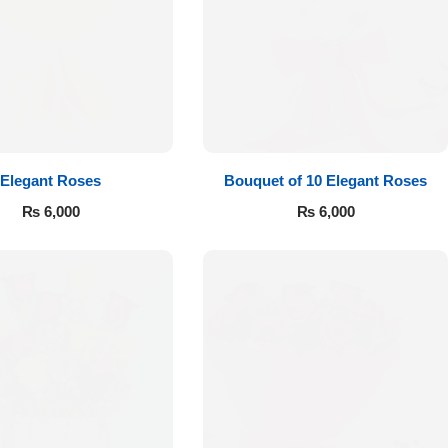
Elegant Roses
Bouquet of 10 Elegant Roses
₨
6,000
₨
6,000