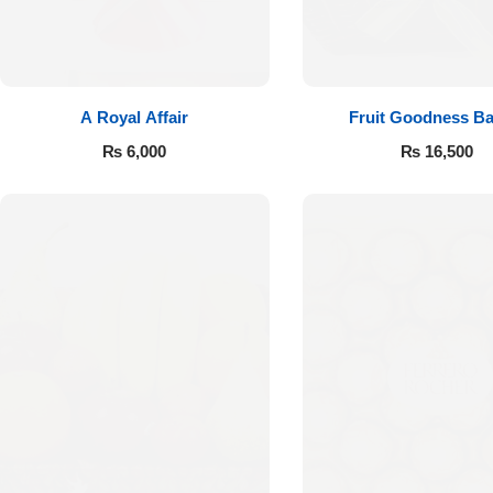
A Royal Affair
Fruit Goodness Ba
₨
6,000
₨
16,500