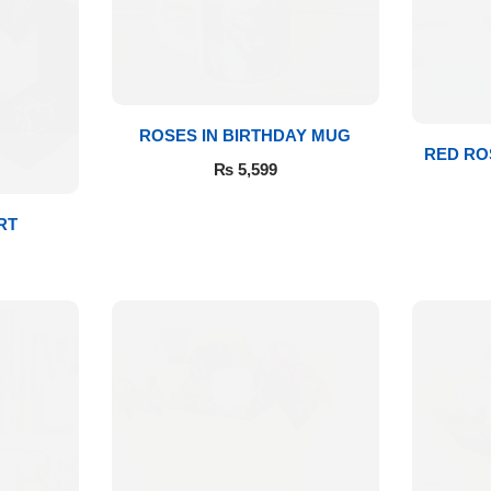
ROSES IN BIRTHDAY MUG
RED RO
₨
5,599
RT