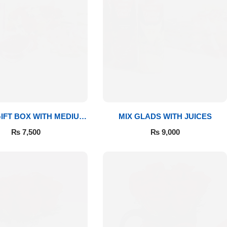
IFT BOX WITH MEDIUM
MIX GLADS WITH JUICES
BOUQUET
₨
7,500
₨
9,000