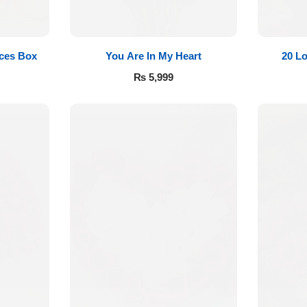
eces Box
You Are In My Heart
20 L
₨
5,999