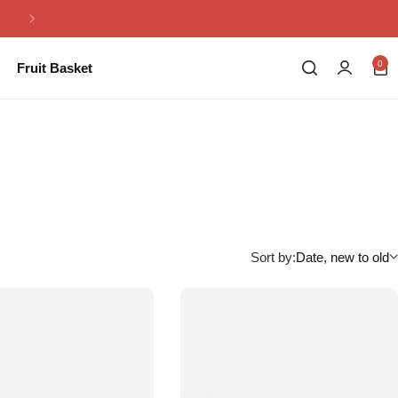
Same Day Flowers Delivery in Pakistan
0
Fruit Basket
Sort by:
Date, new to old