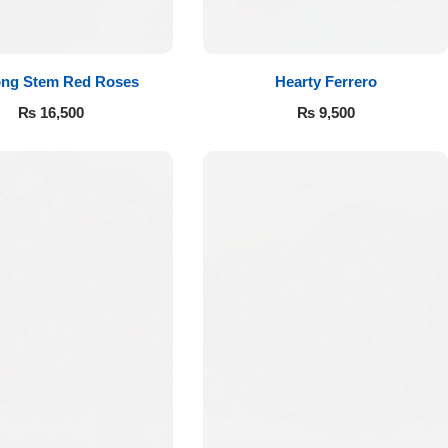
ong Stem Red Roses
Hearty Ferrero
₨
16,500
₨
9,500