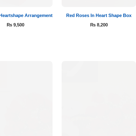
 Heartshape Arrangement
Red Roses In Heart Shape Box
₨
9,500
₨
8,200