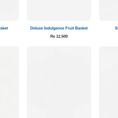
sket
Deluxe Indulgence Fruit Basket
S
₨
12,500