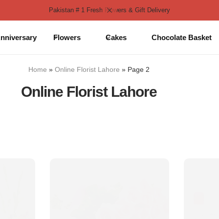
Pakistan # 1 Fresh Flowers & Gift Delivery
nniversary
Flowers
Cakes
Chocolate Basket
Home
»
Online Florist Lahore
»
Page 2
Online Florist Lahore