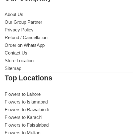
About Us
Our Group Partner
Privacy Policy
Refund / Cancellation
Order on WhatsApp
Contact Us
Store Location
Sitemap
Top Locations
Flowers to Lahore
Flowers to Islamabad
Flowers to Rawalpindi
Flowers to Karachi
Flowers to Faisalabad
Flowers to Multan