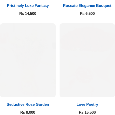
Pristinely Luxe Fantasy
Roseate Elegance Bouquet
Flowers to Lahore
₨
14,500
₨
6,500
Flowers to Islamabad
Flowers to Rawalpindi
Flowers to Karachi
Flowers to Faisalabad
Flowers to Multan
Flowers to Peshawar
Seductive Rose Garden
Love Poetry
₨
8,000
₨
15,500