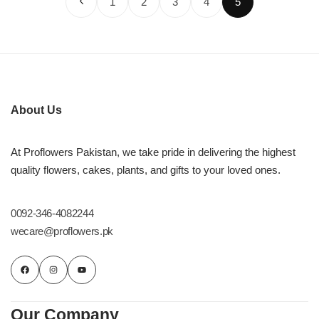
1
2
3
4
5
About Us
At Proflowers Pakistan, we take pride in delivering the highest
quality flowers, cakes, plants, and gifts to your loved ones.
0092-346-4082244
wecare@proflowers.pk
Our Company