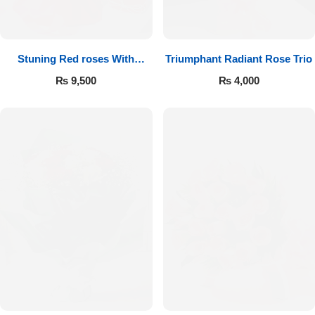
Get Well Soon
Belgian Chocolate
I Am Sorry
Stuning Red roses With
Triumphant Radiant Rose Trio
Chocolates
Thank you
₨
9,500
₨
4,000
New Born
Valentine's Day
Mother's Day
EID Mubarak
Miss You
Cities