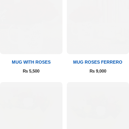
MUG WITH ROSES
MUG ROSES FERRERO
₨
5,500
₨
9,000
Luxury-Top Design
Find the Perfect Bloom for Every Occasion
Shop Now