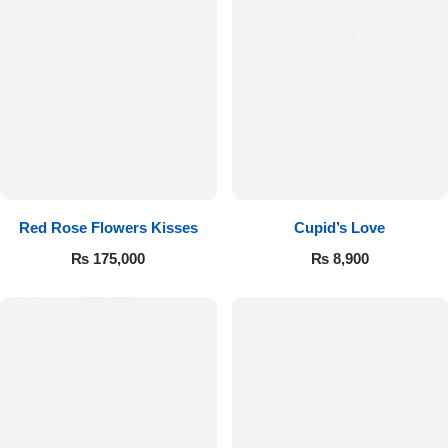
Red Rose Flowers Kisses
Cupid’s Love
₨
175,000
₨
8,900