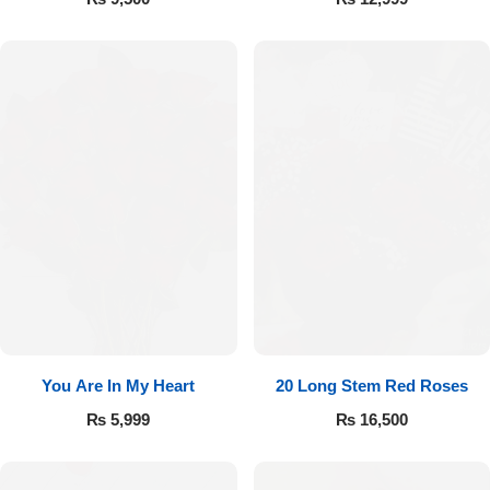
You Are In My Heart
20 Long Stem Red Roses
₨
5,999
₨
16,500