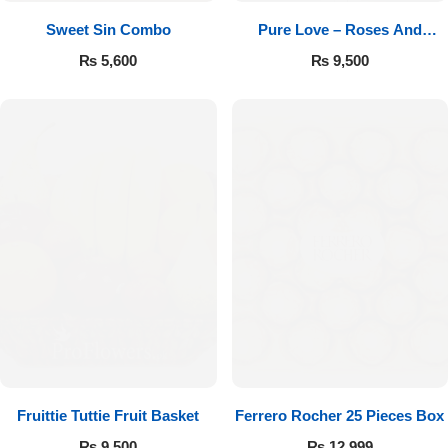
Sweet Sin Combo
Pure Love – Roses And
Chocolates
₨
5,600
₨
9,500
Fruittie Tuttie Fruit Basket
Ferrero Rocher 25 Pieces Box
₨
9,500
₨
12,999