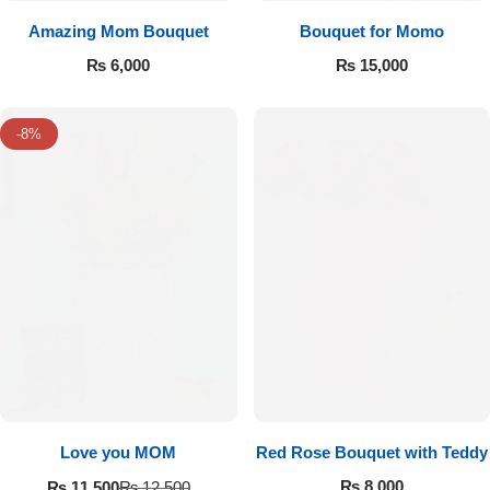
Amazing Mom Bouquet
Bouquet for Momo
₨
6,000
₨
15,000
-8%
Love you MOM
Red Rose Bouquet with Teddy
₨
8,000
₨
11,500
₨
12,500