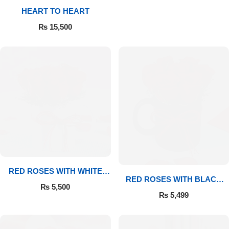
HEART TO HEART
Flowers to Lahore
₨
15,500
Flowers to Islamabad
Flowers to Rawalpindi
Flowers to Karachi
Flowers to Faisalabad
Flowers to Multan
RED ROSES WITH WHITE
RED ROSES WITH BLACK
MUG
₨
5,500
MUG
Flowers to Peshawar
₨
5,499