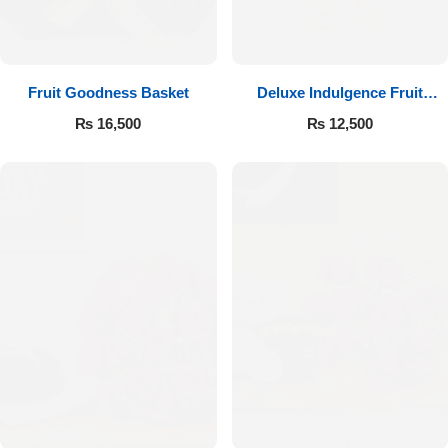
Fruit Goodness Basket
Deluxe Indulgence Fruit
Basket
₨
16,500
₨
12,500