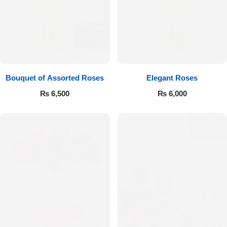
Bouquet of Assorted Roses
Elegant Roses
₨
6,500
₨
6,000