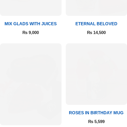
Get Well Soon
Belgian Chocolate
I Am Sorry
MIX GLADS WITH JUICES
ETERNAL BELOVED
Thank you
₨
9,000
₨
14,500
New Born
Valentine's Day
Mother's Day
EID Mubarak
Miss You
ROSES IN BIRTHDAY MUG
₨
5,599
Cities