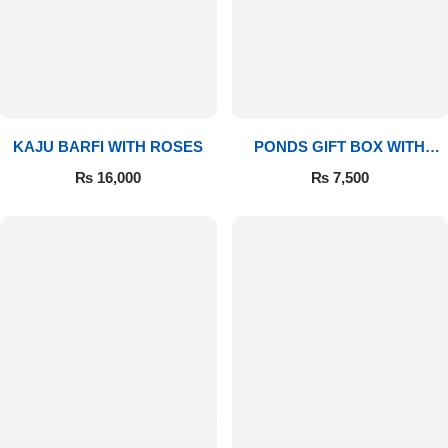
Imported Roses Bouquet
Layers Bakery
Heart Shaped Box
Kitchen Cuisine
Money Bouquet
PC Hotel Cakes
KAJU BARFI WITH ROSES
PONDS GIFT BOX WITH
MEDIUM BOUQUET
Wedding Bouquet
₨
16,000
₨
7,500
By Occasions
Birthday Flowers
Anniversary Flowers
Congratulations