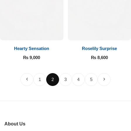
Hearty Sensation
Roselily Surprise
₨
9,000
₨
8,600
1
2
3
4
5
About Us