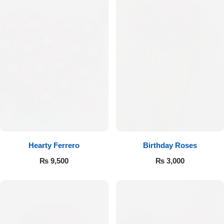
Hearty Ferrero
Birthday Roses
₨
9,500
₨
3,000