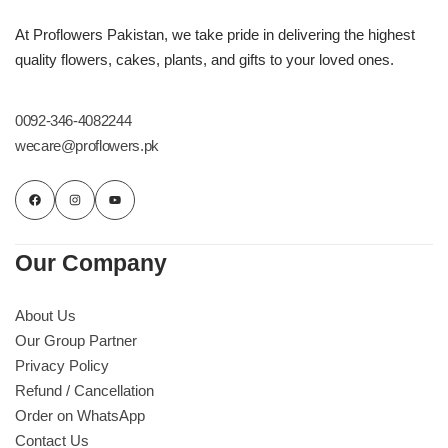
At Proflowers Pakistan, we take pride in delivering the highest
quality flowers, cakes, plants, and gifts to your loved ones.
0092-346-4082244
wecare@proflowers.pk
Our Company
About Us
Our Group Partner
Privacy Policy
Refund / Cancellation
Order on WhatsApp
Contact Us