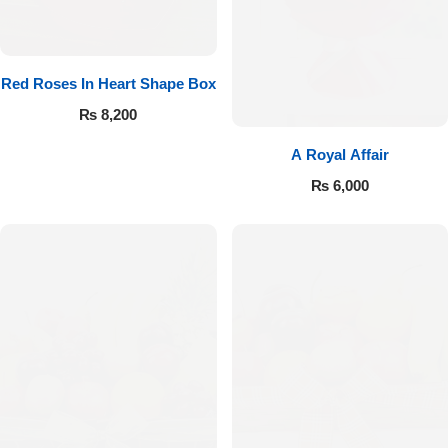
Red Roses In Heart Shape Box
₨
8,200
A Royal Affair
₨
6,000