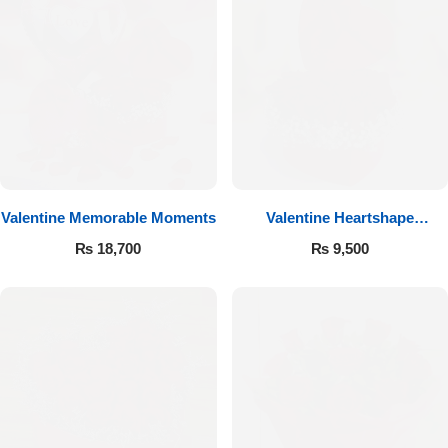
Valentine Memorable Moments
Valentine Heartshape
Arrangement
₨
18,700
₨
9,500