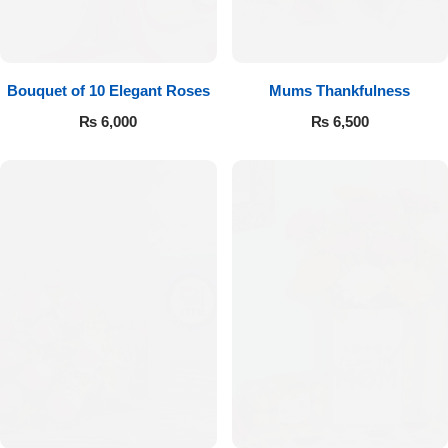
Bouquet of 10 Elegant Roses
Mums Thankfulness
₨
6,000
₨
6,500