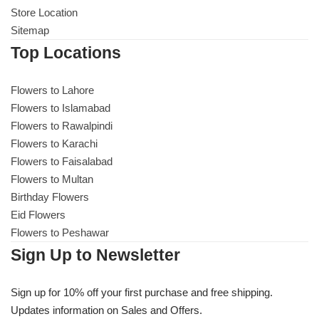
Store Location
Sitemap
Top Locations
Flowers to Lahore
Flowers to Islamabad
Flowers to Rawalpindi
Flowers to Karachi
Flowers to Faisalabad
Flowers to Multan
Birthday Flowers
Eid Flowers
Flowers to Peshawar
Sign Up to Newsletter
Sign up for 10% off your first purchase and free shipping.
Updates information on Sales and Offers.