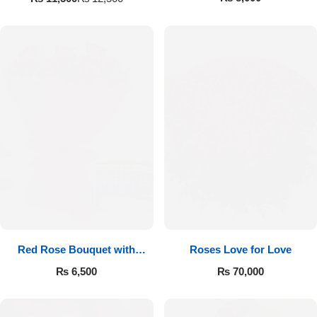
Red Rose Bouquet with
Roses Love for Love
Cadbury
₨
6,500
₨
70,000