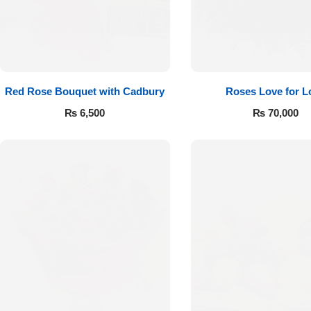
Red Rose Bouquet with Cadbury
Roses Love for L
₨
6,500
₨
70,000
Luxury-Top
Design
Find the Perfect Bloom for Every
Occasion
Shop Now