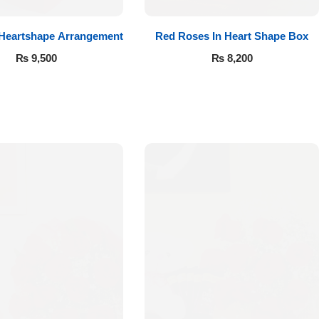
 Heartshape Arrangement
Red Roses In Heart Shape Box
₨
9,500
₨
8,200