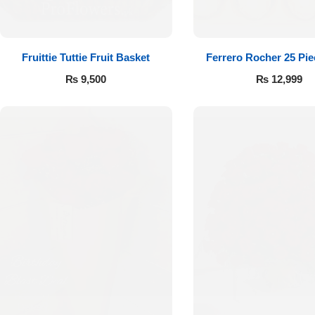
Fruittie Tuttie Fruit Basket
Ferrero Rocher 25 Pi
₨
9,500
₨
12,999