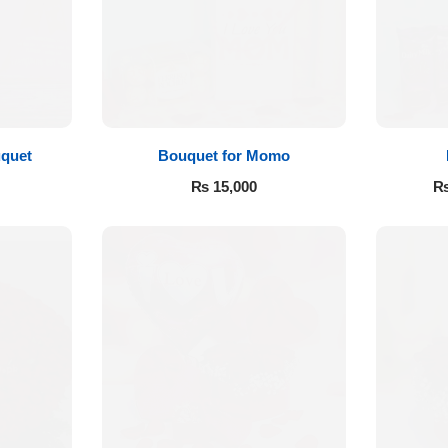
quet
Bouquet for Momo
₨
15,000