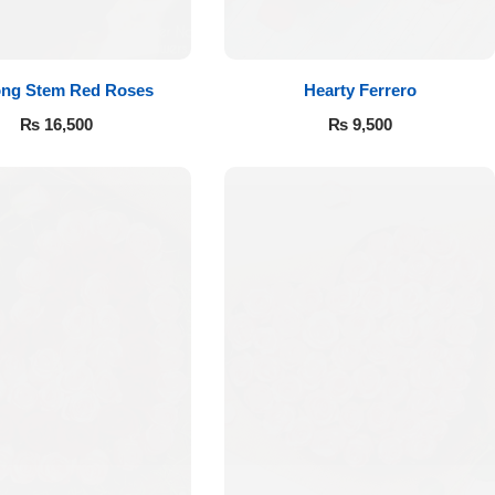
ong Stem Red Roses
Hearty Ferrero
₨
16,500
₨
9,500