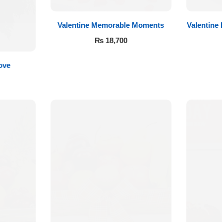
Valentine Memorable Moments
Valentine
₨
18,700
ove