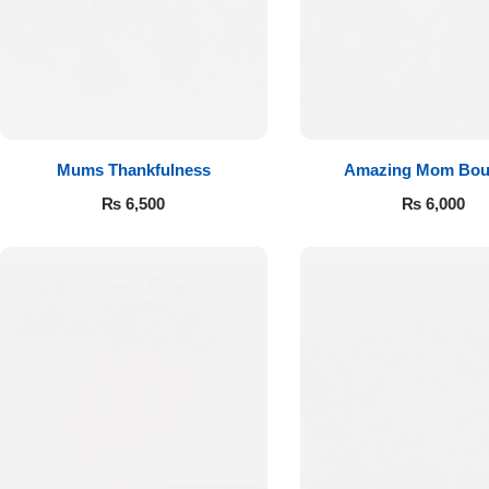
Flowers to Lahore
Flowers to Islamabad
Mums Thankfulness
Amazing Mom Bou
Flowers to Rawalpindi
₨
6,500
₨
6,000
Flowers to Karachi
Flowers to Faisalabad
Flowers to Multan
Flowers to Peshawar