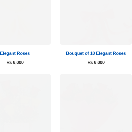
Elegant Roses
Bouquet of 10 Elegant Roses
₨
6,000
₨
6,000