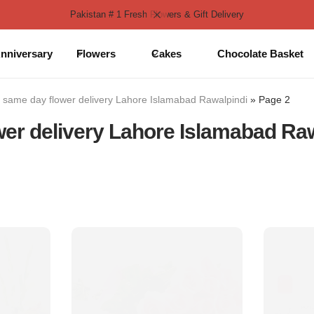
Pakistan # 1 Fresh Flowers & Gift Delivery
nniversary
Flowers
Cakes
Chocolate Basket
»
same day flower delivery Lahore Islamabad Rawalpindi
»
Page 2
er delivery Lahore Islamabad Ra