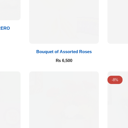
RERO
Bouquet of Assorted Roses
₨
6,500
-8%