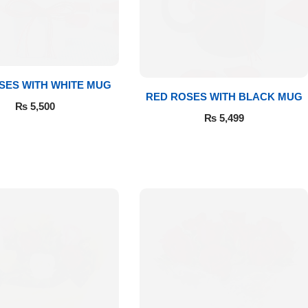
SES WITH WHITE MUG
RED ROSES WITH BLACK MUG
₨
5,500
₨
5,499