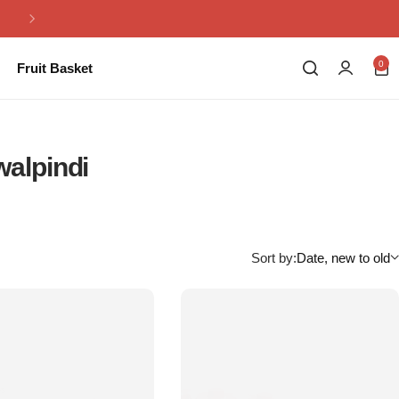
Same Day Flowers Delivery in Pakistan
0
Fruit Basket
walpindi
Sort by:
Date, new to old