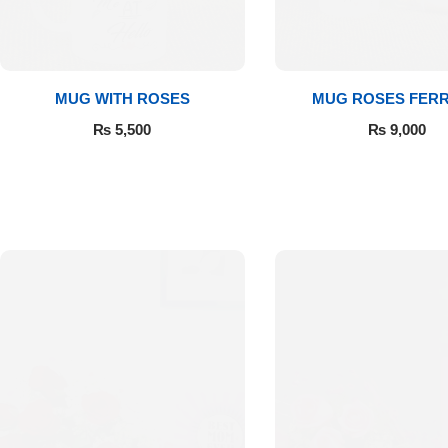
Get Well Soon
Belgian Chocolate
I Am Sorry
MUG WITH ROSES
MUG ROSES FER
Thank you
₨
5,500
₨
9,000
New Born
Valentine's Day
Mother's Day
EID Mubarak
Miss You
Cities