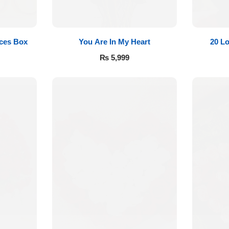
eces Box
You Are In My Heart
20 L
₨
5,999