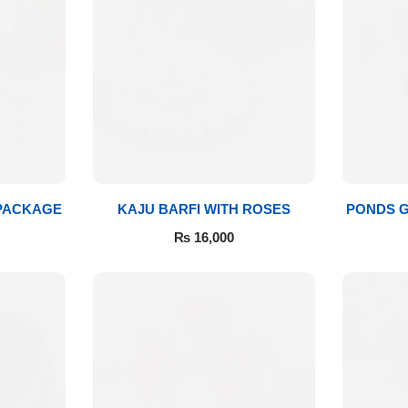
 PACKAGE
KAJU BARFI WITH ROSES
PONDS G
₨
16,000