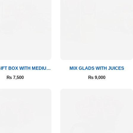
IFT BOX WITH MEDIUM
MIX GLADS WITH JUICES
BOUQUET
₨
7,500
₨
9,000