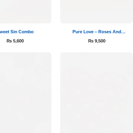
weet Sin Combo
Pure Love – Roses And
Chocolates
₨
5,600
₨
9,500