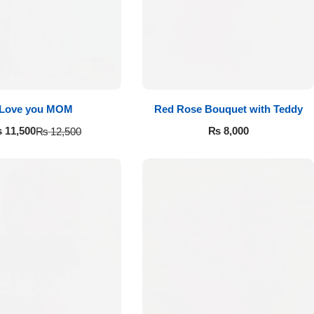
Love you MOM
Red Rose Bouquet with Teddy
₨
8,000
₨
11,500
₨
12,500