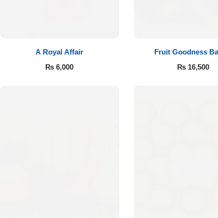
A Royal Affair
Fruit Goodness Ba
₨
6,000
₨
16,500