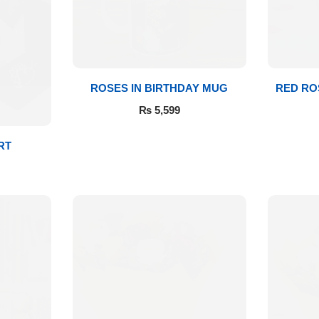
ROSES IN BIRTHDAY MUG
RED RO
₨
5,599
RT