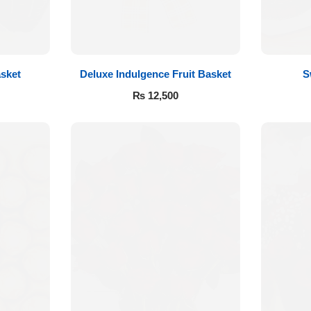
sket
Deluxe Indulgence Fruit Basket
S
₨
12,500