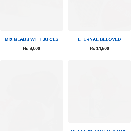
Get Well Soon
Belgian Chocolate
I Am Sorry
Thank you
MIX GLADS WITH JUICES
ETERNAL BELOVED
New Born
₨
9,000
₨
14,500
Valentine's Day
Mother's Day
EID Mubarak
Miss You
Cities