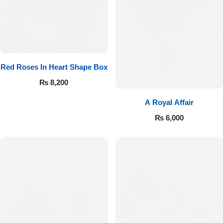
Red Roses In Heart Shape Box
₨
8,200
A Royal Affair
₨
6,000