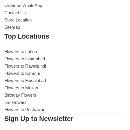
Order on WhatsApp
Contact Us
Store Location
Sitemap
Top Locations
Flowers to Lahore
Flowers to Islamabad
Flowers to Rawalpindi
Flowers to Karachi
Flowers to Faisalabad
Flowers to Multan
Birthday Flowers
Eid Flowers
Flowers to Peshawar
Sign Up to Newsletter