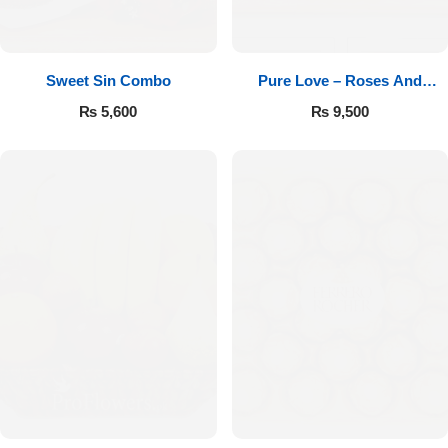
Sweet Sin Combo
Pure Love – Roses And
Chocolates
₨
5,600
₨
9,500