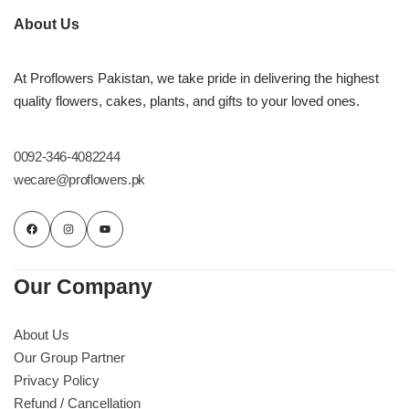
About Us
At Proflowers Pakistan, we take pride in delivering the highest
quality flowers, cakes, plants, and gifts to your loved ones.
0092-346-4082244
wecare@proflowers.pk
Our Company
About Us
Our Group Partner
Privacy Policy
Refund / Cancellation