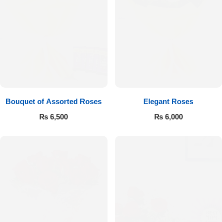
Bouquet of Assorted Roses
Elegant Roses
₨
6,500
₨
6,000