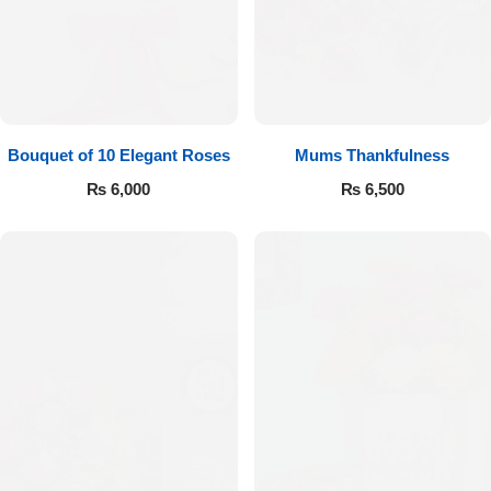
Bouquet of 10 Elegant Roses
Mums Thankfulness
₨
6,000
₨
6,500