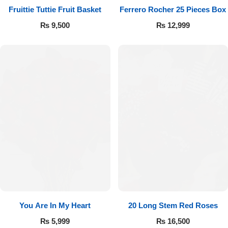
Fruittie Tuttie Fruit Basket
Ferrero Rocher 25 Pieces Box
₨
9,500
₨
12,999
You Are In My Heart
20 Long Stem Red Roses
₨
5,999
₨
16,500