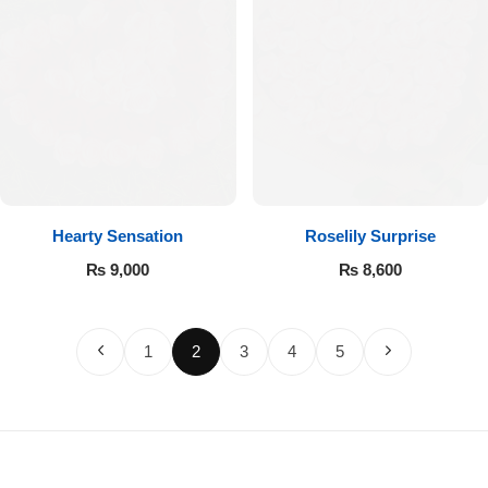
Hearty Sensation
Roselily Surprise
₨
9,000
₨
8,600
1
2
3
4
5