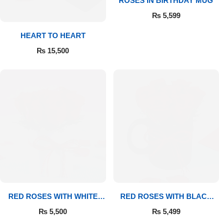
ROSES IN BIRTHDAY MUG
₨
5,599
Flowers to Lahore
HEART TO HEART
Flowers to Islamabad
₨
15,500
Flowers to Rawalpindi
Flowers to Karachi
Flowers to Faisalabad
Flowers to Multan
Flowers to Peshawar
RED ROSES WITH WHITE
RED ROSES WITH BLACK
MUG
MUG
₨
5,500
₨
5,499