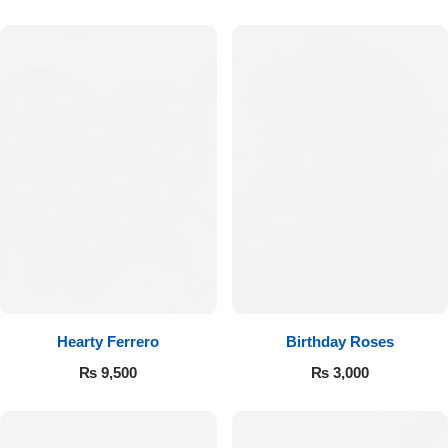
Hearty Ferrero
Birthday Roses
₨
9,500
₨
3,000