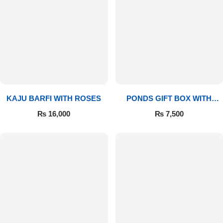
Imported Roses Bouquet
Layers Bakery
Heart Shaped Box
Kitchen Cuisine
Money Bouquet
PC Hotel Cakes
Wedding Bouquet
KAJU BARFI WITH ROSES
PONDS GIFT BOX WITH
MEDIUM BOUQUET
₨
16,000
₨
7,500
By Occasions
Birthday Flowers
Anniversary Flowers
Congratulations