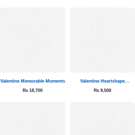
Valentine Memorable Moments
Valentine Heartshape
Arrangement
₨
18,700
₨
9,500