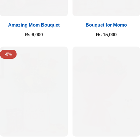
Amazing Mom Bouquet
Bouquet for Momo
₨
6,000
₨
15,000
-8%