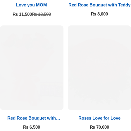
Love you MOM
Red Rose Bouquet with Teddy
₨
8,000
₨
11,500
₨
12,500
Red Rose Bouquet with
Roses Love for Love
Cadbury
₨
6,500
₨
70,000