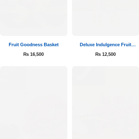
Fruit Goodness Basket
Deluxe Indulgence Fruit
Basket
₨
16,500
₨
12,500