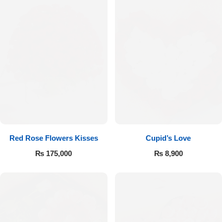
Red Rose Flowers Kisses
Cupid’s Love
₨
175,000
₨
8,900