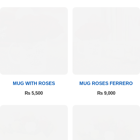
MUG WITH ROSES
MUG ROSES FERRERO
₨
5,500
₨
9,000
Luxury-Top Design
Find the Perfect Bloom for Every Occasion
Shop Now