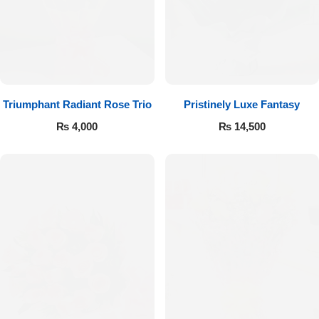
Imported Roses Bouquet
Layers Bakery
Heart Shaped Box
Kitchen Cuisine
Money Bouquet
PC Hotel Cakes
Triumphant Radiant Rose Trio
Pristinely Luxe Fantasy
Wedding Bouquet
₨
4,000
₨
14,500
By Occasions
Birthday Flowers
Anniversary Flowers
Congratulations