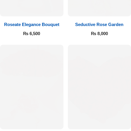
Get Well Soon
Belgian Chocolate
I Am Sorry
Roseate Elegance Bouquet
Seductive Rose Garden
Thank you
₨
6,500
₨
8,000
New Born
Valentine's Day
Mother's Day
EID Mubarak
Miss You
Cities