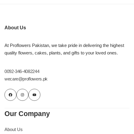
About Us
At Proflowers Pakistan, we take pride in delivering the highest
quality flowers, cakes, plants, and gifts to your loved ones.
0092-346-4082244
wecare@proflowers.pk
Our Company
About Us