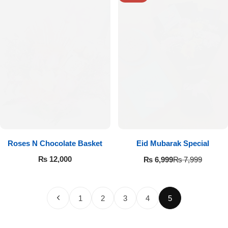
Roses N Chocolate Basket
Eid Mubarak Special
₨
12,000
₨
6,999
₨
7,999
1
2
3
4
5