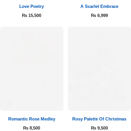
Love Poetry
A Scarlet Embrace
Flowers to Lahore
₨
15,500
₨
6,999
Flowers to Islamabad
Flowers to Rawalpindi
Flowers to Karachi
Flowers to Faisalabad
Flowers to Multan
Flowers to Peshawar
Romantic Rose Medley
Rosy Palette Of Christmas
₨
8,500
₨
9,500