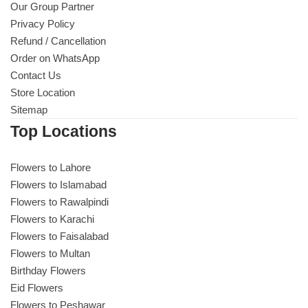
Our Group Partner
Privacy Policy
Refund / Cancellation
Order on WhatsApp
Contact Us
Store Location
Sitemap
Top Locations
Flowers to Lahore
Flowers to Islamabad
Flowers to Rawalpindi
Flowers to Karachi
Flowers to Faisalabad
Flowers to Multan
Birthday Flowers
Eid Flowers
Flowers to Peshawar