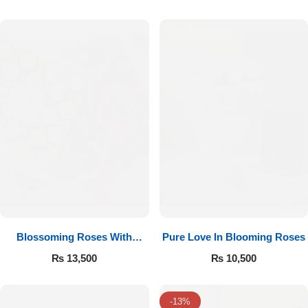
Luxury-Top Design
Blossoming Roses With
Pure Love In Blooming Roses
Find the Perfect Bloom for Every Occasion
Ferrero Rocher
₨
13,500
₨
10,500
Shop Now
-13%