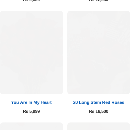
You Are In My Heart
20 Long Stem Red Roses
₨
5,999
₨
16,500