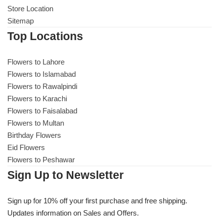
Store Location
Sitemap
Top Locations
Flowers to Lahore
Flowers to Islamabad
Flowers to Rawalpindi
Flowers to Karachi
Flowers to Faisalabad
Flowers to Multan
Birthday Flowers
Eid Flowers
Flowers to Peshawar
Sign Up to Newsletter
Sign up for 10% off your first purchase and free shipping.
Updates information on Sales and Offers.