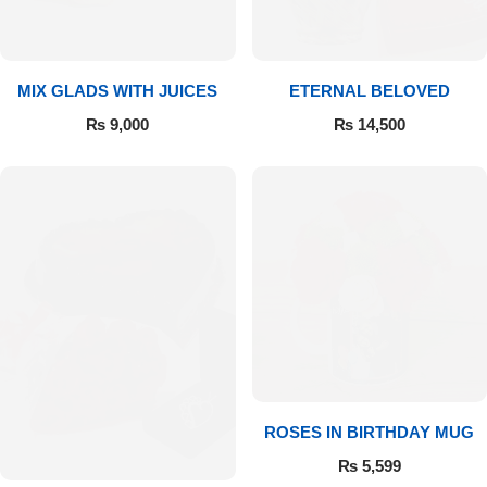
Get Well Soon
Belgian Chocolate
I Am Sorry
MIX GLADS WITH JUICES
ETERNAL BELOVED
Thank you
₨
9,000
₨
14,500
New Born
Valentine's Day
Mother's Day
EID Mubarak
Miss You
ROSES IN BIRTHDAY MUG
₨
5,599
Cities