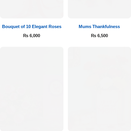
Bouquet of 10 Elegant Roses
Mums Thankfulness
₨
6,000
₨
6,500