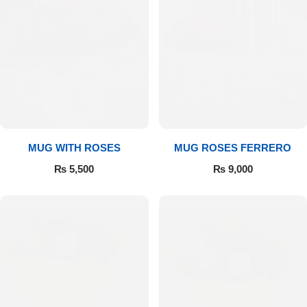
MUG WITH ROSES
MUG ROSES FERRERO
₨
5,500
₨
9,000
Luxury-Top Design
Find the Perfect Bloom for Every Occasion
Shop Now