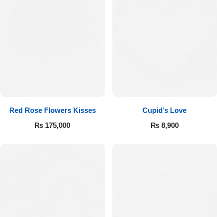
Red Rose Flowers Kisses
Cupid’s Love
₨
175,000
₨
8,900