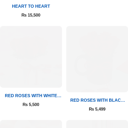
HEART TO HEART
Flowers to Lahore
₨
15,500
Flowers to Islamabad
Flowers to Rawalpindi
Flowers to Karachi
Flowers to Faisalabad
Flowers to Multan
RED ROSES WITH WHITE
RED ROSES WITH BLACK
MUG
₨
5,500
MUG
Flowers to Peshawar
₨
5,499