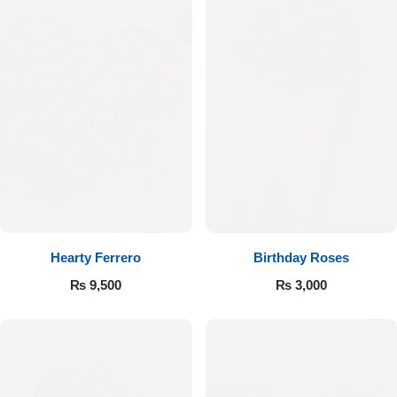
Hearty Ferrero
Birthday Roses
₨
9,500
₨
3,000