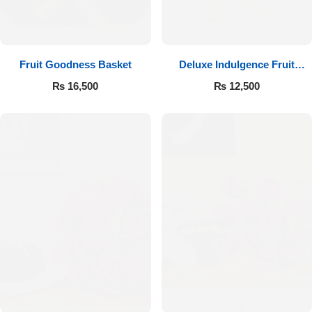
Fruit Goodness Basket
Deluxe Indulgence Fruit
Basket
₨
16,500
₨
12,500