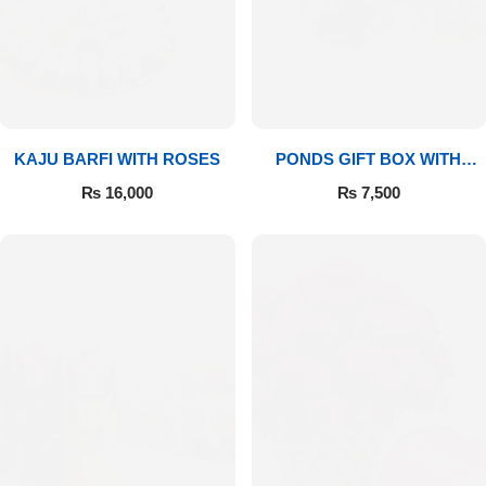
Imported Roses Bouquet
Layers Bakery
Heart Shaped Box
Kitchen Cuisine
Money Bouquet
PC Hotel Cakes
KAJU BARFI WITH ROSES
PONDS GIFT BOX WITH
MEDIUM BOUQUET
Wedding Bouquet
₨
16,000
₨
7,500
By Occasions
Birthday Flowers
Anniversary Flowers
Congratulations