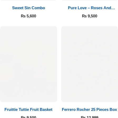
Sweet Sin Combo
Pure Love – Roses And
Chocolates
₨
5,600
₨
9,500
Fruittie Tuttie Fruit Basket
Ferrero Rocher 25 Pieces Box
₨
9,500
₨
12,999