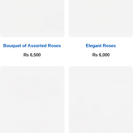
Bouquet of Assorted Roses
Elegant Roses
₨
6,500
₨
6,000