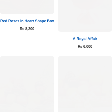
Red Roses In Heart Shape Box
₨
8,200
A Royal Affair
₨
6,000