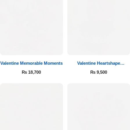
Valentine Memorable Moments
Valentine Heartshape
Arrangement
₨
18,700
₨
9,500