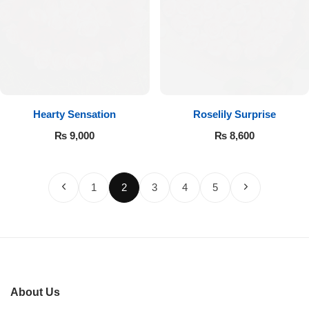
Hearty Sensation
Roselily Surprise
₨
9,000
₨
8,600
1
2
3
4
5
About Us