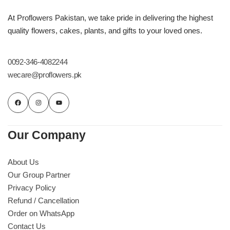
At Proflowers Pakistan, we take pride in delivering the highest
quality flowers, cakes, plants, and gifts to your loved ones.
0092-346-4082244
wecare@proflowers.pk
Our Company
About Us
Our Group Partner
Privacy Policy
Refund / Cancellation
Order on WhatsApp
Contact Us