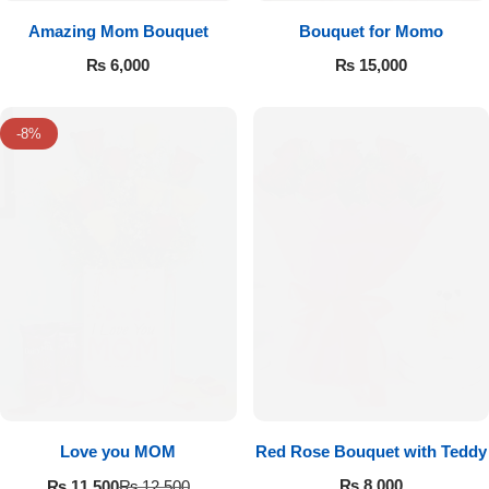
Amazing Mom Bouquet
Bouquet for Momo
₨
6,000
₨
15,000
-8%
Love you MOM
Red Rose Bouquet with Teddy
₨
8,000
₨
11,500
₨
12,500