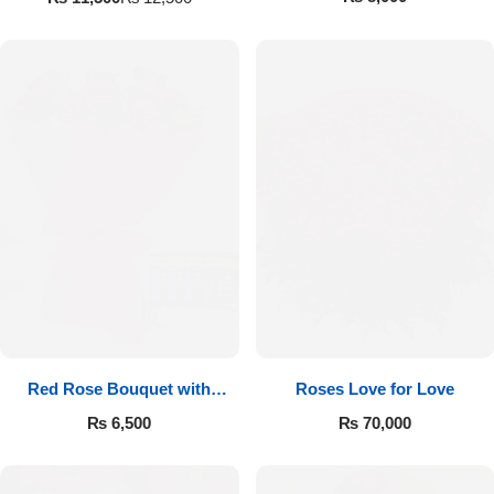
Red Rose Bouquet with
Roses Love for Love
Cadbury
₨
6,500
₨
70,000