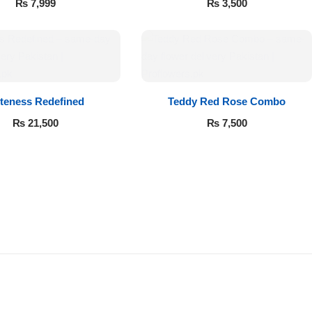
₨
7,999
₨
3,500
teness Redefined
Teddy Red Rose Combo
₨
21,500
₨
7,500