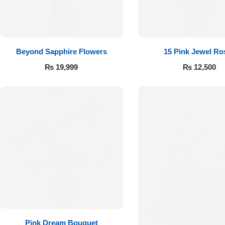
Flowers to Lahore
Flowers to Islamabad
Beyond Sapphire Flowers
15 Pink Jewel Ro
₨
19,999
₨
12,500
Flowers to Rawalpindi
Flowers to Karachi
Flowers to Faisalabad
Flowers to Multan
Flowers to Peshawar
Pink Dream Bouquet