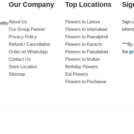
Our Company
Top Locations
Sig
About Us
Flowers to Lahore
Sign u
ality
Our Group Partner
Flowers to Islamabad
inform
Privacy Policy
Flowers to Rawalpindi
Refund / Cancellation
Flowers to Karachi
***By 
Order on WhatsApp
Flowers to Faisalabad
the
pr
Contact Us
Flowers to Multan
Store Location
Birthday Flowers
Sitemap
Eid Flowers
Flowers to Peshawar