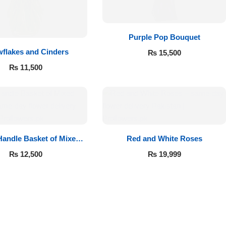
Purple Pop Bouquet
flakes and Cinders
₨
15,500
₨
11,500
andle Basket of Mixed
Red and White Roses
Roses
₨
12,500
₨
19,999