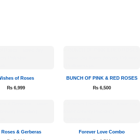
Wishes of Roses
BUNCH OF PINK & RED ROSES
₨
6,999
₨
6,500
k Roses & Gerberas
Forever Love Combo