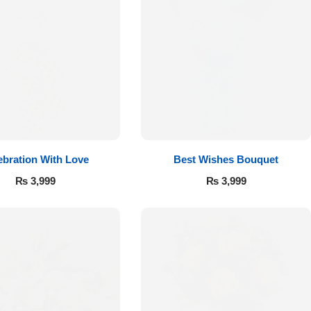
ebration With Love
Best Wishes Bouquet
₨
3,999
₨
3,999