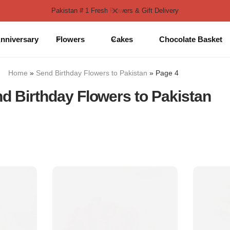
Pakistan # 1 Fresh Flowers & Gift Delivery
nniversary
Flowers
Cakes
Chocolate Basket
Home
»
Send Birthday Flowers to Pakistan
»
Page 4
d Birthday Flowers to Pakistan