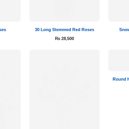
ses
30 Long Stemmed Red Roses
Snow
₨
28,500
Round H