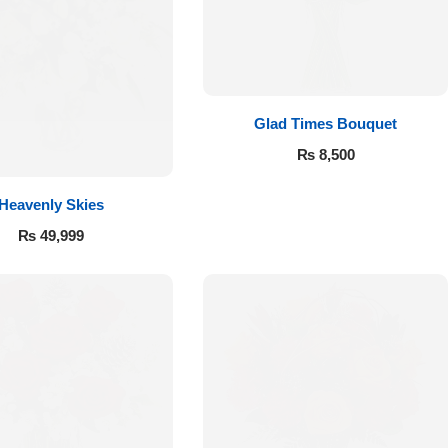
Glad Times Bouquet
₨
8,500
Heavenly Skies
₨
49,999