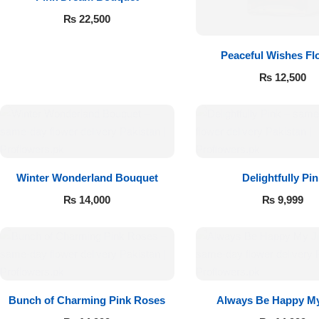
₨
22,500
Peaceful Wishes Fl
₨
12,500
Luxury-Top
Winter Wonderland Bouquet
Delightfully Pin
Design
₨
14,000
₨
9,999
Find the Perfect Bloom for Every
Occasion
Shop Now
Bunch of Charming Pink Roses
Always Be Happy My