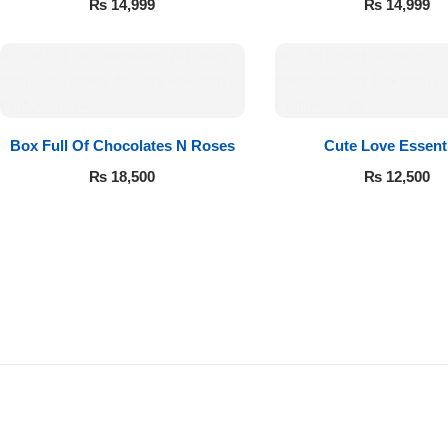
₨
14,999
₨
14,999
Box Full Of Chocolates N Roses
Cute Love Essent
₨
18,500
₨
12,500