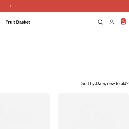
Same Day Flowers Delivery in Pakistan
0
Fruit Basket
Sort by:
Date, new to old