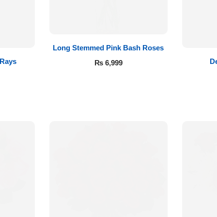
Long Stemmed Pink Bash Roses
 Rays
De
₨
6,999