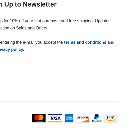
n Up to Newsletter
p for 10% off your first purchase and free shipping. Updates
ation on Sales and Offers.
entering the e-mail you accept the
terms and conditions
and
ivacy policy.