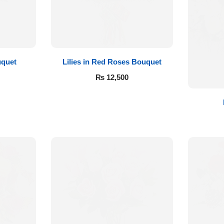
quet
Lilies in Red Roses Bouquet
₨
12,500