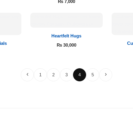
₨
7,000
Heartfelt Hugs
ials
Cu
₨
30,000
1
2
3
4
5