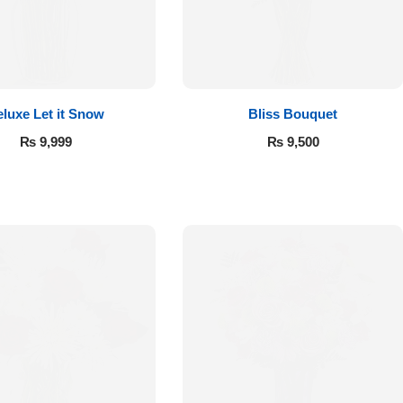
luxe Let it Snow
Bliss Bouquet
₨
9,999
₨
9,500