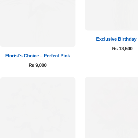
Get Well Soon
Belgian Chocolate
I Am Sorry
Thank you
Exclusive Birthday
₨
18,500
New Born
Florist’s Choice – Perfect Pink
₨
9,000
Valentine's Day
Mother's Day
EID Mubarak
Miss You
Cities