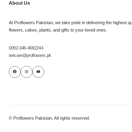
About Us
At Proflowers Pakistan, we take pride in delivering the highest qu
flowers, cakes, plants, and gifts to your loved ones.
0092-346-4082244
wecare@proflowers.pk
© Proflowers Pakistan. All rights reserved.