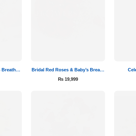
 Breath
Bridal Red Roses & Baby’s Breath
Cel
t
Bouquet
₨
19,999