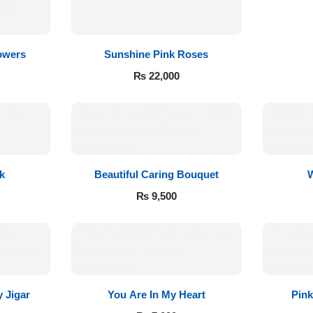
owers
Sunshine Pink Roses
₨
22,000
k
Beautiful Caring Bouquet
₨
9,500
 Jigar
You Are In My Heart
Pin