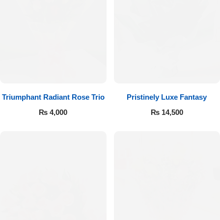
Imported Roses Bouquet
Layers Bakery
Heart Shaped Box
Kitchen Cuisine
Money Bouquet
PC Hotel Cakes
Wedding Bouquet
Triumphant Radiant Rose Trio
Pristinely Luxe Fantasy
₨
4,000
₨
14,500
By Occasions
Birthday Flowers
Anniversary Flowers
Congratulations