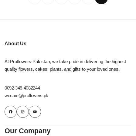
About Us
At Proflowers Pakistan, we take pride in delivering the highest
quality flowers, cakes, plants, and gifts to your loved ones.
0092-346-4082244
wecare@proflowers.pk
Our Company