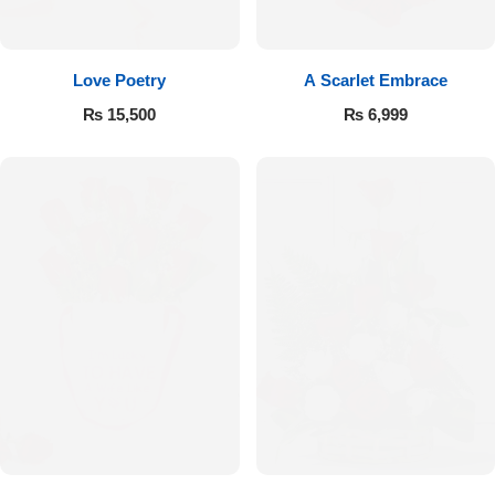
Flowers to Lahore
Love Poetry
A Scarlet Embrace
Flowers to Islamabad
₨
15,500
₨
6,999
Flowers to Rawalpindi
Flowers to Karachi
Flowers to Faisalabad
Flowers to Multan
Flowers to Peshawar