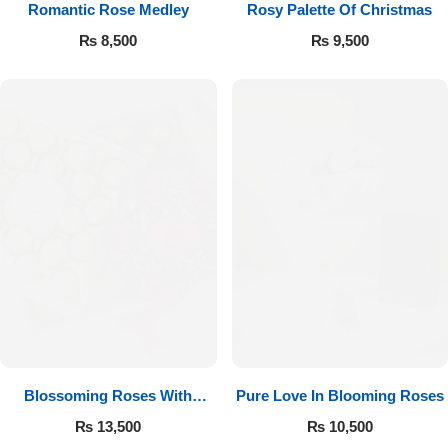
Romantic Rose Medley
Rosy Palette Of Christmas
₨
8,500
₨
9,500
Luxury-Top Design
Find the Perfect Bloom for Every Occasion
Blossoming Roses With
Pure Love In Blooming Roses
Shop Now
Ferrero Rocher
₨
13,500
₨
10,500