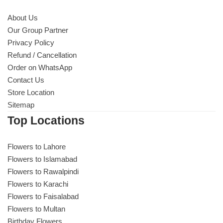
About Us
Our Group Partner
Privacy Policy
Refund / Cancellation
Order on WhatsApp
Contact Us
Store Location
Sitemap
Top Locations
Flowers to Lahore
Flowers to Islamabad
Flowers to Rawalpindi
Flowers to Karachi
Flowers to Faisalabad
Flowers to Multan
Birthday Flowers