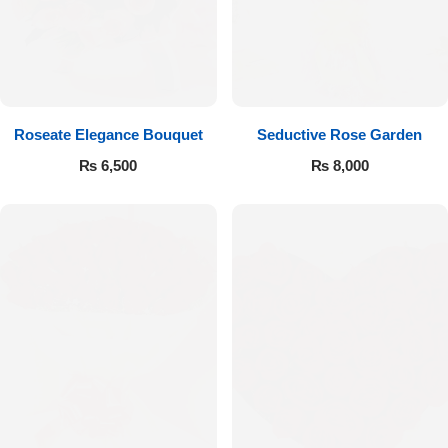
Get Well Soon
Belgian Chocolate
I Am Sorry
Thank you
Roseate Elegance Bouquet
Seductive Rose Garden
New Born
₨
6,500
₨
8,000
Valentine's Day
Mother's Day
EID Mubarak
Miss You
Cities