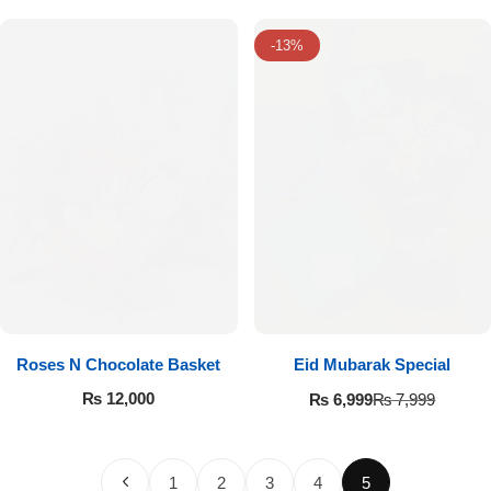
-13%
Roses N Chocolate Basket
Eid Mubarak Special
₨
12,000
₨
6,999
₨
7,999
1
2
3
4
5