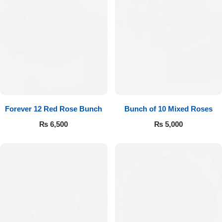
Forever 12 Red Rose Bunch
Bunch of 10 Mixed Roses
₨
6,500
₨
5,000