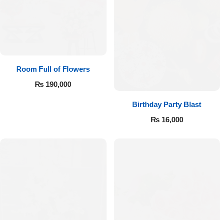
Room Full of Flowers
₨
190,000
Birthday Party Blast
₨
16,000