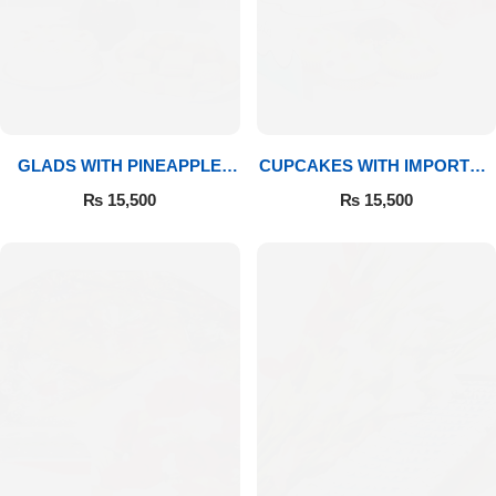
GLADS WITH PINEAPPLE
CUPCAKES WITH IMPORTED
CAKE & MITHAI
ROSES
₨
15,500
₨
15,500