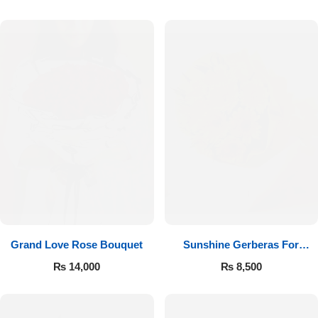
Luxury-Top Design
Grand Love Rose Bouquet
Sunshine Gerberas For
Find the Perfect Bloom for Every Occasion
Celebration
₨
14,000
₨
8,500
Shop Now