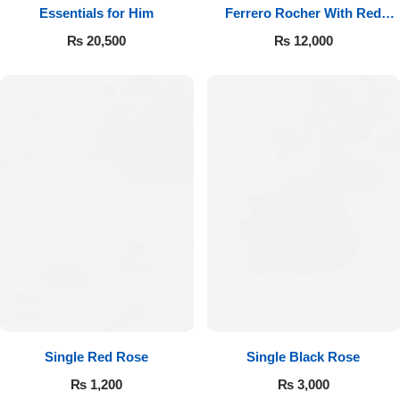
Essentials for Him
Ferrero Rocher With Red
Roses
₨
20,500
₨
12,000
Single Red Rose
Single Black Rose
₨
1,200
₨
3,000