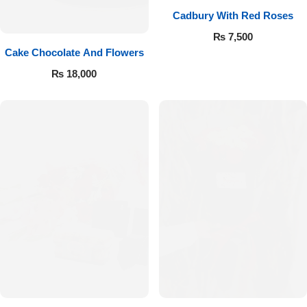
Cadbury With Red Roses
₨
7,500
Cake Chocolate And Flowers
₨
18,000