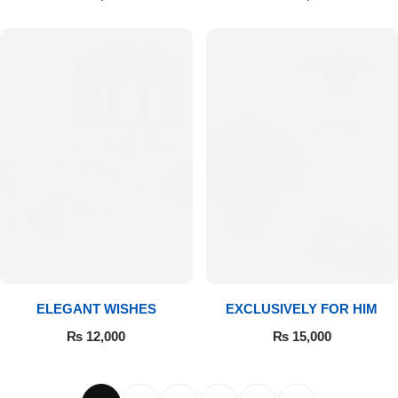
ELEGANT WISHES
EXCLUSIVELY FOR HIM
₨
12,000
₨
15,000