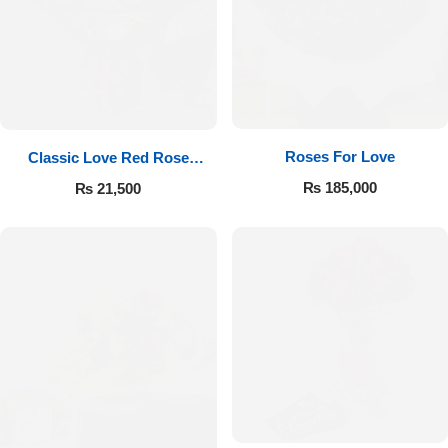
Roses For Love
Classic Love Red Rose
Bouquet
₨
185,000
₨
21,500