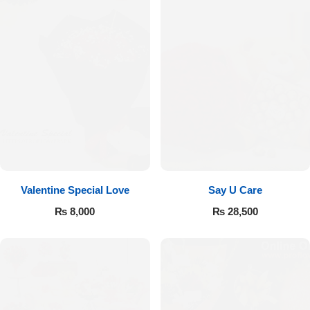
Valentine Special Love
Say U Care
₨
8,000
₨
28,500