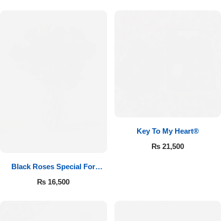
Key To My Heart®
₨
21,500
Black Roses Special For
Valentine’s
₨
16,500