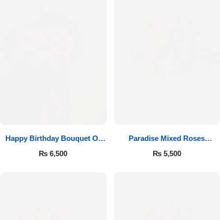
Happy Birthday Bouquet Of
Paradise Mixed Roses
Roses
Bouquet
₨
6,500
₨
5,500