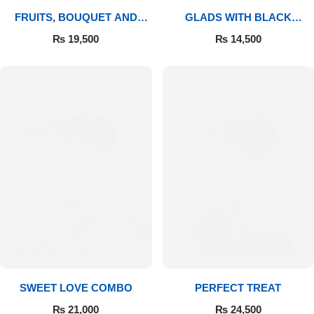
FRUITS, BOUQUET AND
GLADS WITH BLACK
MITHAI
FOREST
₨
19,500
₨
14,500
SWEET LOVE COMBO
PERFECT TREAT
₨
21,000
₨
24,500