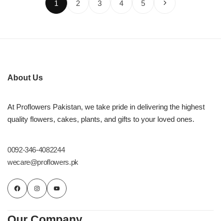
1
2
3
4
5
About Us
At Proflowers Pakistan, we take pride in delivering the highest
quality flowers, cakes, plants, and gifts to your loved ones.
0092-346-4082244
wecare@proflowers.pk
Our Company