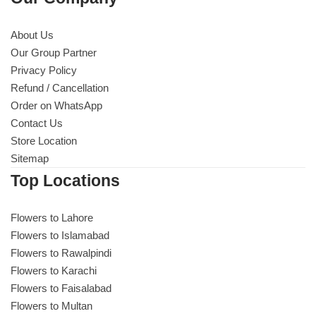
About Us
Our Group Partner
Privacy Policy
Refund / Cancellation
Order on WhatsApp
Contact Us
Store Location
Sitemap
Top Locations
Flowers to Lahore
Flowers to Islamabad
Flowers to Rawalpindi
Flowers to Karachi
Flowers to Faisalabad
Flowers to Multan