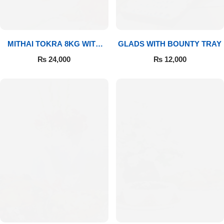
MITHAI TOKRA 8KG WITH
GLADS WITH BOUNTY TRAY
BOUQUET
₨
24,000
₨
12,000