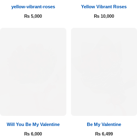
yellow-vibrant-roses
Yellow Vibrant Roses
Flowers to Lahore
₨
5,000
₨
10,000
Flowers to Islamabad
Flowers to Rawalpindi
Flowers to Karachi
Flowers to Faisalabad
Flowers to Multan
Flowers to Peshawar
Will You Be My Valentine
Be My Valentine
₨
6,000
₨
6,499