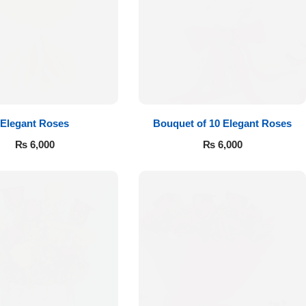
Elegant Roses
Bouquet of 10 Elegant Roses
₨
6,000
₨
6,000