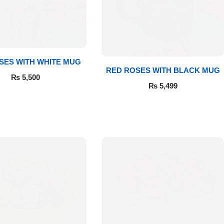
SES WITH WHITE MUG
RED ROSES WITH BLACK MUG
₨
5,500
₨
5,499