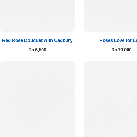
Red Rose Bouquet with Cadbury
Roses Love for L
₨
6,500
₨
70,000
Luxury-Top
Design
Find the Perfect Bloom for Every
Occasion
Shop Now