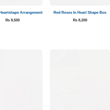
 Heartshape Arrangement
Red Roses In Heart Shape Box
₨
9,500
₨
8,200