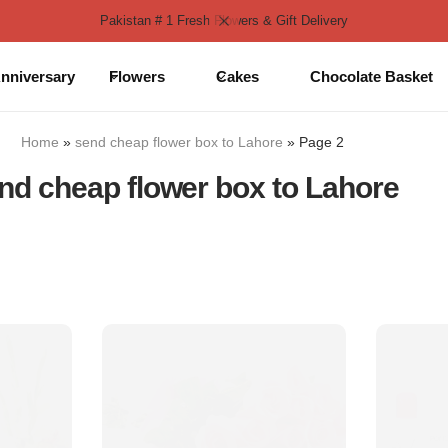
Pakistan # 1 Fresh Flowers & Gift Delivery
nniversary
Flowers
Cakes
Chocolate Basket
Home
»
send cheap flower box to Lahore
»
Page 2
nd cheap flower box to Lahore