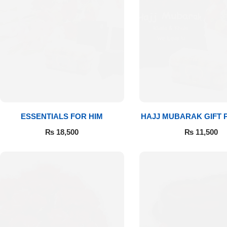
Flowers in Vases
By Occasion
Flowers in Gift Box
Birthday Cakes
Shop by Flower Type
Anniversary Cakes
Rose Bouquet
Congratulation Cakes
ESSENTIALS FOR HIM
HAJJ MUBARAK GIFT
Lilies Bouquet
Wedding Cakes
₨
18,500
₨
11,500
Mixed Flower Bouquet
Baby Shower
Sunflower Bouquet
Love Cakes
NEW
Single Rose Bouquet
By Brand