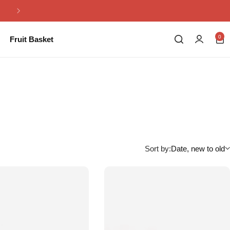
Same Day Flowers Delivery in Pakistan
0
Fruit Basket
Sort by:
Date, new to old