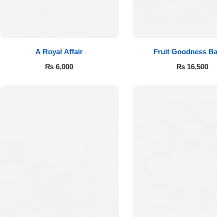
A Royal Affair
Fruit Goodness Ba
₨
6,000
₨
16,500