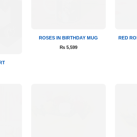
ROSES IN BIRTHDAY MUG
RED RO
₨
5,599
RT