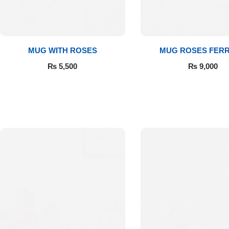
Get Well Soon
Belgian Chocolate
I Am Sorry
MUG WITH ROSES
MUG ROSES FER
Thank you
₨
5,500
₨
9,000
New Born
Valentine's Day
Mother's Day
EID Mubarak
Miss You
Cities