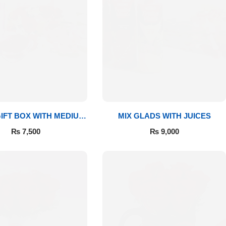
IFT BOX WITH MEDIUM
MIX GLADS WITH JUICES
BOUQUET
₨
7,500
₨
9,000