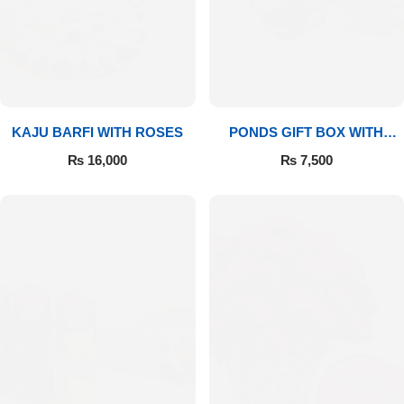
Imported Roses Bouquet
Layers Bakery
Heart Shaped Box
Kitchen Cuisine
Money Bouquet
PC Hotel Cakes
KAJU BARFI WITH ROSES
PONDS GIFT BOX WITH
MEDIUM BOUQUET
Wedding Bouquet
₨
16,000
₨
7,500
By Occasions
Birthday Flowers
Anniversary Flowers
Congratulations