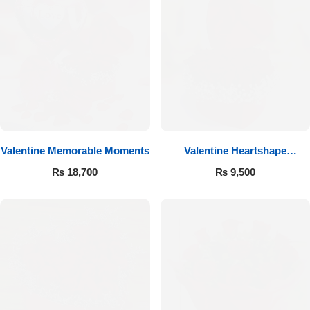
Valentine Memorable Moments
Valentine Heartshape
Arrangement
₨
18,700
₨
9,500