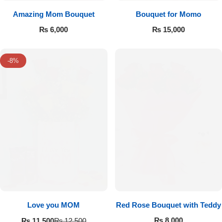
Amazing Mom Bouquet
Bouquet for Momo
₨
6,000
₨
15,000
-8%
Love you MOM
Red Rose Bouquet with Teddy
₨
8,000
₨
11,500
₨
12,500