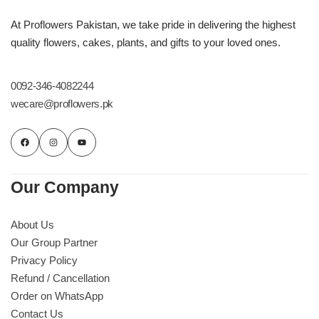
At Proflowers Pakistan, we take pride in delivering the highest
quality flowers, cakes, plants, and gifts to your loved ones.
0092-346-4082244
wecare@proflowers.pk
Our Company
About Us
Our Group Partner
Privacy Policy
Refund / Cancellation
Order on WhatsApp
Contact Us