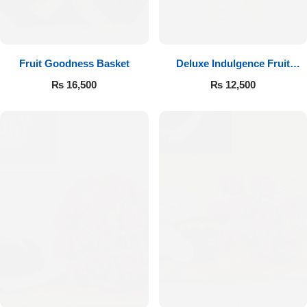
Fruit Goodness Basket
Deluxe Indulgence Fruit
Basket
₨
16,500
₨
12,500