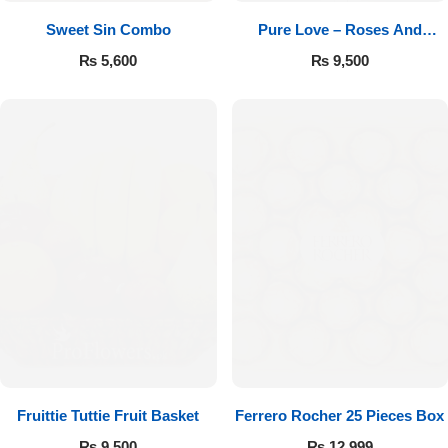
Sweet Sin Combo
Pure Love – Roses And
Chocolates
₨
5,600
₨
9,500
Fruittie Tuttie Fruit Basket
Ferrero Rocher 25 Pieces Box
₨
9,500
₨
12,999