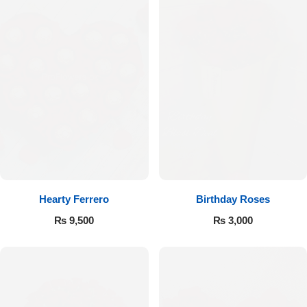
Hearty Ferrero
Birthday Roses
₨
9,500
₨
3,000