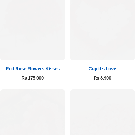
Red Rose Flowers Kisses
Cupid’s Love
₨
175,000
₨
8,900