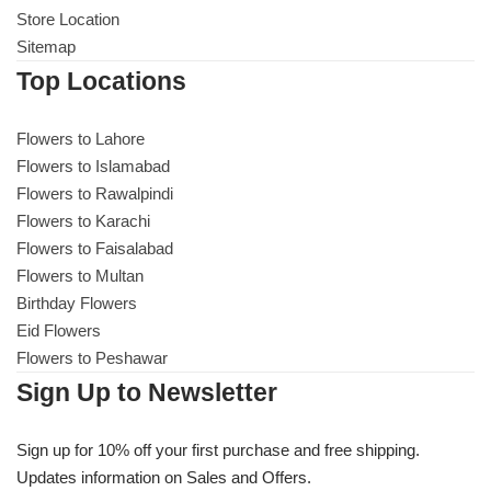
Store Location
Sitemap
Top Locations
Flowers to Lahore
Flowers to Islamabad
Flowers to Rawalpindi
Flowers to Karachi
Flowers to Faisalabad
Flowers to Multan
Birthday Flowers
Eid Flowers
Flowers to Peshawar
Sign Up to Newsletter
Sign up for 10% off your first purchase and free shipping.
Updates information on Sales and Offers.