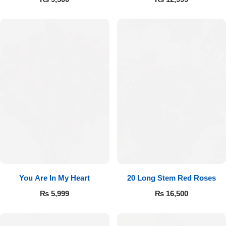
You Are In My Heart
20 Long Stem Red Roses
₨
5,999
₨
16,500