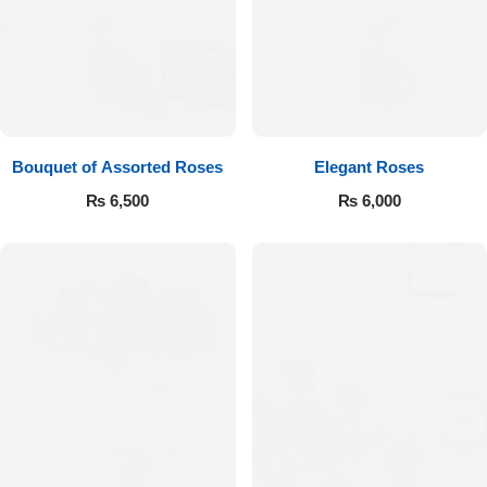
Bouquet of Assorted Roses
Elegant Roses
₨
6,500
₨
6,000