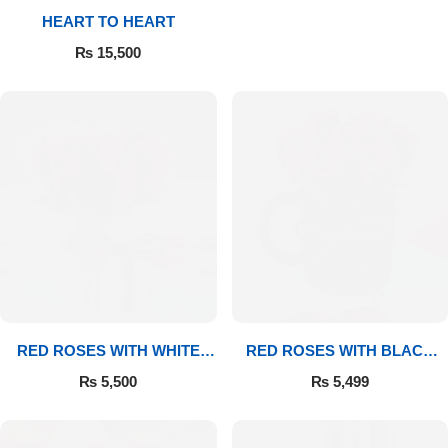
HEART TO HEART
Flowers to Lahore
₨
15,500
Flowers to Islamabad
Flowers to Rawalpindi
Flowers to Karachi
Flowers to Faisalabad
Flowers to Multan
RED ROSES WITH WHITE
RED ROSES WITH BLACK
MUG
MUG
Flowers to Peshawar
₨
5,500
₨
5,499