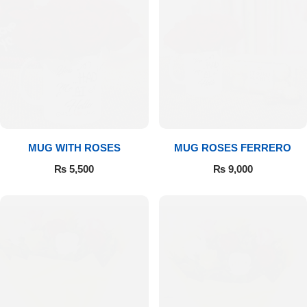
MUG WITH ROSES
MUG ROSES FERRERO
₨
5,500
₨
9,000
Luxury-Top Design
Find the Perfect Bloom for Every Occasion
Shop Now