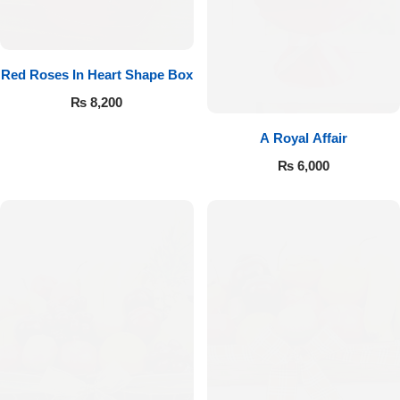
Red Roses In Heart Shape Box
₨
8,200
A Royal Affair
₨
6,000