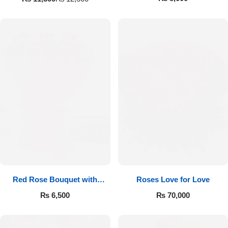
Red Rose Bouquet with
Roses Love for Love
Cadbury
₨
6,500
₨
70,000