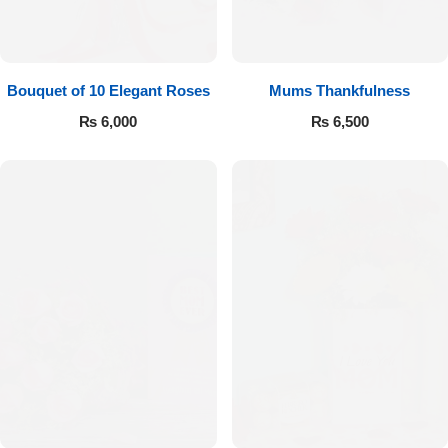
Bouquet of 10 Elegant Roses
Mums Thankfulness
₨
6,000
₨
6,500