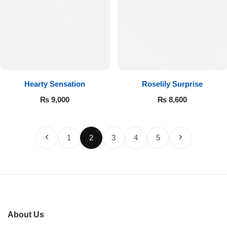
Hearty Sensation
Roselily Surprise
₨
9,000
₨
8,600
1
2
3
4
5
About Us