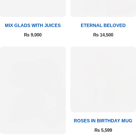
Get Well Soon
Belgian Chocolate
I Am Sorry
MIX GLADS WITH JUICES
ETERNAL BELOVED
Thank you
₨
9,000
₨
14,500
New Born
Valentine's Day
Mother's Day
EID Mubarak
Miss You
ROSES IN BIRTHDAY MUG
₨
5,599
Cities