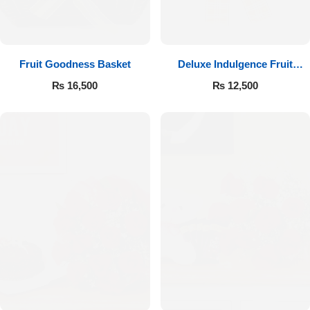
Fruit Goodness Basket
Deluxe Indulgence Fruit
Basket
₨
16,500
₨
12,500