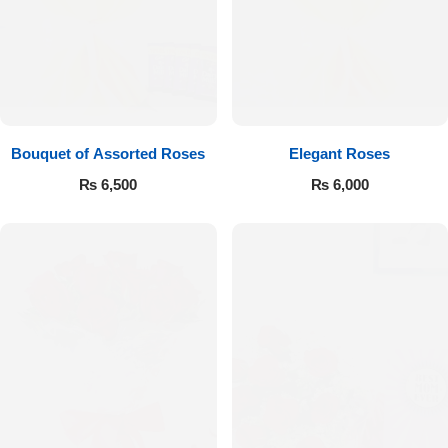
Bouquet of Assorted Roses
Elegant Roses
₨
6,500
₨
6,000