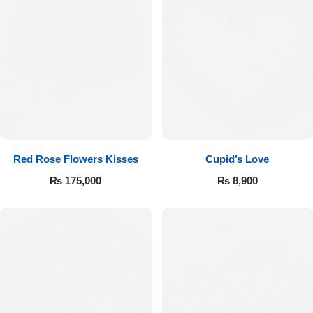
Red Rose Flowers Kisses
Cupid’s Love
₨
175,000
₨
8,900