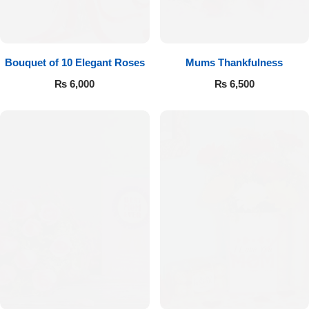
Bouquet of 10 Elegant Roses
Mums Thankfulness
₨
6,000
₨
6,500