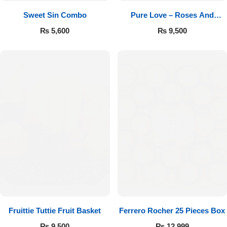
Sweet Sin Combo
Pure Love – Roses And
Chocolates
₨
5,600
₨
9,500
Fruittie Tuttie Fruit Basket
Ferrero Rocher 25 Pieces Box
₨
9,500
₨
12,999