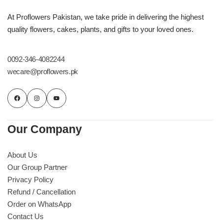
At Proflowers Pakistan, we take pride in delivering the highest
quality flowers, cakes, plants, and gifts to your loved ones.
0092-346-4082244
wecare@proflowers.pk
Our Company
About Us
Our Group Partner
Privacy Policy
Refund / Cancellation
Order on WhatsApp
Contact Us