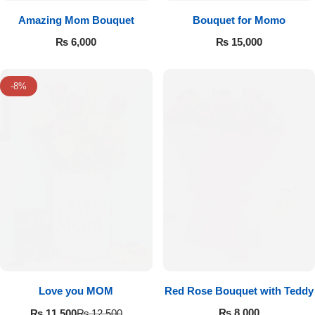
Amazing Mom Bouquet
Bouquet for Momo
₨
6,000
₨
15,000
-8%
Love you MOM
Red Rose Bouquet with Teddy
₨
8,000
₨
11,500
₨
12,500