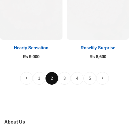
Hearty Sensation
Roselily Surprise
₨
9,000
₨
8,600
1
2
3
4
5
About Us