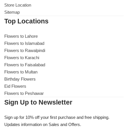
Store Location
Sitemap
Top Locations
Flowers to Lahore
Flowers to Islamabad
Flowers to Rawalpindi
Flowers to Karachi
Flowers to Faisalabad
Flowers to Multan
Birthday Flowers
Eid Flowers
Flowers to Peshawar
Sign Up to Newsletter
Sign up for 10% off your first purchase and free shipping.
Updates information on Sales and Offers.