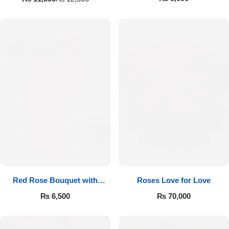
Red Rose Bouquet with
Roses Love for Love
Cadbury
₨
6,500
₨
70,000