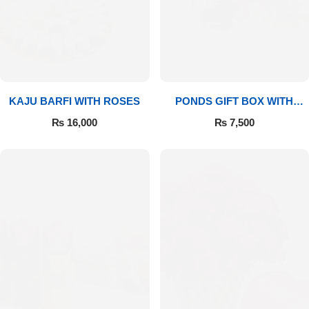
Imported Roses Bouquet
Layers Bakery
Heart Shaped Box
Kitchen Cuisine
Money Bouquet
PC Hotel Cakes
KAJU BARFI WITH ROSES
PONDS GIFT BOX WITH
MEDIUM BOUQUET
Wedding Bouquet
₨
16,000
₨
7,500
By Occasions
Birthday Flowers
Anniversary Flowers
Congratulations