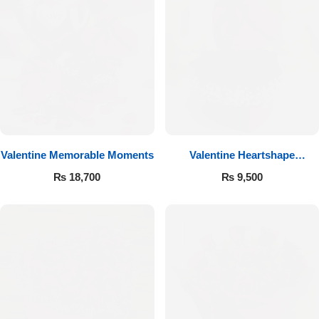
Valentine Memorable Moments
Valentine Heartshape
Arrangement
₨
18,700
₨
9,500