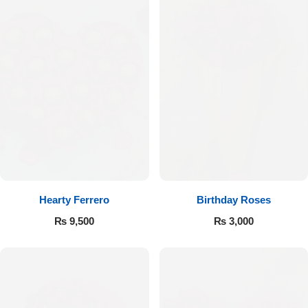
Hearty Ferrero
Birthday Roses
₨
9,500
₨
3,000