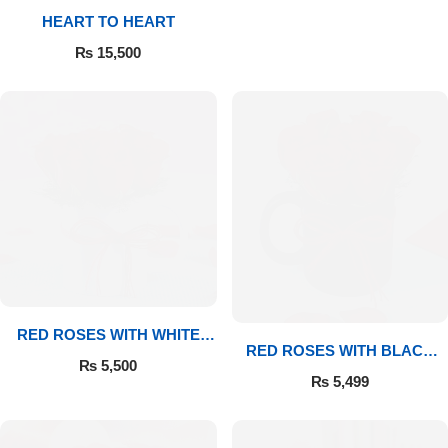
HEART TO HEART
Flowers to Lahore
₨
15,500
Flowers to Islamabad
Flowers to Rawalpindi
Flowers to Karachi
Flowers to Faisalabad
Flowers to Multan
RED ROSES WITH WHITE
RED ROSES WITH BLACK
MUG
₨
5,500
MUG
Flowers to Peshawar
₨
5,499