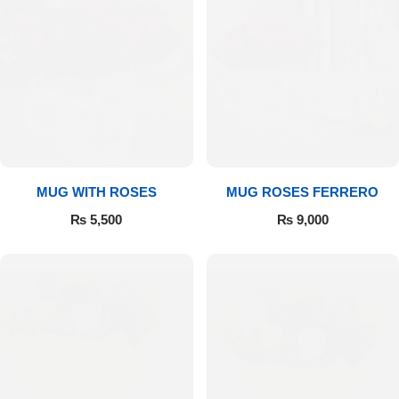
MUG WITH ROSES
MUG ROSES FERRERO
₨
5,500
₨
9,000
Luxury-Top Design
Find the Perfect Bloom for Every Occasion
Shop Now