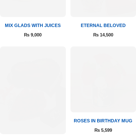
Get Well Soon
Belgian Chocolate
I Am Sorry
MIX GLADS WITH JUICES
ETERNAL BELOVED
Thank you
₨
9,000
₨
14,500
New Born
Valentine's Day
Mother's Day
EID Mubarak
Miss You
ROSES IN BIRTHDAY MUG
₨
5,599
Cities