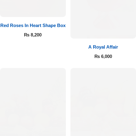
Red Roses In Heart Shape Box
₨
8,200
A Royal Affair
₨
6,000