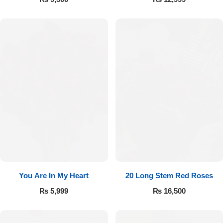
You Are In My Heart
20 Long Stem Red Roses
₨
5,999
₨
16,500