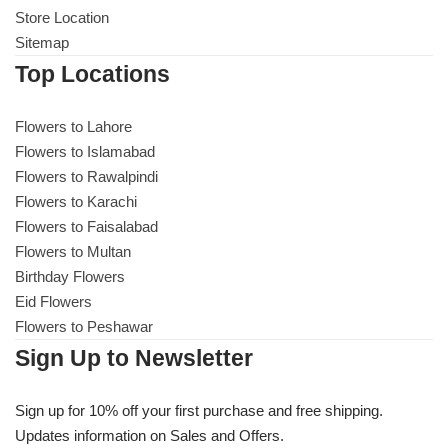
Store Location
Sitemap
Top Locations
Flowers to Lahore
Flowers to Islamabad
Flowers to Rawalpindi
Flowers to Karachi
Flowers to Faisalabad
Flowers to Multan
Birthday Flowers
Eid Flowers
Flowers to Peshawar
Sign Up to Newsletter
Sign up for 10% off your first purchase and free shipping.
Updates information on Sales and Offers.