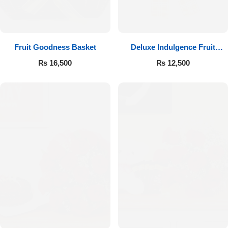
Fruit Goodness Basket
Deluxe Indulgence Fruit
Basket
₨
16,500
₨
12,500