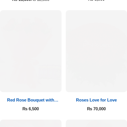
Red Rose Bouquet with
Roses Love for Love
Cadbury
₨
6,500
₨
70,000