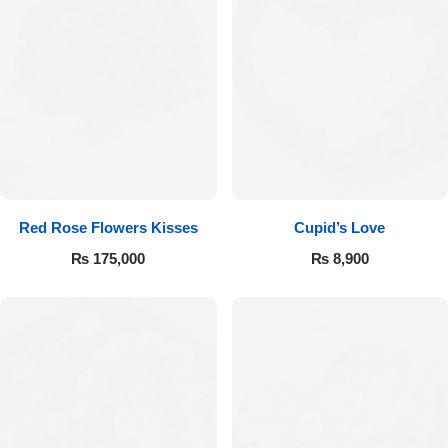
Red Rose Flowers Kisses
Cupid’s Love
₨
175,000
₨
8,900