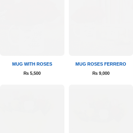
MUG WITH ROSES
MUG ROSES FERRERO
₨
5,500
₨
9,000
Luxury-Top Design
Find the Perfect Bloom for Every Occasion
Shop Now