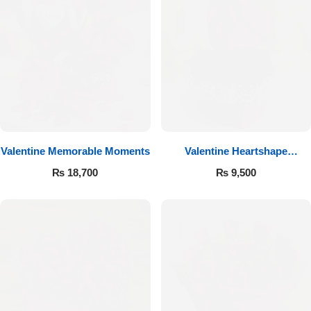
Valentine Memorable Moments
Valentine Heartshape
Arrangement
₨
18,700
₨
9,500