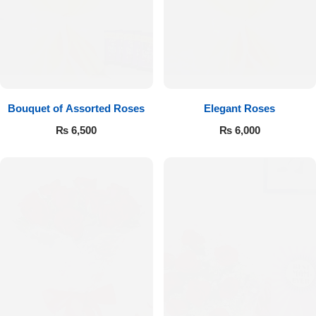
Bouquet of Assorted Roses
Elegant Roses
₨
6,500
₨
6,000