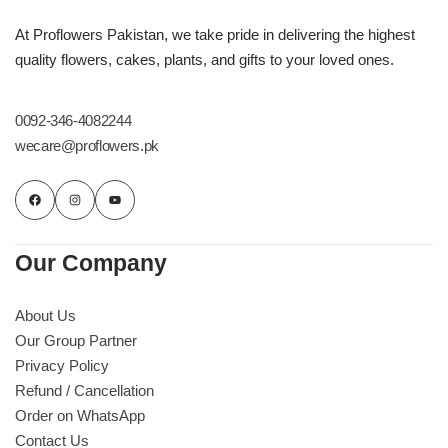
At Proflowers Pakistan, we take pride in delivering the highest
quality flowers, cakes, plants, and gifts to your loved ones.
0092-346-4082244
wecare@proflowers.pk
Our Company
About Us
Our Group Partner
Privacy Policy
Refund / Cancellation
Order on WhatsApp
Contact Us