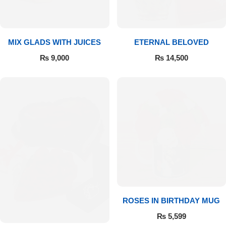
Get Well Soon
Belgian Chocolate
I Am Sorry
MIX GLADS WITH JUICES
ETERNAL BELOVED
Thank you
₨
9,000
₨
14,500
New Born
Valentine's Day
Mother's Day
EID Mubarak
Miss You
ROSES IN BIRTHDAY MUG
₨
5,599
Cities