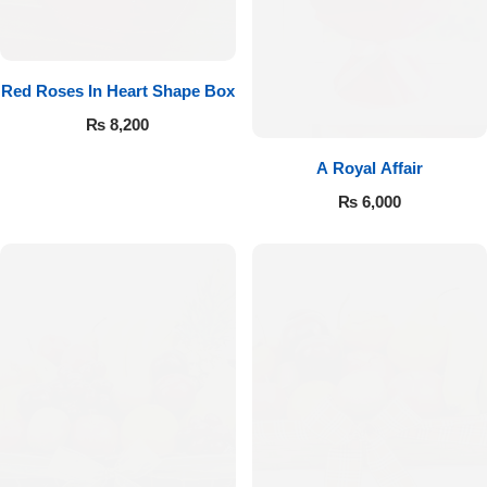
Red Roses In Heart Shape Box
₨
8,200
A Royal Affair
₨
6,000