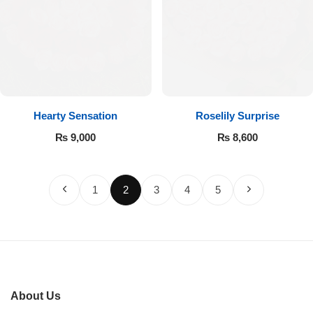
Hearty Sensation
Roselily Surprise
₨
9,000
₨
8,600
1
2
3
4
5
About Us