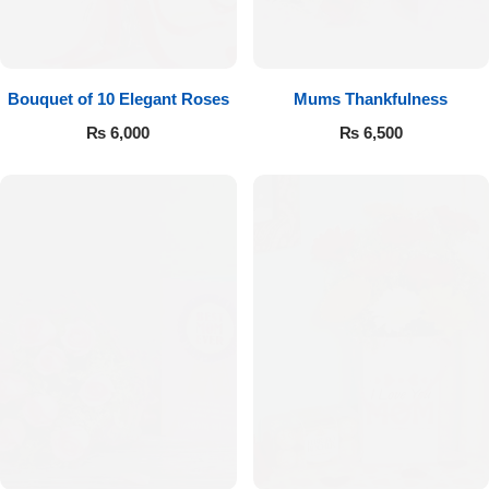
Bouquet of 10 Elegant Roses
Mums Thankfulness
₨
6,000
₨
6,500