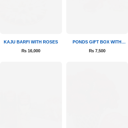
Imported Roses Bouquet
Layers Bakery
Heart Shaped Box
Kitchen Cuisine
Money Bouquet
PC Hotel Cakes
KAJU BARFI WITH ROSES
PONDS GIFT BOX WITH
MEDIUM BOUQUET
Wedding Bouquet
₨
16,000
₨
7,500
By Occasions
Birthday Flowers
Anniversary Flowers
Congratulations