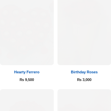
Hearty Ferrero
Birthday Roses
₨
9,500
₨
3,000