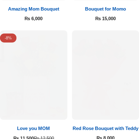
Amazing Mom Bouquet
Bouquet for Momo
₨
6,000
₨
15,000
-8%
Love you MOM
Red Rose Bouquet with Teddy
₨
8,000
₨
11,500
₨
12,500