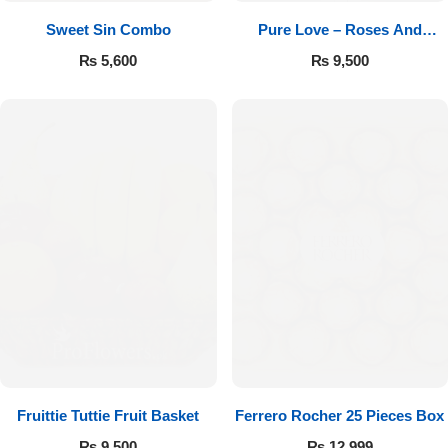
Sweet Sin Combo
Pure Love – Roses And
Chocolates
₨
5,600
₨
9,500
Fruittie Tuttie Fruit Basket
Ferrero Rocher 25 Pieces Box
₨
9,500
₨
12,999