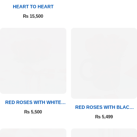
HEART TO HEART
Flowers to Lahore
₨
15,500
Flowers to Islamabad
Flowers to Rawalpindi
Flowers to Karachi
Flowers to Faisalabad
Flowers to Multan
RED ROSES WITH WHITE
RED ROSES WITH BLACK
MUG
₨
5,500
MUG
Flowers to Peshawar
₨
5,499