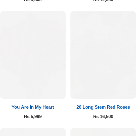
You Are In My Heart
20 Long Stem Red Roses
₨
5,999
₨
16,500