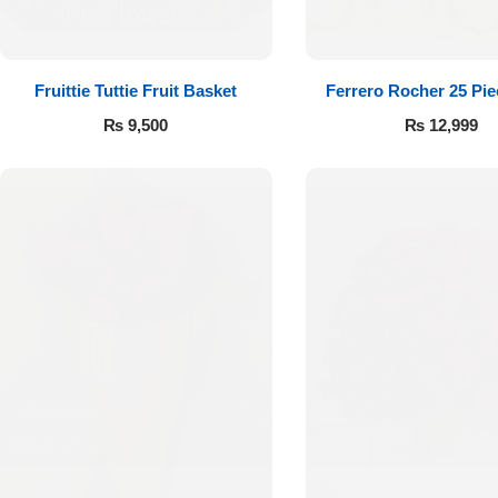
Fruittie Tuttie Fruit Basket
Ferrero Rocher 25 Pi
₨
9,500
₨
12,999