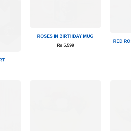
ROSES IN BIRTHDAY MUG
RED RO
₨
5,599
RT