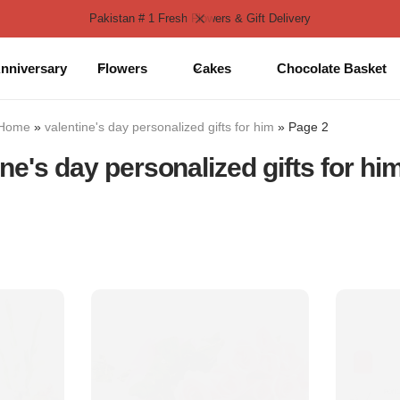
Pakistan # 1 Fresh Flowers & Gift Delivery
nniversary
Flowers
Cakes
Chocolate Basket
Home
»
valentine's day personalized gifts for him
»
Page 2
ine's day personalized gifts for hi