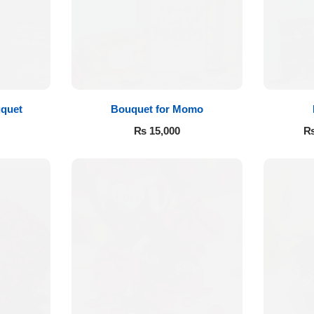
quet
Bouquet for Momo
₨
15,000