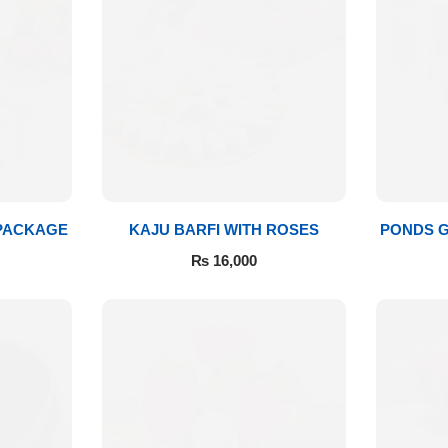
 PACKAGE
KAJU BARFI WITH ROSES
PONDS G
₨
16,000