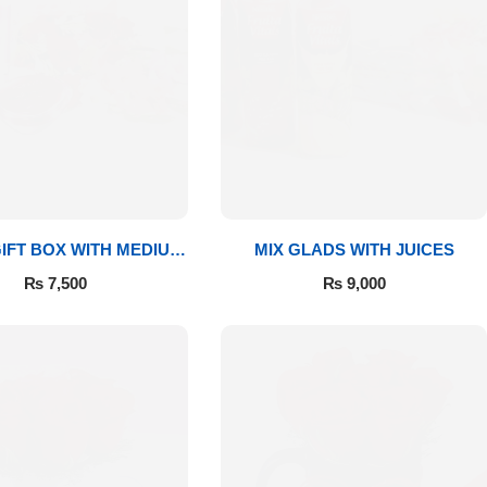
IFT BOX WITH MEDIUM
MIX GLADS WITH JUICES
BOUQUET
₨
7,500
₨
9,000