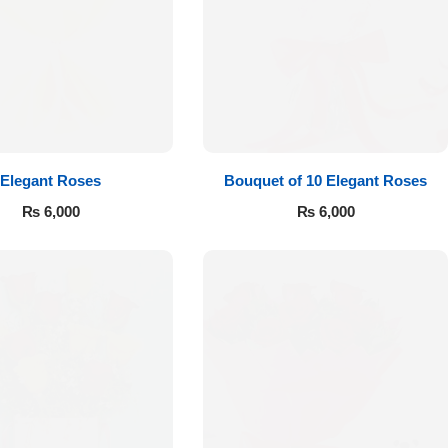
Elegant Roses
Bouquet of 10 Elegant Roses
₨
6,000
₨
6,000