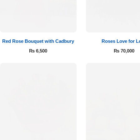
Red Rose Bouquet with Cadbury
Roses Love for L
₨
6,500
₨
70,000
Luxury-Top
Design
Find the Perfect Bloom for Every
Occasion
Shop Now