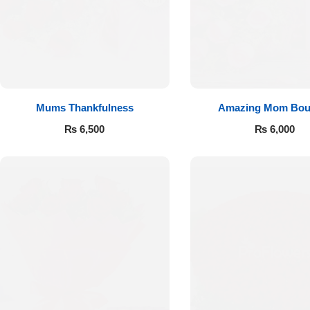
Flowers to Lahore
Flowers to Islamabad
Mums Thankfulness
Amazing Mom Bou
Flowers to Rawalpindi
₨
6,500
₨
6,000
Flowers to Karachi
Flowers to Faisalabad
Flowers to Multan
Flowers to Peshawar