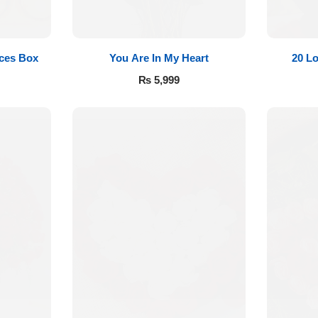
eces Box
You Are In My Heart
20 L
₨
5,999