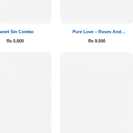
weet Sin Combo
Pure Love – Roses And
Chocolates
₨
5,600
₨
9,500