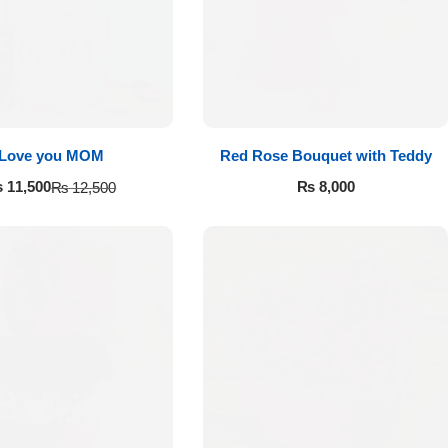
Love you MOM
Red Rose Bouquet with Teddy
₨
8,000
₨
11,500
₨
12,500