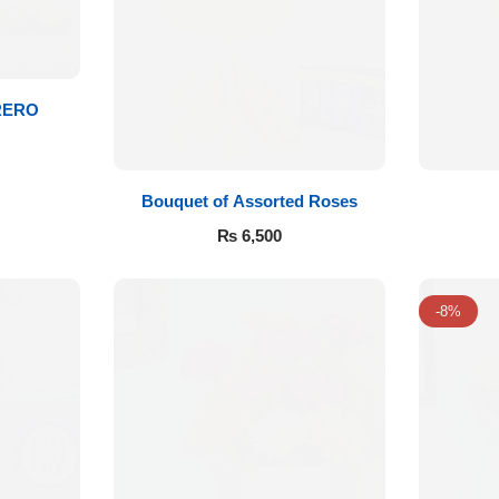
RERO
Bouquet of Assorted Roses
₨
6,500
-8%