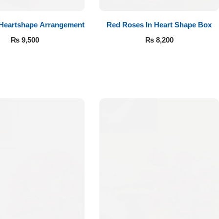
 Heartshape Arrangement
Red Roses In Heart Shape Box
₨
9,500
₨
8,200