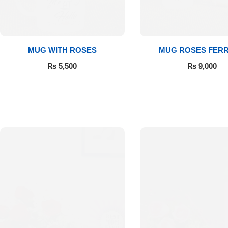
Get Well Soon
Belgian Chocolate
I Am Sorry
MUG WITH ROSES
MUG ROSES FER
Thank you
₨
5,500
₨
9,000
New Born
Valentine's Day
Mother's Day
EID Mubarak
Miss You
Cities