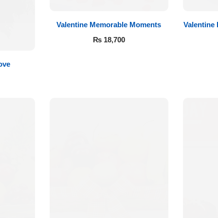
Valentine Memorable Moments
Valentine
₨
18,700
ove