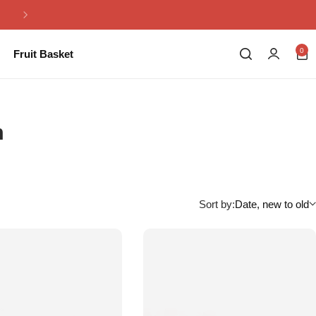
Same Day Flowers Delivery in Pakistan
0
Fruit Basket
m
Sort by:
Date, new to old