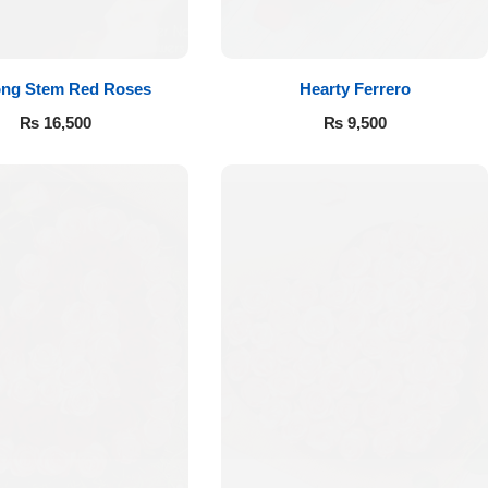
ong Stem Red Roses
Hearty Ferrero
₨
16,500
₨
9,500