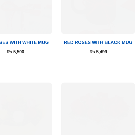
SES WITH WHITE MUG
RED ROSES WITH BLACK MUG
₨
5,500
₨
5,499