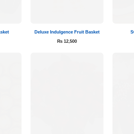
sket
Deluxe Indulgence Fruit Basket
S
₨
12,500