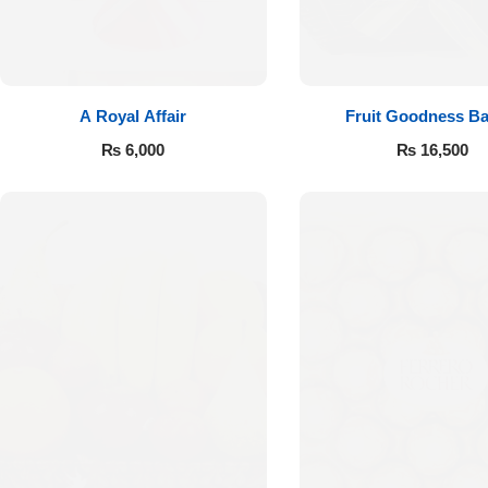
A Royal Affair
Fruit Goodness Ba
₨
6,000
₨
16,500