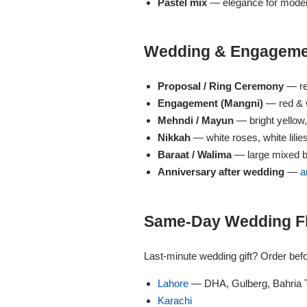
Get Well Soon
Pastel mix
— elegance for moder
Belgian Chocolate
I Am Sorry
Wedding & Engagemen
Thank you
Proposal / Ring Ceremony
— re
Engagement (Mangni)
— red & w
New Born
Mehndi / Mayun
— bright yellow
Nikkah
— white roses, white lilie
Valentine's Day
Baraat / Walima
— large mixed b
Anniversary after wedding
—
a
Mother's Day
Same-Day Wedding Flo
EID Mubarak
Last-minute wedding gift? Order bef
Miss You
Lahore
— DHA, Gulberg, Bahria 
Karachi
Cities