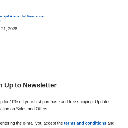
nship & Allama Iqbal Town Lahore
Same-Day Anniversary Flower Delivery in Lahore 2026 –
e
Roses & Romantic Gifts
 21, 2026
Post by
July 21, 2026
n Up to Newsletter
p for 10% off your first purchase and free shipping. Updates
ation on Sales and Offers.
entering the e-mail you accept the
terms and conditions
and