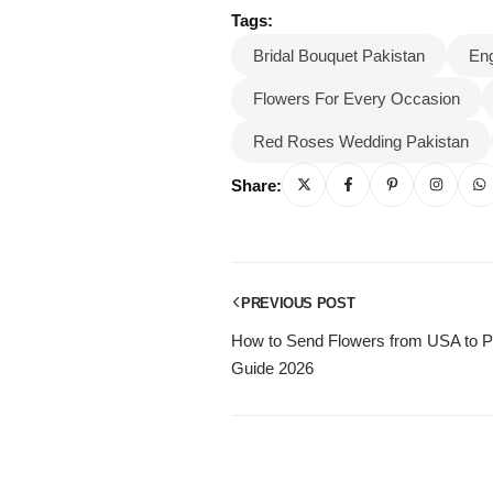
Tags:
Bridal Bouquet Pakistan
En
Flowers For Every Occasion
Red Roses Wedding Pakistan
Share:
PREVIOUS POST
How to Send Flowers from USA to P
Guide 2026