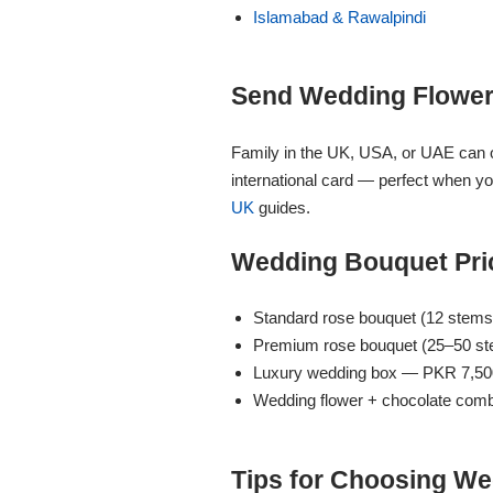
Islamabad & Rawalpindi
Flowers to Lahore
Send Wedding Flower
Flowers to Islamabad
Family in the UK, USA, or UAE can
Flowers to Rawalpindi
international card — perfect when y
UK
guides.
Flowers to Karachi
Wedding Bouquet Pric
Flowers to Faisalabad
Standard rose bouquet (12 stem
Premium rose bouquet (25–50 s
Flowers to Multan
Luxury wedding box — PKR 7,50
Wedding flower + chocolate com
Flowers to Peshawar
Tips for Choosing We