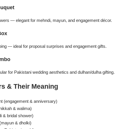
ouquet
flowers — elegant for mehndi, mayun, and engagement décor.
Box
ng — ideal for proposal surprises and engagement gifts.
ombo
ar for Pakistani wedding aesthetics and dulhan/dulha gifting.
s & Their Meaning
t (engagement & anniversary)
nikkah & walima)
 & bridal shower)
 (mayun & dholki)