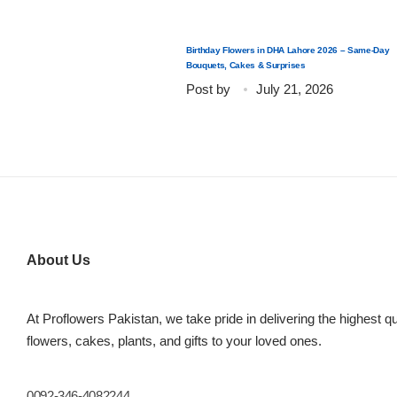
Birthday Flowers in DHA Lahore 2026 – Same-Day
Bouquets, Cakes & Surprises
Post by
July 21, 2026
About Us
At Proflowers Pakistan, we take pride in delivering the highest qu
flowers, cakes, plants, and gifts to your loved ones.
0092-346-4082244