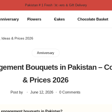
Pakistan # 1 Fresh Flowers & Gift Delivery
nniversary
Flowers
Cakes
Chocolate Basket
 Ideas & Prices 2026
Anniversary
ement Bouquets in Pakistan – Col
& Prices 2026
Post by
June 12, 2026
0 Comments
d engagement bouquets in Pakistan?