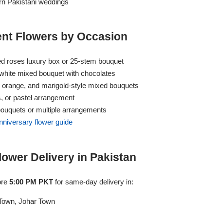
n Pakistani weddings
t Flowers by Occasion
d roses luxury box or 25-stem bouquet
hite mixed bouquet with chocolates
, orange, and marigold-style mixed bouquets
s, or pastel arrangement
ouquets or multiple arrangements
nniversary flower guide
wer Delivery in Pakistan
ore
5:00 PM PKT
for same-day delivery in:
Town, Johar Town