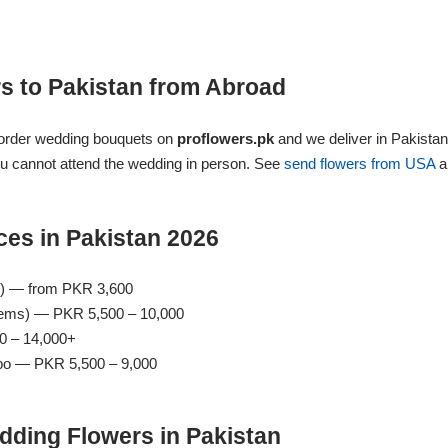
s to Pakistan from Abroad
 order wedding bouquets on
proflowers.pk
and we deliver in Pakistan
ou cannot attend the wedding in person. See
send flowers from USA
a
es in Pakistan 2026
s) — from PKR 3,600
tems) — PKR 5,500 – 10,000
0 – 14,000+
bo — PKR 5,500 – 9,000
dding Flowers in Pakistan