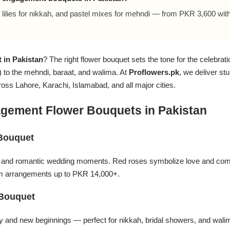
lilies for nikkah, and pastel mixes for mehndi — from PKR 3,600 wit
 in Pakistan
? The right flower bouquet sets the tone for the celebrat
to the mehndi, baraat, and walima. At
Proflowers.pk
, we deliver s
s Lahore, Karachi, Islamabad, and all major cities.
gement Flower Bouquets in Pakistan
Bouquet
s and romantic wedding moments. Red roses symbolize love and com
 arrangements up to PKR 14,000+.
 Bouquet
ity and new beginnings — perfect for nikkah, bridal showers, and wal