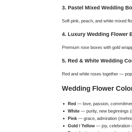
Imported Roses Bouquet
Layers Bakery
3. Pastel Mixed Wedding B
Heart Shaped Box
Kitchen Cuisine
Soft pink, peach, and white mixed 
4. Luxury Wedding Flower 
Money Bouquet
PC Hotel Cakes
Premium rose boxes with gold wrappi
Wedding Bouquet
5. Red & White Wedding C
By Occasions
Red and white roses together — popul
Birthday Flowers
Wedding Flower Color
Anniversary Flowers
Red
— love, passion, commitmen
White
— purity, new beginnings (
Congratulations
Pink
— grace, admiration (mehndi
Gold / Yellow
— joy, celebration