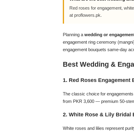
Flowers in Vases
By Occasion
Red roses for engagement, white 
at proflowers.pk.
Flowers in Gift Box
Birthday Cakes
Planning a
wedding or engagement
Shop by Flower Type
Anniversary Cakes
engagement ring ceremony (mangni) 
engagement bouquets same-day acros
Rose Bouquet
Congratulation Cakes
Best Wedding & Enga
Lilies Bouquet
Wedding Cakes
1. Red Roses Engagement 
Mixed Flower Bouquet
Baby Shower
The classic choice for engagement
from PKR 3,600 — premium 50-stem
Sunflower Bouquet
Love Cakes
NEW
2. White Rose & Lily Bridal
Single Rose Bouquet
By Brand
White roses and lilies represent pur