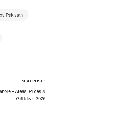
ery Pakistan
NEXT POST
hore – Areas, Prices &
Gift Ideas 2026