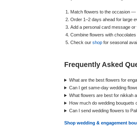
Match flowers to the occasion — 
Order 1–2 days ahead for large ev
Add a personal card message or v
Combine flowers with chocolates
Check our
shop
for seasonal avail
Frequently Asked Que
Luxury-Top
What are the best flowers for eng
Design
Can I get same-day wedding flower
Find the Perfect Bloom for Every
What flowers are best for nikkah 
Occasion
How much do wedding bouquets co
Can I send wedding flowers to Pa
Shop Now
Shop wedding & engagement bo