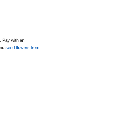
. Pay with an
nd
send flowers from