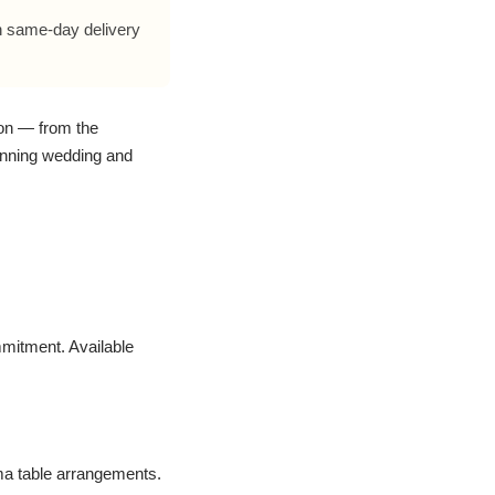
h same-day delivery
ion — from the
tunning wedding and
mitment. Available
ima table arrangements.