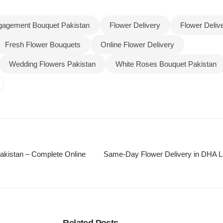
gagement Bouquet Pakistan
Flower Delivery
Flower Deliv
Fresh Flower Bouquets
Online Flower Delivery
Wedding Flowers Pakistan
White Roses Bouquet Pakistan
akistan – Complete Online
Same-Day Flower Delivery in DHA La