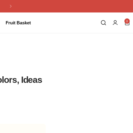
Same Day Flowers Delivery in Pakistan
0
Fruit Basket
ors, Ideas