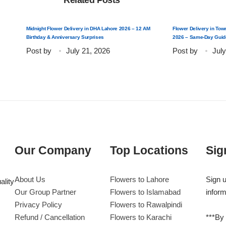
Related Posts
Midnight Flower Delivery in DHA Lahore 2026 – 12 AM
Flower Delivery in Tow
Birthday & Anniversary Surprises
2026 – Same-Day Guid
Post by
July 21, 2026
Post by
July
Our Company
Top Locations
Sig
About Us
Flowers to Lahore
Sign u
ality
Our Group Partner
Flowers to Islamabad
inform
Privacy Policy
Flowers to Rawalpindi
Refund / Cancellation
Flowers to Karachi
***By 