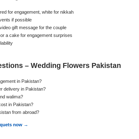
red for engagement, white for nikkah
ents if possible
ideo gift message for the couple
 or a cake for engagement surprises
ability
stions – Wedding Flowers Pakistan
agement in Pakistan?
 delivery in Pakistan?
and walima?
st in Pakistan?
kistan from abroad?
uquets now →