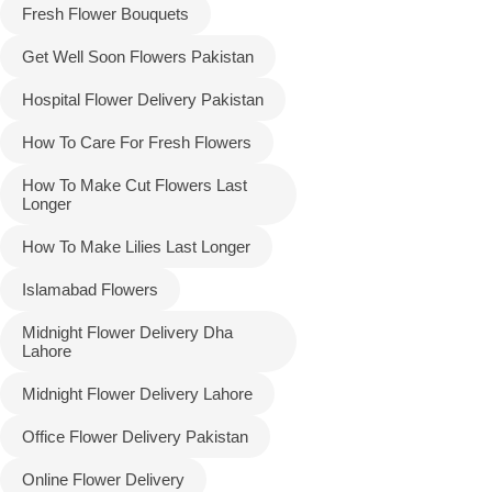
Fresh Flower Bouquets
Get Well Soon Flowers Pakistan
Hospital Flower Delivery Pakistan
How To Care For Fresh Flowers
How To Make Cut Flowers Last
Longer
How To Make Lilies Last Longer
Islamabad Flowers
Midnight Flower Delivery Dha
Lahore
Midnight Flower Delivery Lahore
Office Flower Delivery Pakistan
Online Flower Delivery