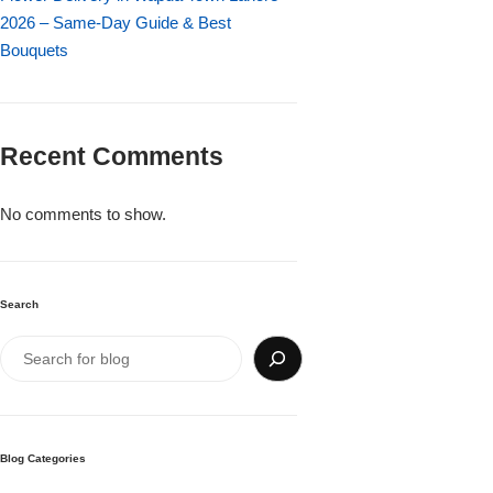
Imported Roses Bouquet
Layers Bakery
2026 – Same-Day Guide & Best
Bouquets
Heart Shaped Box
Kitchen Cuisine
Money Bouquet
PC Hotel Cakes
Recent Comments
Wedding Bouquet
No comments to show.
By Occasions
Search
Birthday Flowers
Anniversary Flowers
Congratulations
Blog Categories