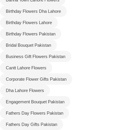
Birthday Flowers Dha Lahore
Flowers to Lahore
Birthday Flowers Lahore
Flowers to Islamabad
Birthday Flowers Pakistan
Bridal Bouquet Pakistan
Flowers to Rawalpindi
Business Gift Flowers Pakistan
Flowers to Karachi
Cantt Lahore Flowers
Flowers to Faisalabad
Corporate Flower Gifts Pakistan
Dha Lahore Flowers
Flowers to Multan
Engagement Bouquet Pakistan
Flowers to Peshawar
Fathers Day Flowers Pakistan
Fathers Day Gifts Pakistan