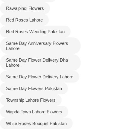
Rawalpindi Flowers
Red Roses Lahore
Red Roses Wedding Pakistan
Same Day Anniversary Flowers
Lahore
Same Day Flower Delivery Dha
Lahore
Same Day Flower Delivery Lahore
Same Day Flowers Pakistan
Township Lahore Flowers
Wapda Town Lahore Flowers
White Roses Bouquet Pakistan