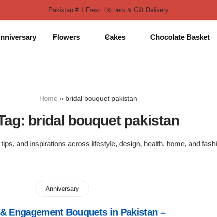
Pakistan # 1 Fresh Flowers & Gift Delivery
nniversary
Flowers
Cakes
Chocolate Basket
Home
»
bridal bouquet pakistan
Tag:
bridal bouquet pakistan
 tips, and inspirations across lifestyle, design, health, home, and fash
Anniversary
& Engagement Bouquets in Pakistan –