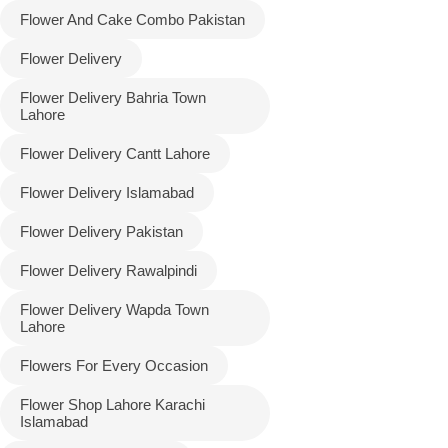
Flower And Cake Combo Pakistan
Flower Delivery
Flower Delivery Bahria Town
Lahore
Flower Delivery Cantt Lahore
Flower Delivery Islamabad
Flower Delivery Pakistan
Luxury-Top
Flower Delivery Rawalpindi
Design
Flower Delivery Wapda Town
Find the Perfect Bloom for Every
Lahore
Occasion
Flowers For Every Occasion
Shop Now
Flower Shop Lahore Karachi
Islamabad