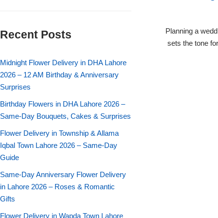
Flowers in Vases
By Occasion
Planning a weddi
Recent Posts
Flowers in Gift Box
Birthday Cakes
sets the tone f
Shop by Flower Type
Midnight Flower Delivery in DHA Lahore
Anniversary Cakes
2026 – 12 AM Birthday & Anniversary
Surprises
Rose Bouquet
Congratulation Cakes
Birthday Flowers in DHA Lahore 2026 –
Lilies Bouquet
Same-Day Bouquets, Cakes & Surprises
Wedding Cakes
Flower Delivery in Township & Allama
Mixed Flower Bouquet
Baby Shower
Iqbal Town Lahore 2026 – Same-Day
Guide
Sunflower Bouquet
Love Cakes
NEW
Same-Day Anniversary Flower Delivery
in Lahore 2026 – Roses & Romantic
Single Rose Bouquet
By Brand
Gifts
Flower Delivery in Wapda Town Lahore