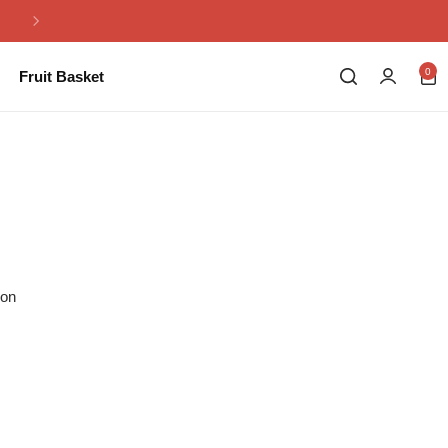
Same Day Flowers Delivery in Pakistan
0
Fruit Basket
ion