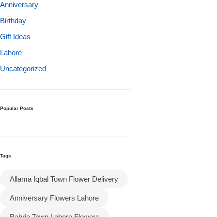
Get Well Soon
Anniversary
Belgian Chocolate
Birthday
I Am Sorry
Gift Ideas
Lahore
Thank you
Uncategorized
New Born
Valentine's Day
Popular Posts
Mother's Day
Tags
EID Mubarak
Allama Iqbal Town Flower Delivery
Miss You
Anniversary Flowers Lahore
Cities
Bahria Town Lahore Flowers