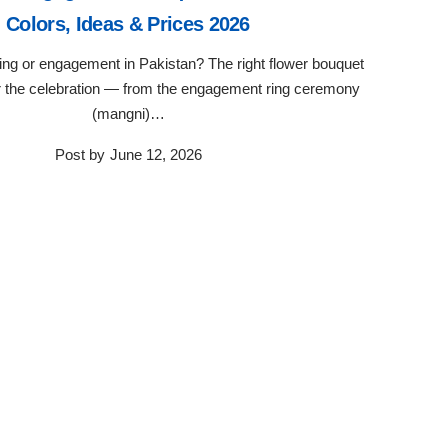
Colors, Ideas & Prices 2026
ng or engagement in Pakistan? The right flower bouquet
or the celebration — from the engagement ring ceremony
(mangni)…
Post by
June 12, 2026