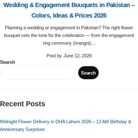
Wedding & Engagement Bouquets in Pakistan –
Flowers in Vases
By Occasion
Colors, Ideas & Prices 2026
Flowers in Gift Box
Birthday Cakes
Planning a wedding or engagement in Pakistan? The right flower
bouquet sets the tone for the celebration — from the engagement
Shop by Flower Type
Anniversary Cakes
ring ceremony (mangni)…
Post by
June 12, 2026
Rose Bouquet
Congratulation Cakes
Search
Search
Lilies Bouquet
Wedding Cakes
Mixed Flower Bouquet
Baby Shower
Recent Posts
Sunflower Bouquet
Love Cakes
NEW
Midnight Flower Delivery in DHA Lahore 2026 – 12 AM Birthday &
Single Rose Bouquet
By Brand
Anniversary Surprises