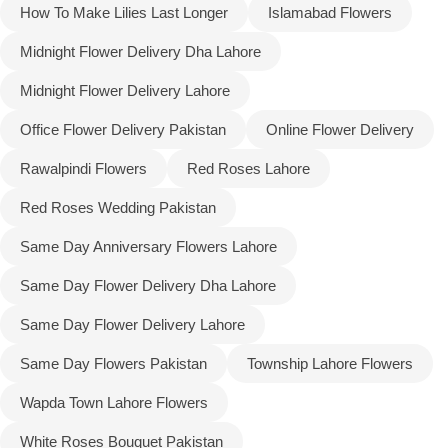
How To Make Lilies Last Longer
Islamabad Flowers
Midnight Flower Delivery Dha Lahore
Midnight Flower Delivery Lahore
Office Flower Delivery Pakistan
Online Flower Delivery
Rawalpindi Flowers
Red Roses Lahore
Red Roses Wedding Pakistan
Same Day Anniversary Flowers Lahore
Same Day Flower Delivery Dha Lahore
Same Day Flower Delivery Lahore
Same Day Flowers Pakistan
Township Lahore Flowers
Wapda Town Lahore Flowers
White Roses Bouquet Pakistan