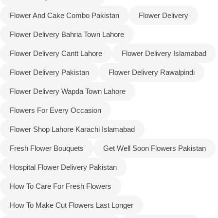
Flower And Cake Combo Pakistan
Flower Delivery
Flower Delivery Bahria Town Lahore
Flower Delivery Cantt Lahore
Flower Delivery Islamabad
Flower Delivery Pakistan
Flower Delivery Rawalpindi
Flower Delivery Wapda Town Lahore
Flowers For Every Occasion
Flower Shop Lahore Karachi Islamabad
Fresh Flower Bouquets
Get Well Soon Flowers Pakistan
Luxury-Top Design
Hospital Flower Delivery Pakistan
Find the Perfect Bloom for Every Occasion
How To Care For Fresh Flowers
Shop Now
How To Make Cut Flowers Last Longer