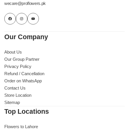
wecare@proflowers.pk
Our Company
About Us
Our Group Partner
Privacy Policy
Refund / Cancellation
Order on WhatsApp
Contact Us
Store Location
Sitemap
Top Locations
Flowers to Lahore