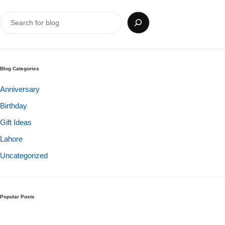
Get Well Soon
Belgian Chocolate
I Am Sorry
Thank you
Blog Categories
New Born
Anniversary
Birthday
Valentine's Day
Gift Ideas
Mother's Day
Lahore
Uncategorized
EID Mubarak
Miss You
Popular Posts
Cities