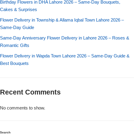
Birthday Flowers in DHA Lahore 2026 – Same-Day Bouquets,
Imported Roses Bouquet
Layers Bakery
Cakes & Surprises
Heart Shaped Box
Kitchen Cuisine
Flower Delivery in Township & Allama Iqbal Town Lahore 2026 –
Same-Day Guide
Money Bouquet
PC Hotel Cakes
Same-Day Anniversary Flower Delivery in Lahore 2026 – Roses &
Romantic Gifts
Wedding Bouquet
Flower Delivery in Wapda Town Lahore 2026 – Same-Day Guide &
Best Bouquets
By Occasions
Birthday Flowers
Recent Comments
Anniversary Flowers
No comments to show.
Congratulations
Search