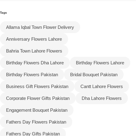
Tags
Flowers to Lahore
Allama Iqbal Town Flower Delivery
Flowers to Islamabad
Anniversary Flowers Lahore
Flowers to Rawalpindi
Bahria Town Lahore Flowers
Birthday Flowers Dha Lahore
Birthday Flowers Lahore
Flowers to Karachi
Birthday Flowers Pakistan
Bridal Bouquet Pakistan
Flowers to Faisalabad
Business Gift Flowers Pakistan
Cantt Lahore Flowers
Flowers to Multan
Corporate Flower Gifts Pakistan
Dha Lahore Flowers
Engagement Bouquet Pakistan
Flowers to Peshawar
Fathers Day Flowers Pakistan
Fathers Day Gifts Pakistan