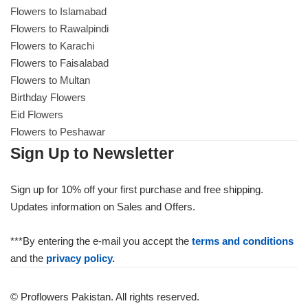
Flowers to Islamabad
Flowers to Rawalpindi
Flowers to Karachi
Flowers to Faisalabad
Flowers to Multan
Birthday Flowers
Eid Flowers
Flowers to Peshawar
Sign Up to Newsletter
Sign up for 10% off your first purchase and free shipping.
Updates information on Sales and Offers.
***By entering the e-mail you accept the
terms and conditions
and the
privacy policy.
© Proflowers Pakistan. All rights reserved.