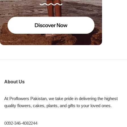
About Us
At Proflowers Pakistan, we take pride in delivering the highest
quality flowers, cakes, plants, and gifts to your loved ones.
0092-346-4082244