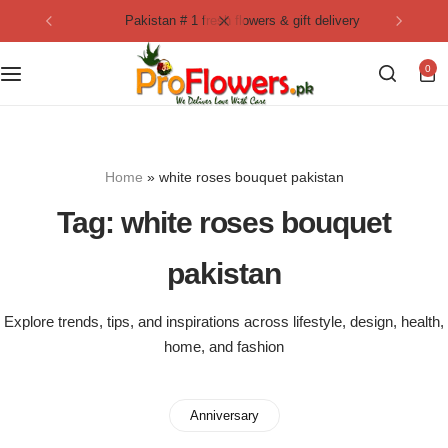
pakistan # 1 fresh flowers & gift delivery
Collection
By Flavours
0
Best Sellers
Chocolate Cakes
Birthday Flowers
Black Forest Cakes
Home
»
white roses bouquet pakistan
Love & Affection
KitKat Cakes
NEW
Tag:
white roses bouquet
Anniversary Flowers
Ferrero Rocher Cakes
pakistan
Luxury Flowers
Pineapple Cakes
Explore trends, tips, and inspirations across lifestyle, design, health,
home, and fashion
Bridal Bouquet
Red Velvet Cakes
Mix Flower Bouquet
lotus cakes
Anniversary