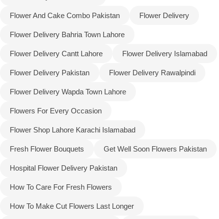
Flower And Cake Combo Pakistan
Flower Delivery
Flower Delivery Bahria Town Lahore
Flower Delivery Cantt Lahore
Flower Delivery Islamabad
Flower Delivery Pakistan
Flower Delivery Rawalpindi
Flower Delivery Wapda Town Lahore
Flowers For Every Occasion
Flower Shop Lahore Karachi Islamabad
Fresh Flower Bouquets
Get Well Soon Flowers Pakistan
Luxury-Top Design
Hospital Flower Delivery Pakistan
Find the Perfect Bloom for Every Occasion
How To Care For Fresh Flowers
Shop Now
How To Make Cut Flowers Last Longer