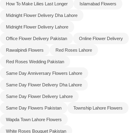
How To Make Lilies Last Longer
Islamabad Flowers
Midnight Flower Delivery Dha Lahore
Midnight Flower Delivery Lahore
Office Flower Delivery Pakistan
Online Flower Delivery
Rawalpindi Flowers
Red Roses Lahore
Red Roses Wedding Pakistan
Same Day Anniversary Flowers Lahore
Same Day Flower Delivery Dha Lahore
Same Day Flower Delivery Lahore
Same Day Flowers Pakistan
Township Lahore Flowers
Wapda Town Lahore Flowers
White Roses Bouquet Pakistan