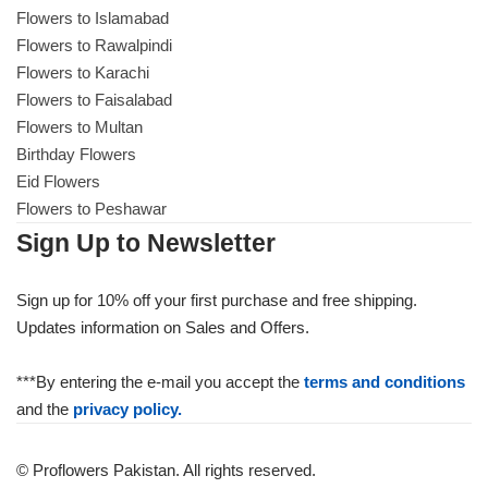
Flowers to Islamabad
Flowers to Rawalpindi
Flowers to Karachi
Flowers to Faisalabad
Flowers to Multan
Birthday Flowers
Eid Flowers
Flowers to Peshawar
Sign Up to Newsletter
Sign up for 10% off your first purchase and free shipping.
Updates information on Sales and Offers.
***By entering the e-mail you accept the
terms and conditions
and the
privacy policy.
© Proflowers Pakistan. All rights reserved.