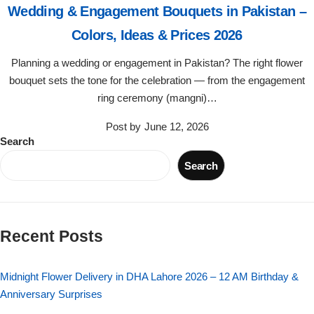
Wedding & Engagement Bouquets in Pakistan –
Flowers in Vases
By Occasion
Colors, Ideas & Prices 2026
Flowers in Gift Box
Birthday Cakes
Planning a wedding or engagement in Pakistan? The right flower
bouquet sets the tone for the celebration — from the engagement
Shop by Flower Type
Anniversary Cakes
ring ceremony (mangni)…
Post by
June 12, 2026
Rose Bouquet
Congratulation Cakes
Search
Search
Lilies Bouquet
Wedding Cakes
Mixed Flower Bouquet
Baby Shower
Recent Posts
Sunflower Bouquet
Love Cakes
NEW
Midnight Flower Delivery in DHA Lahore 2026 – 12 AM Birthday &
Single Rose Bouquet
By Brand
Anniversary Surprises