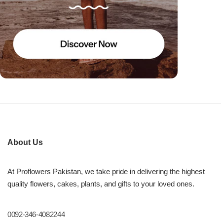
About Us
At Proflowers Pakistan, we take pride in delivering the highest
quality flowers, cakes, plants, and gifts to your loved ones.
0092-346-4082244