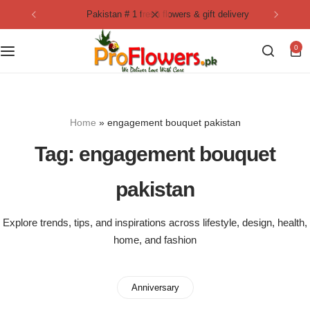
pakistan # 1 fresh flowers & gift delivery
Collection
By Flavours
0
Best Sellers
Chocolate Cakes
Birthday Flowers
Black Forest Cakes
Home
»
engagement bouquet pakistan
Love & Affection
KitKat Cakes
NEW
Tag:
engagement bouquet
Anniversary Flowers
Ferrero Rocher Cakes
pakistan
Luxury Flowers
Pineapple Cakes
Explore trends, tips, and inspirations across lifestyle, design, health,
home, and fashion
Bridal Bouquet
Red Velvet Cakes
Mix Flower Bouquet
lotus cakes
Anniversary