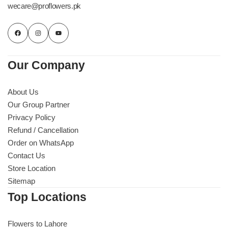
wecare@proflowers.pk
Our Company
About Us
Our Group Partner
Privacy Policy
Refund / Cancellation
Order on WhatsApp
Contact Us
Store Location
Sitemap
Top Locations
Flowers to Lahore