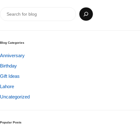
Get Well Soon
Belgian Chocolate
I Am Sorry
Thank you
Blog Categories
New Born
Anniversary
Birthday
Valentine's Day
Gift Ideas
Mother's Day
Lahore
Uncategorized
EID Mubarak
Miss You
Popular Posts
Cities