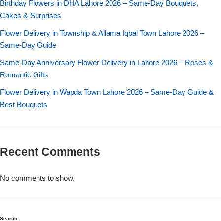
Birthday Flowers in DHA Lahore 2026 – Same-Day Bouquets,
Imported Roses Bouquet
Layers Bakery
Cakes & Surprises
Heart Shaped Box
Kitchen Cuisine
Flower Delivery in Township & Allama Iqbal Town Lahore 2026 –
Same-Day Guide
Money Bouquet
PC Hotel Cakes
Same-Day Anniversary Flower Delivery in Lahore 2026 – Roses &
Romantic Gifts
Wedding Bouquet
Flower Delivery in Wapda Town Lahore 2026 – Same-Day Guide &
Best Bouquets
By Occasions
Birthday Flowers
Recent Comments
Anniversary Flowers
No comments to show.
Congratulations
Search