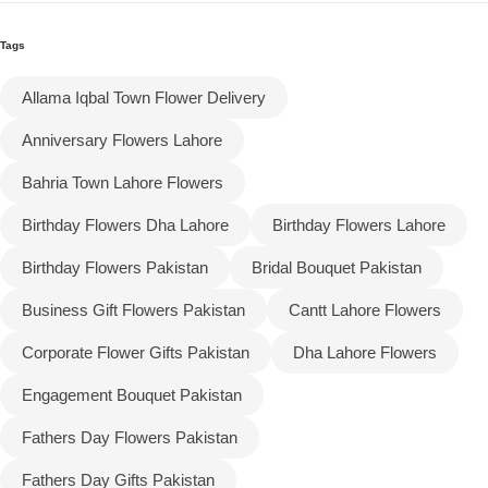
Tags
Flowers to Lahore
Allama Iqbal Town Flower Delivery
Flowers to Islamabad
Anniversary Flowers Lahore
Flowers to Rawalpindi
Bahria Town Lahore Flowers
Birthday Flowers Dha Lahore
Birthday Flowers Lahore
Flowers to Karachi
Birthday Flowers Pakistan
Bridal Bouquet Pakistan
Flowers to Faisalabad
Business Gift Flowers Pakistan
Cantt Lahore Flowers
Flowers to Multan
Corporate Flower Gifts Pakistan
Dha Lahore Flowers
Engagement Bouquet Pakistan
Flowers to Peshawar
Fathers Day Flowers Pakistan
Fathers Day Gifts Pakistan