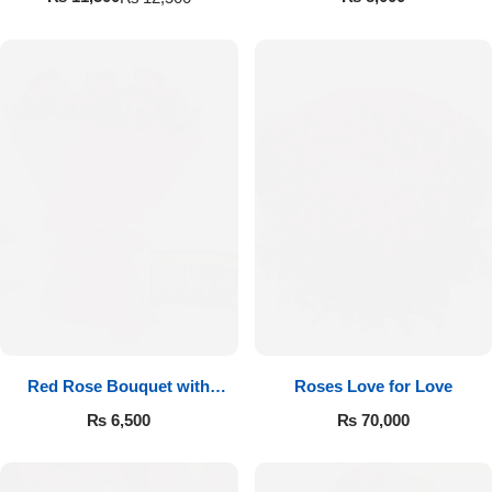
Red Rose Bouquet with
Roses Love for Love
Cadbury
₨
6,500
₨
70,000