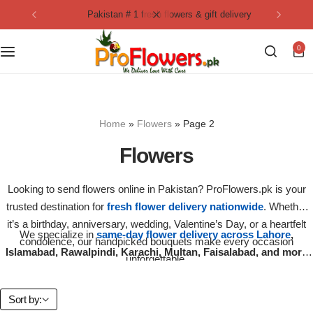
pakistan # 1 fresh flowers & gift delivery
Collection
By Flavours
0
Best Sellers
Chocolate Cakes
Birthday Flowers
Black Forest Cakes
Home
»
Flowers
»
Page 2
Love & Affection
KitKat Cakes
NEW
Flowers
Anniversary Flowers
Ferrero Rocher Cakes
Looking to send flowers online in Pakistan? ProFlowers.pk is your
trusted destination for
fresh flower delivery nationwide
. Whether
Luxury Flowers
Pineapple Cakes
it’s a birthday, anniversary, wedding, Valentine’s Day, or a heartfelt
We specialize in
same-day flower delivery across Lahore
,
condolence, our handpicked bouquets make every occasion
Bridal Bouquet
Red Velvet Cakes
Islamabad, Rawalpindi, Karachi, Multan, Faisalabad, and more
unforgettable.
cities
. Each arrangement is hand-crafted with care using premium
quality roses, lilies, tulips, chrysanthemums, and seasonal blooms.
Mix Flower Bouquet
lotus cakes
Sort by: