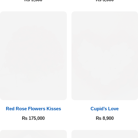
Red Rose Flowers Kisses
Cupid’s Love
₨
175,000
₨
8,900