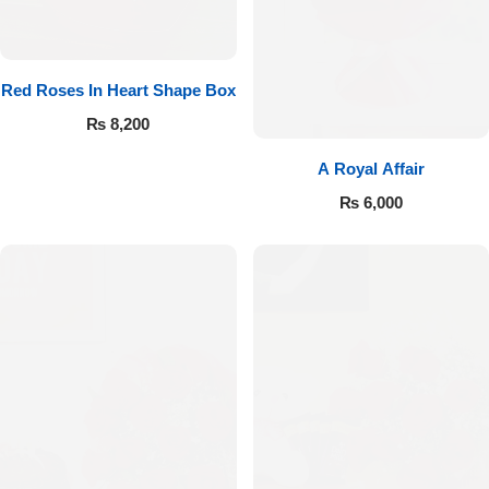
Red Roses In Heart Shape Box
₨
8,200
A Royal Affair
₨
6,000