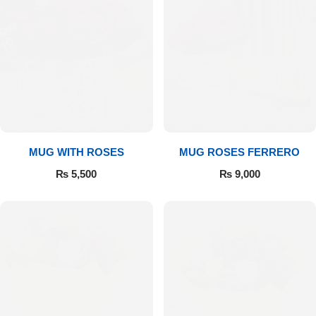
MUG WITH ROSES
MUG ROSES FERRERO
₨
5,500
₨
9,000