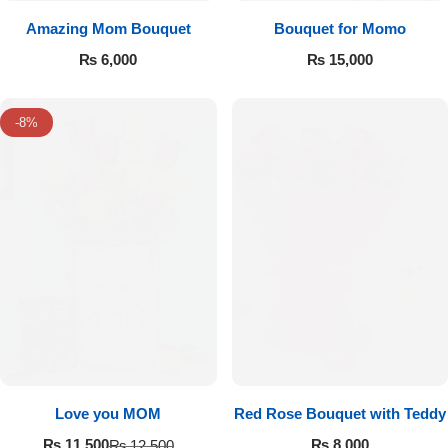
Amazing Mom Bouquet
Bouquet for Momo
₨
6,000
₨
15,000
-8%
Love you MOM
Red Rose Bouquet with Teddy
₨
8,000
₨
11,500
₨
12,500