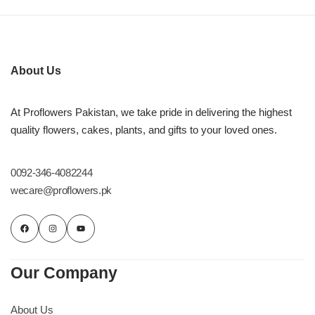
About Us
At Proflowers Pakistan, we take pride in delivering the highest
quality flowers, cakes, plants, and gifts to your loved ones.
0092-346-4082244
wecare@proflowers.pk
Our Company
About Us