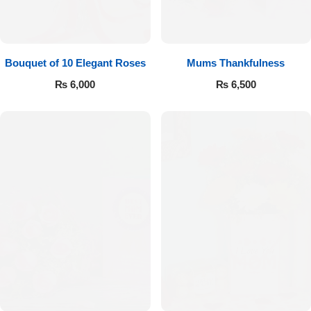
Bouquet of 10 Elegant Roses
Mums Thankfulness
₨
6,000
₨
6,500