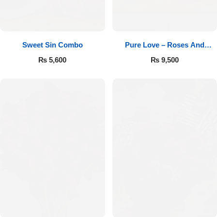
Sweet Sin Combo
Pure Love – Roses And
Chocolates
₨
5,600
₨
9,500