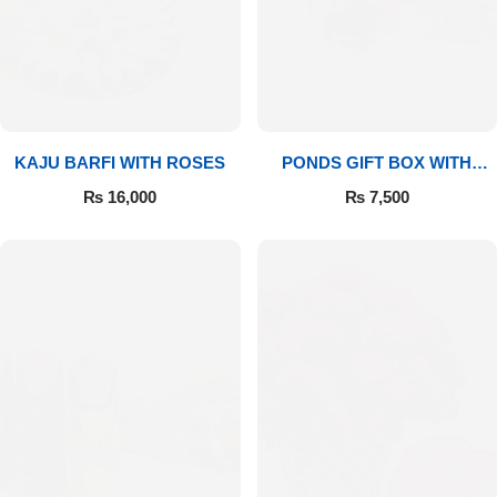
Flowers to Lahore
Flowers to Islamabad
KAJU BARFI WITH ROSES
PONDS GIFT BOX WITH
Flowers to Rawalpindi
MEDIUM BOUQUET
₨
16,000
₨
7,500
Flowers to Karachi
Flowers to Faisalabad
Flowers to Multan
Flowers to Peshawar