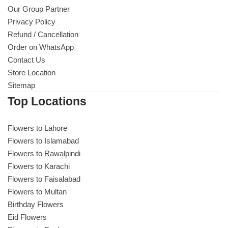
Our Group Partner
Privacy Policy
Refund / Cancellation
Order on WhatsApp
Contact Us
Store Location
Sitemap
Top Locations
Flowers to Lahore
Flowers to Islamabad
Flowers to Rawalpindi
Flowers to Karachi
Flowers to Faisalabad
Flowers to Multan
Birthday Flowers
Eid Flowers