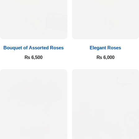
Bouquet of Assorted Roses
Elegant Roses
₨
6,500
₨
6,000