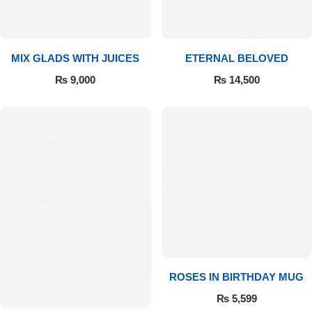
MIX GLADS WITH JUICES
ETERNAL BELOVED
₨
9,000
₨
14,500
Luxury-Top Design
Find the Perfect Bloom for Every Occasion
ROSES IN BIRTHDAY MUG
Shop Now
₨
5,599