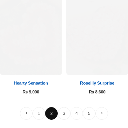
Hearty Sensation
Roselily Surprise
₨
9,000
₨
8,600
1
2
3
4
5