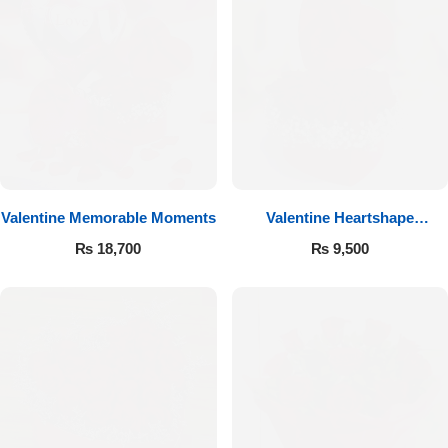
Valentine Memorable Moments
Valentine Heartshape
Arrangement
₨
18,700
₨
9,500