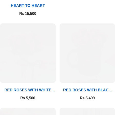
HEART TO HEART
₨
15,500
RED ROSES WITH WHITE
RED ROSES WITH BLACK
MUG
MUG
₨
5,500
₨
5,499