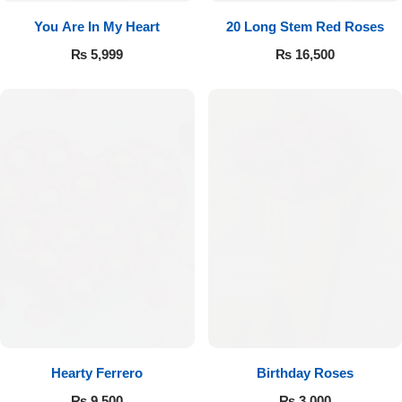
You Are In My Heart
20 Long Stem Red Roses
₨
5,999
₨
16,500
Hearty Ferrero
Birthday Roses
₨
9,500
₨
3,000