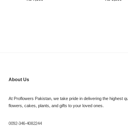
About Us
At Proflowers Pakistan, we take pride in delivering the highest qu
flowers, cakes, plants, and gifts to your loved ones.
0092-346-4082244