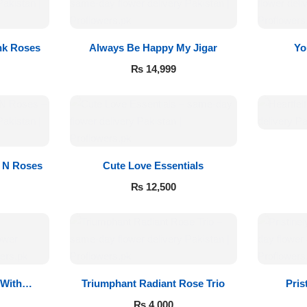
nk Roses
Always Be Happy My Jigar
Yo
₨
14,999
s N Roses
Cute Love Essentials
₨
12,500
 With
Triumphant Radiant Rose Trio
Pris
₨
4,000