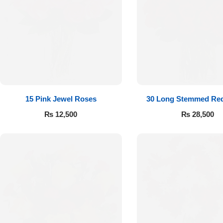
Get Well Soon
Belgian Chocolate
I Am Sorry
Thank you
New Born
15 Pink Jewel Roses
30 Long Stemmed Re
Valentine's Day
₨
12,500
₨
28,500
Mother's Day
EID Mubarak
Miss You
Cities