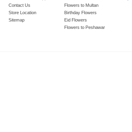
Contact Us
Flowers to Multan
Store Location
Birthday Flowers
Sitemap
Eid Flowers
Flowers to Peshawar