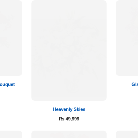
Bouquet
Gl
Heavenly Skies
₨
49,999