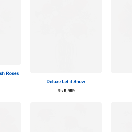
sh Roses
Deluxe Let it Snow
₨
9,999