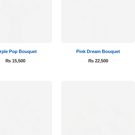
rple Pop Bouquet
Pink Dream Bouquet
₨
15,500
₨
22,500