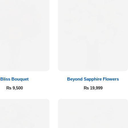
Bliss Bouquet
Beyond Sapphire Flowers
₨
9,500
₨
19,999