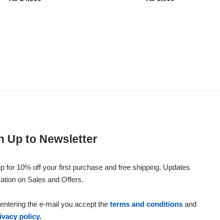
n Up to Newsletter
p for 10% off your first purchase and free shipping. Updates
ation on Sales and Offers.
entering the e-mail you accept the
terms and conditions
and
ivacy policy.