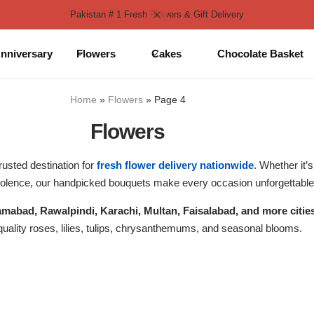
Pakistan # 1 Fresh Flowers & Gift Delivery
nniversary
Flowers
Cakes
Chocolate Basket
Home
»
Flowers
»
Page 4
Flowers
rusted destination for
fresh flower delivery nationwide
. Whether it’
dolence, our handpicked bouquets make every occasion unforgettable
lamabad, Rawalpindi, Karachi, Multan, Faisalabad, and more citie
ality roses, lilies, tulips, chrysanthemums, and seasonal blooms.