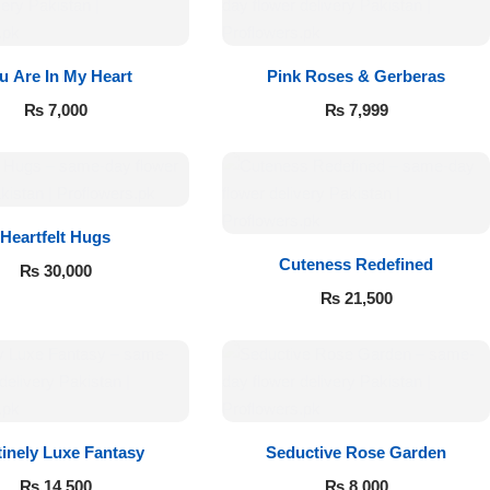
u Are In My Heart
Pink Roses & Gerberas
₨
7,000
₨
7,999
Heartfelt Hugs
Cuteness Redefined
₨
30,000
₨
21,500
tinely Luxe Fantasy
Seductive Rose Garden
₨
14,500
₨
8,000