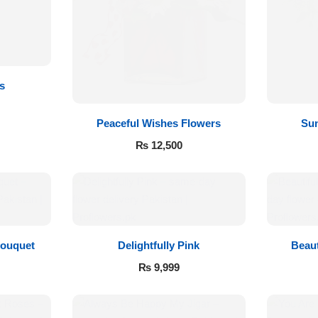
s
Peaceful Wishes Flowers
Sun
₨
12,500
Bouquet
Delightfully Pink
Beaut
₨
9,999