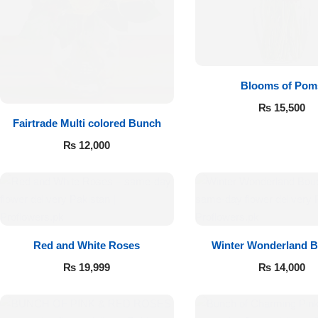
Flowers to Lahore
Flowers to Islamabad
Blooms of Pom
₨
15,500
Flowers to Rawalpindi
Fairtrade Multi colored Bunch
₨
12,000
Flowers to Karachi
Flowers to Faisalabad
Flowers to Multan
Red and White Roses
Winter Wonderland 
Flowers to Peshawar
₨
19,999
₨
14,000