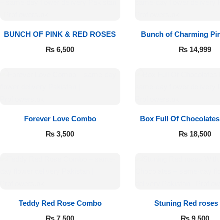
BUNCH OF PINK & RED ROSES
Bunch of Charming Pi
₨
6,500
₨
14,999
Luxury-Top
Forever Love Combo
Box Full Of Chocolate
Design
₨
3,500
₨
18,500
Find the Perfect Bloom for Every
Occasion
Shop Now
Teddy Red Rose Combo
Stuning Red roses
Chocolates
₨
7,500
₨
9,500