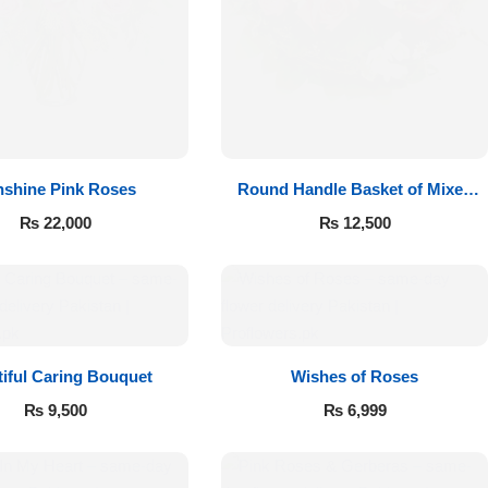
shine Pink Roses
Round Handle Basket of Mixed
Roses
₨
22,000
₨
12,500
iful Caring Bouquet
Wishes of Roses
₨
9,500
₨
6,999