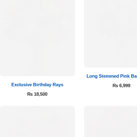
Imported Roses Bouquet
Layers Bakery
Heart Shaped Box
Kitchen Cuisine
Money Bouquet
PC Hotel Cakes
Wedding Bouquet
By Occasions
Long Stemmed Pink Ba
Exclusive Birthday Rays
₨
6,999
Birthday Flowers
₨
18,500
Anniversary Flowers
Congratulations