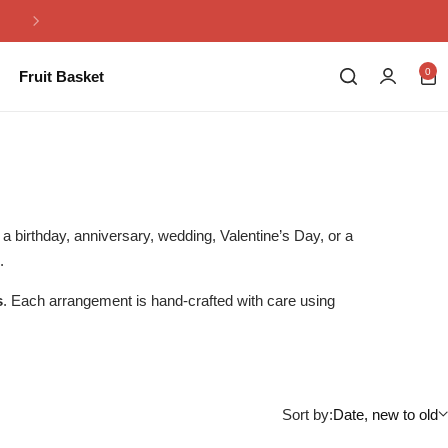
Same Day Flowers Delivery in Pakistan
0
Fruit Basket
s a birthday, anniversary, wedding, Valentine’s Day, or a
.
s
. Each arrangement is hand-crafted with care using
Sort by:
Date, new to old