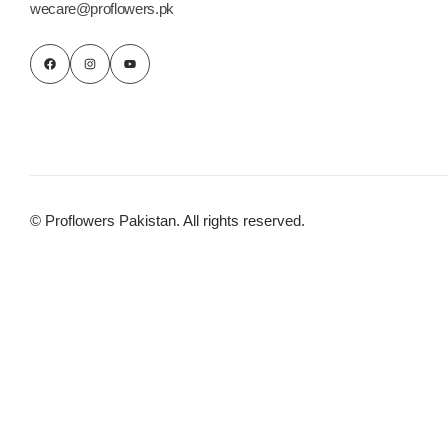
wecare@proflowers.pk
© Proflowers Pakistan. All rights reserved.