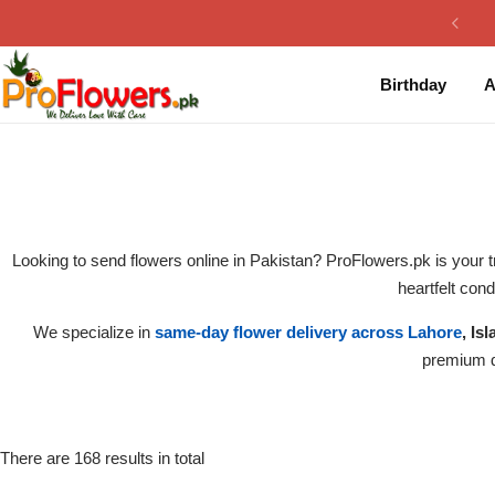
Collection
By Flavours
Birthday
A
Best Sellers
Chocolate Cakes
Birthday Flowers
Black Forest Cakes
Love & Affection
KitKat Cakes
NEW
Looking to send flowers online in Pakistan? ProFlowers.pk is your t
Anniversary Flowers
Ferrero Rocher Cakes
heartfelt con
We specialize in
same-day flower delivery across Lahore
, Is
Luxury Flowers
Pineapple Cakes
premium qu
Bridal Bouquet
Red Velvet Cakes
Mix Flower Bouquet
lotus cakes
There are 168 results in total