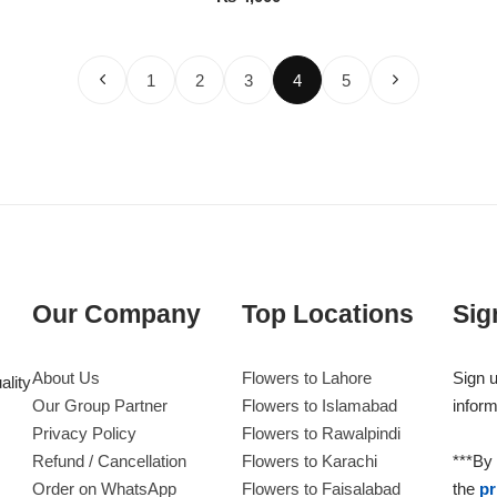
1
2
3
4
5
Our Company
Top Locations
Sig
About Us
Flowers to Lahore
Sign u
ality
Our Group Partner
Flowers to Islamabad
inform
Privacy Policy
Flowers to Rawalpindi
Refund / Cancellation
Flowers to Karachi
***By 
Order on WhatsApp
Flowers to Faisalabad
the
pr