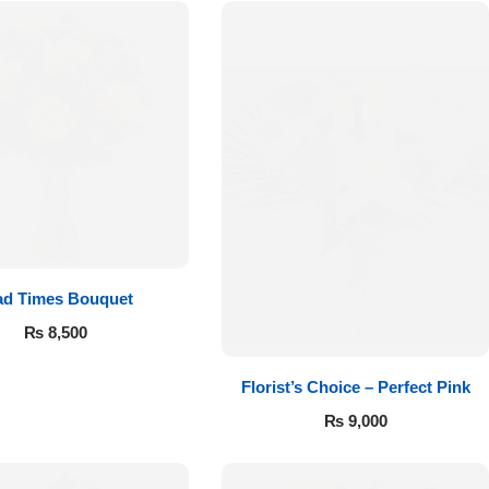
ad Times Bouquet
₨
8,500
Florist’s Choice – Perfect Pink
₨
9,000