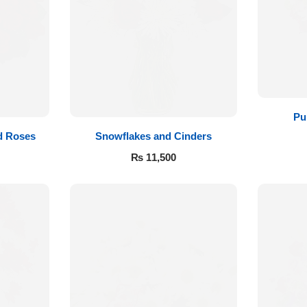
Pu
d Roses
Snowflakes and Cinders
₨
11,500