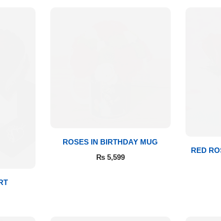
ROSES IN BIRTHDAY MUG
RED RO
₨
5,599
RT