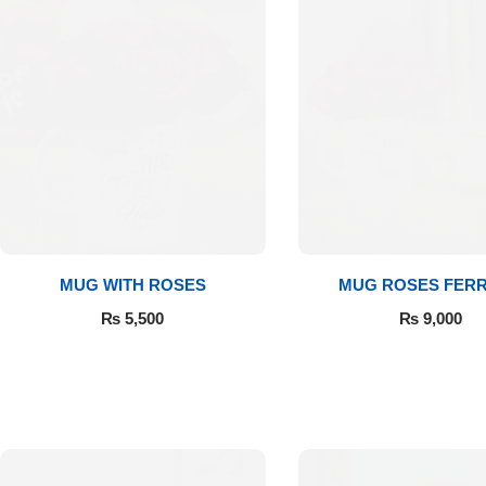
Luxury-Top
MUG WITH ROSES
MUG ROSES FER
Design
₨
5,500
₨
9,000
Find the Perfect Bloom for Every
Occasion
Shop Now