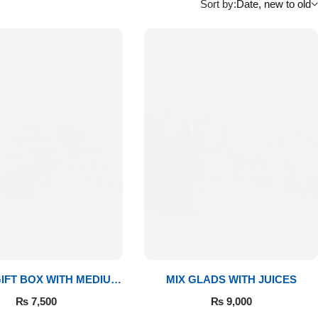
Sort by:
Date, new to old
IFT BOX WITH MEDIUM
MIX GLADS WITH JUICES
BOUQUET
₨
7,500
₨
9,000