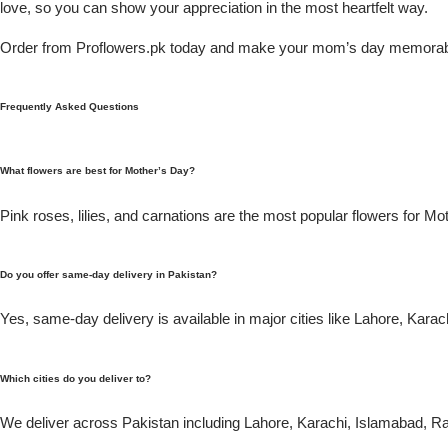
love, so you can show your appreciation in the most heartfelt way.
Flowers in Vases
By Occasion
Order from Proflowers.pk today and make your mom’s day memorab
Flowers in Gift Box
Birthday Cakes
Frequently Asked Questions
Shop by Flower Type
Anniversary Cakes
What flowers are best for Mother’s Day?
Rose Bouquet
Congratulation Cakes
Pink roses, lilies, and carnations are the most popular flowers for Mo
Lilies Bouquet
Wedding Cakes
Do you offer same-day delivery in Pakistan?
Mixed Flower Bouquet
Baby Shower
Yes, same-day delivery is available in major cities like Lahore, Kara
Sunflower Bouquet
Love Cakes
NEW
Which cities do you deliver to?
Single Rose Bouquet
By Brand
We deliver across Pakistan including Lahore, Karachi, Islamabad, Ra