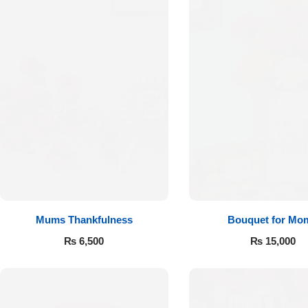
Mums Thankfulness
Bouquet for Mo
₨
6,500
₨
15,000