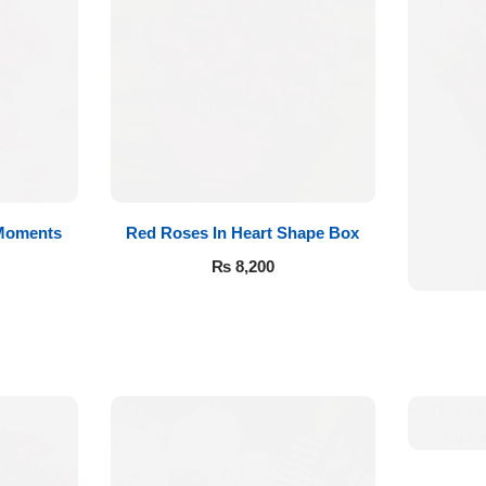
 Moments
Red Roses In Heart Shape Box
₨
8,200