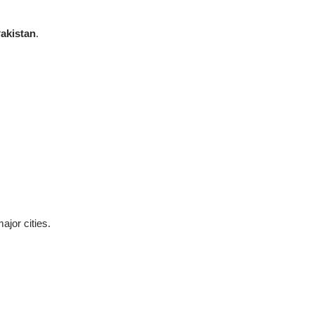
akistan
.
ajor cities.