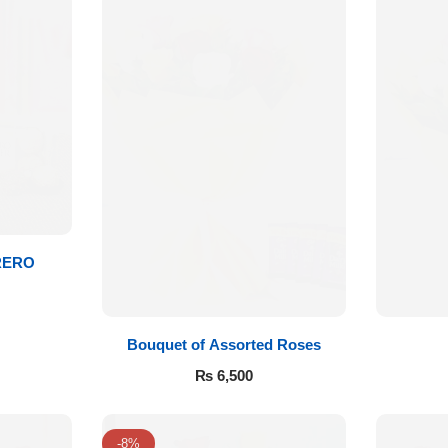
RERO
Bouquet of Assorted Roses
₨
6,500
-8%