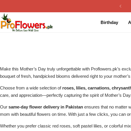
Collection
By Flavours
Birthday
A
Best Sellers
Chocolate Cakes
Birthday Flowers
Black Forest Cakes
Love & Affection
KitKat Cakes
NEW
Make this Mother’s Day truly unforgettable with Proflowers.pk’s exclu
Anniversary Flowers
Ferrero Rocher Cakes
bouquet of fresh, handpicked blooms delivered right to your mother’s 
Choose from a wide selection of
roses, lilies, carnations, chrys
Luxury Flowers
Pineapple Cakes
care, and appreciation—perfectly capturing the spirit of Mother’s Day
Bridal Bouquet
Red Velvet Cakes
Our
same-day flower delivery in Pakistan
ensures that no matter 
mom with beautiful flowers on time. With just a few clicks, you can o
Mix Flower Bouquet
lotus cakes
Whether you prefer classic red roses, soft pastel lilies, or colorful m