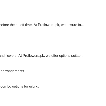
before the cutoff time. At Proflowers.pk, we ensure fast
d flowers. At Proflowers.pk, we offer options suitable
er arrangements.
combo options for gifting.