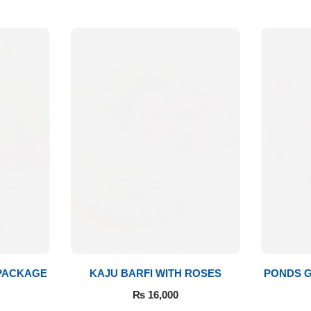
 PACKAGE
KAJU BARFI WITH ROSES
PONDS G
₨
16,000