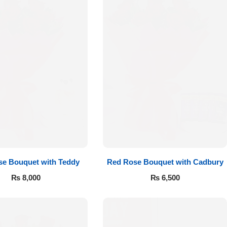
e Bouquet with Teddy
Red Rose Bouquet with Cadbury
₨
8,000
₨
6,500