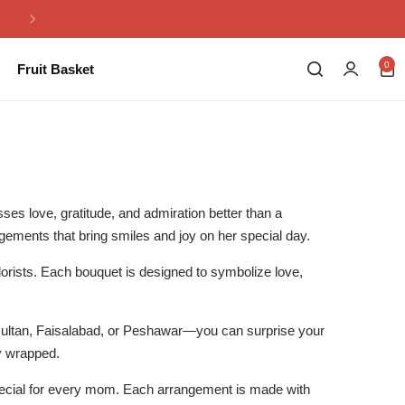
Same Day Flowers Delivery in Pakistan
0
Fruit Basket
ses love, gratitude, and admiration better than a
ngements that bring smiles and joy on her special day.
 florists. Each bouquet is designed to symbolize love,
Multan, Faisalabad, or Peshawar—you can surprise your
ly wrapped.
cial for every mom. Each arrangement is made with