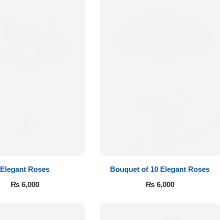
Elegant Roses
Bouquet of 10 Elegant Roses
₨
6,000
₨
6,000