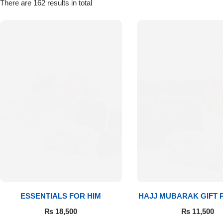
Get Well Soon
There are 162 results in total
Belgian Chocolate
I Am Sorry
Thank you
New Born
Valentine's Day
Mother's Day
EID Mubarak
Miss You
ESSENTIALS FOR HIM
HAJJ MUBARAK GIFT
₨
18,500
₨
11,500
Cities