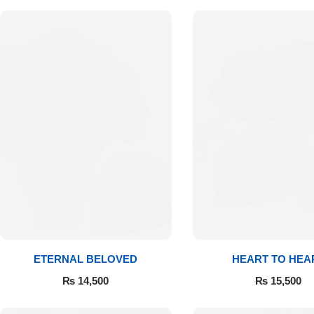
Flowers to Lahore
Flowers to Islamabad
Flowers to Rawalpindi
Flowers to Karachi
Flowers to Faisalabad
Flowers to Multan
ETERNAL BELOVED
HEART TO HEA
Flowers to Peshawar
₨
14,500
₨
15,500