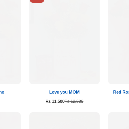
mo
Love you MOM
Red Ros
₨
11,500
₨
12,500