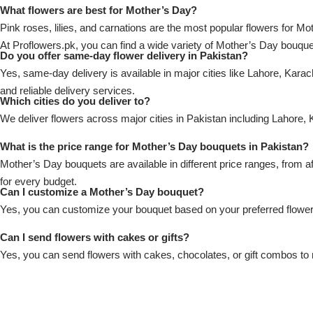
Imported Roses Bouquet
Layers Bakery
What flowers are best for Mother’s Day?
Pink roses, lilies, and carnations are the most popular flowers for Mo
Heart Shaped Box
At Proflowers.pk, you can find a wide variety of Mother’s Day bouqu
Kitchen Cuisine
Do you offer same-day flower delivery in Pakistan?
Yes, same-day delivery is available in major cities like Lahore, Kara
Money Bouquet
PC Hotel Cakes
and reliable delivery services.
Which cities do you deliver to?
We deliver flowers across major cities in Pakistan including Lahore
Wedding Bouquet
What is the price range for Mother’s Day bouquets in Pakistan?
By Occasions
Mother’s Day bouquets are available in different price ranges, from 
for every budget.
Can I customize a Mother’s Day bouquet?
Birthday Flowers
Yes, you can customize your bouquet based on your preferred flowers
Anniversary Flowers
Can I send flowers with cakes or gifts?
Yes, you can send flowers with cakes, chocolates, or gift combos to 
Congratulations