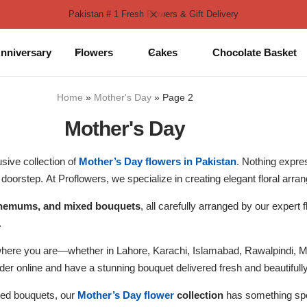
Pakistan # 1 Fresh Flowers & Gift Delivery
nniversary
Flowers
Cakes
Chocolate Basket
Home
»
Mother's Day
»
Page 2
Mother's Day
sive collection of
Mother’s Day flowers in Pakistan
. Nothing expres
doorstep. At Proflowers, we specialize in creating elegant floral arra
anthemums, and mixed bouquets
, all carefully arranged by our expert
.
where you are—whether in Lahore, Karachi, Islamabad, Rawalpindi, 
rder online and have a stunning bouquet delivered fresh and beautiful
ixed bouquets, our
Mother’s Day flower
collection
has something spe