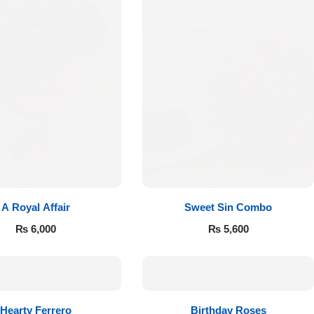
A Royal Affair
Sweet Sin Combo
₨
6,000
₨
5,600
Hearty Ferrero
Birthday Roses