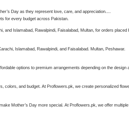
ther’s Day as they represent love, care, and appreciation.
ets for every budget across Pakistan.
chi, and Islamabad, Rawalpindi, Faisalabad, Multan, for orders placed 
, Karachi, Islamabad, Rawalpindi, and Faisalabad. Multan, Peshawar.
affordable options to premium arrangements depending on the design an
, colors, and budget. At Proflowers.pk, we create personalized flow
make Mother’s Day more special. At Proflowers.pk, we offer multiple 