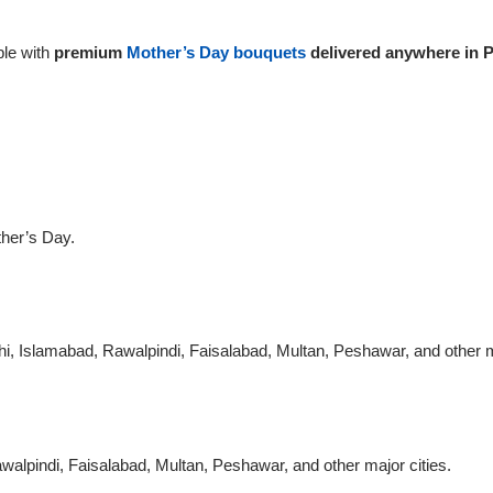
le with
premium
Mother’s Day bouquets
delivered anywhere in P
ther’s Day.
chi, Islamabad, Rawalpindi, Faisalabad, Multan, Peshawar, and other m
walpindi, Faisalabad, Multan, Peshawar, and other major cities.