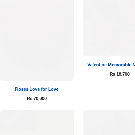
Valentine Memorable
₨
18,700
Roses Love for Love
₨
70,000