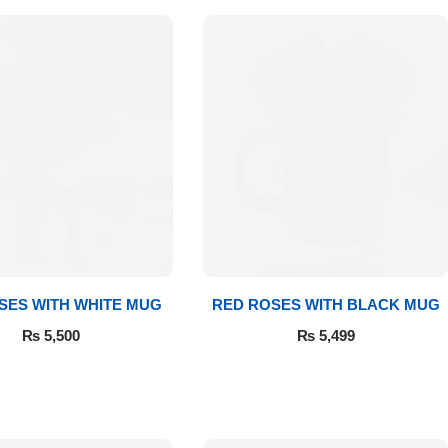
SES WITH WHITE MUG
RED ROSES WITH BLACK MUG
₨
5,500
₨
5,499