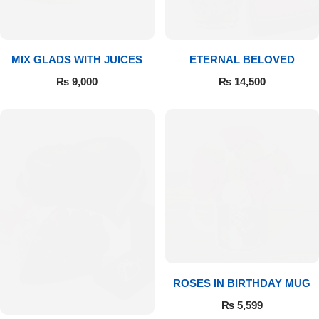
Get Well Soon
Belgian Chocolate
I Am Sorry
MIX GLADS WITH JUICES
ETERNAL BELOVED
Thank you
₨
9,000
₨
14,500
New Born
Valentine's Day
Mother's Day
EID Mubarak
Miss You
ROSES IN BIRTHDAY MUG
₨
5,599
Cities