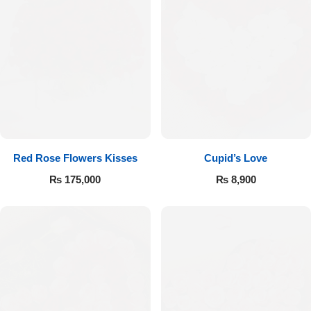
Red Rose Flowers Kisses
Cupid’s Love
₨
175,000
₨
8,900