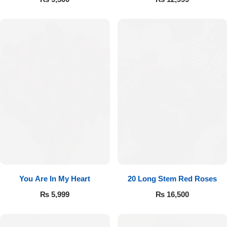
You Are In My Heart
20 Long Stem Red Roses
₨
5,999
₨
16,500