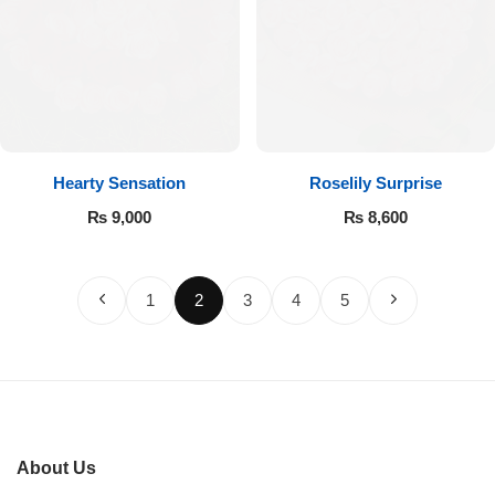
Hearty Sensation
Roselily Surprise
₨
9,000
₨
8,600
1
2
3
4
5
About Us