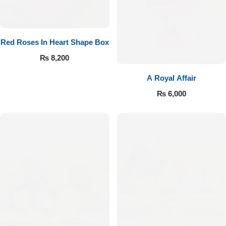
Red Roses In Heart Shape Box
₨
8,200
A Royal Affair
₨
6,000