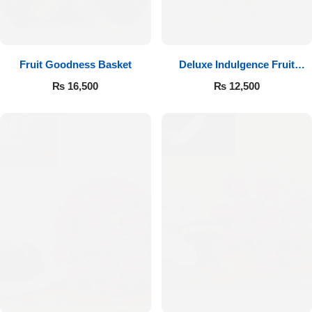
Fruit Goodness Basket
Deluxe Indulgence Fruit
Basket
₨
16,500
₨
12,500