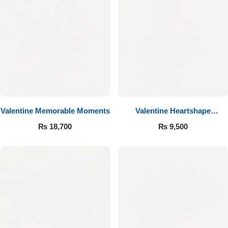
Valentine Memorable Moments
Valentine Heartshape
Arrangement
₨
18,700
₨
9,500