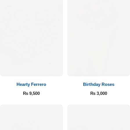
Hearty Ferrero
Birthday Roses
₨
9,500
₨
3,000