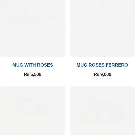
MUG WITH ROSES
MUG ROSES FERRERO
₨
5,500
₨
9,000
Luxury-Top Design
Find the Perfect Bloom for Every Occasion
Shop Now