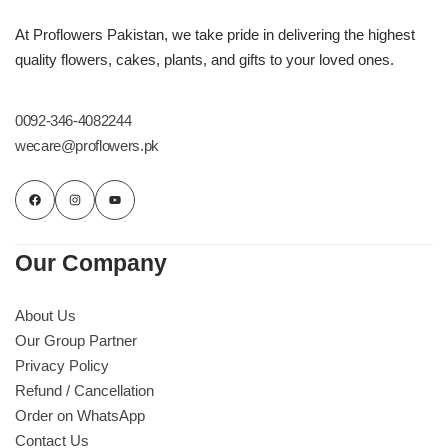
At Proflowers Pakistan, we take pride in delivering the highest
quality flowers, cakes, plants, and gifts to your loved ones.
0092-346-4082244
wecare@proflowers.pk
Our Company
About Us
Our Group Partner
Privacy Policy
Refund / Cancellation
Order on WhatsApp
Contact Us