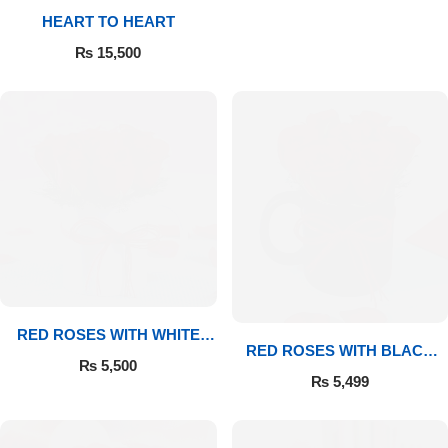
HEART TO HEART
Flowers to Lahore
₨
15,500
Flowers to Islamabad
Flowers to Rawalpindi
Flowers to Karachi
Flowers to Faisalabad
Flowers to Multan
RED ROSES WITH WHITE
RED ROSES WITH BLACK
MUG
₨
5,500
MUG
Flowers to Peshawar
₨
5,499