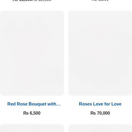
Red Rose Bouquet with
Roses Love for Love
Cadbury
₨
6,500
₨
70,000