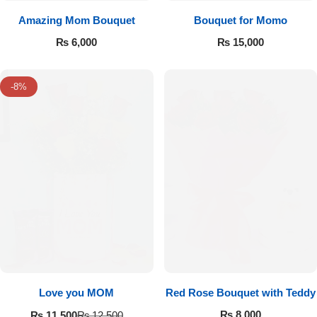
Amazing Mom Bouquet
Bouquet for Momo
₨
6,000
₨
15,000
-8%
Love you MOM
Red Rose Bouquet with Teddy
₨
8,000
₨
11,500
₨
12,500