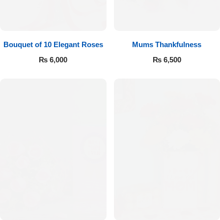
Bouquet of 10 Elegant Roses
Mums Thankfulness
₨
6,000
₨
6,500