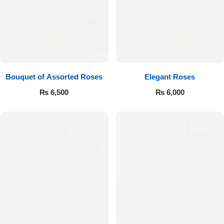
Bouquet of Assorted Roses
Elegant Roses
₨
6,500
₨
6,000