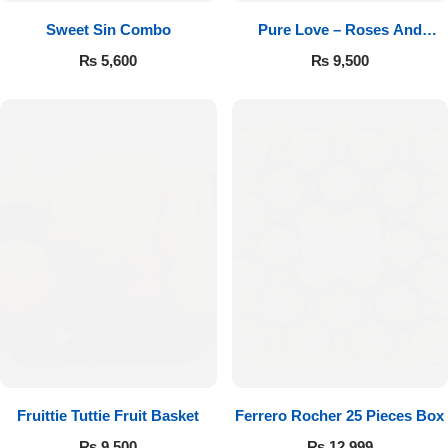
Sweet Sin Combo
Pure Love – Roses And
Chocolates
₨
5,600
₨
9,500
Fruittie Tuttie Fruit Basket
Ferrero Rocher 25 Pieces Box
₨
9,500
₨
12,999