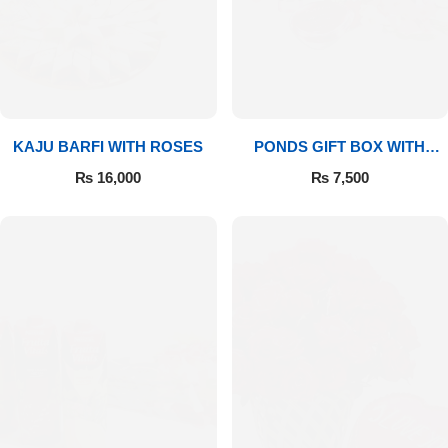
Imported Roses Bouquet
Layers Bakery
Heart Shaped Box
Kitchen Cuisine
Money Bouquet
PC Hotel Cakes
KAJU BARFI WITH ROSES
PONDS GIFT BOX WITH
MEDIUM BOUQUET
Wedding Bouquet
₨
16,000
₨
7,500
By Occasions
Birthday Flowers
Anniversary Flowers
Congratulations