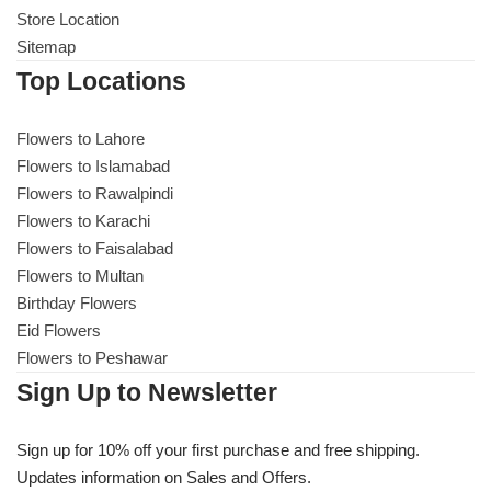
Store Location
Sitemap
Top Locations
Flowers to Lahore
Flowers to Islamabad
Flowers to Rawalpindi
Flowers to Karachi
Flowers to Faisalabad
Flowers to Multan
Birthday Flowers
Eid Flowers
Flowers to Peshawar
Sign Up to Newsletter
Sign up for 10% off your first purchase and free shipping.
Updates information on Sales and Offers.