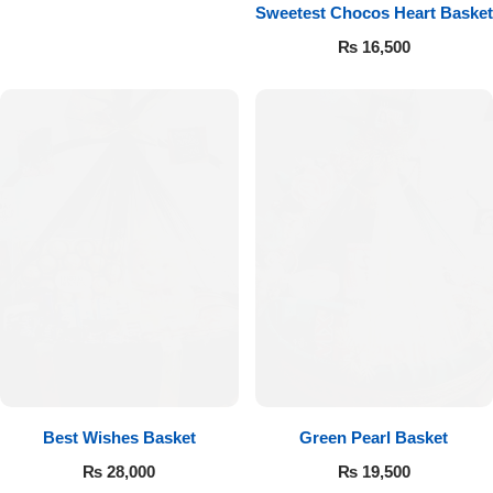
Get Well Soon
Sweetest Chocos Heart Basket
Belgian Chocolate
₨
16,500
I Am Sorry
Thank you
New Born
Valentine's Day
Mother's Day
EID Mubarak
Miss You
Best Wishes Basket
Green Pearl Basket
₨
28,000
₨
19,500
Cities