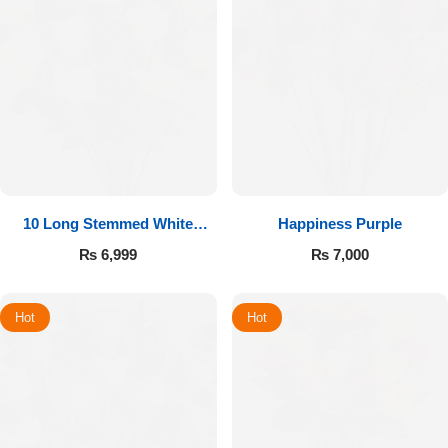
10 Long Stemmed White
Happiness Purple
Roses
₨
6,999
₨
7,000
Hot
Hot