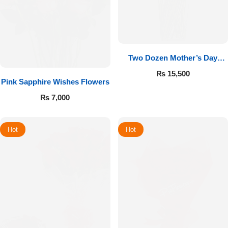
Two Dozen Mother’s Day
Roses
₨
15,500
Pink Sapphire Wishes Flowers
₨
7,000
Hot
Hot