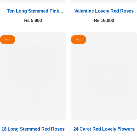
Ten Long Stemmed Pink
Valentine Lovely Red Roses
Roses
₨
5,900
₨
16,000
Hot
Hot
18 Long Stemmed Red Roses
24 Caret Red Lovely Flowers