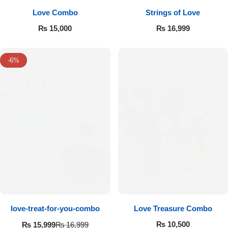
Love Combo
Strings of Love
₨
15,000
₨
16,999
-6%
love-treat-for-you-combo
Love Treasure Combo
₨
10,500
₨
15,999
₨
16,999