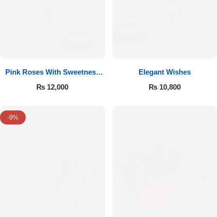
Pink Roses With Sweetness
Elegant Wishes
Affairs
₨
12,000
₨
10,800
-9%