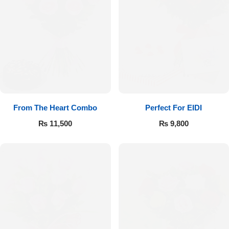
From The Heart Combo
Perfect For EIDI
₨
11,500
₨
9,800