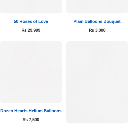
Imported Roses Bouquet
Layers Bakery
Heart Shaped Box
Kitchen Cuisine
50 Roses of Love
Plain Balloons Bouquet
₨
29,999
₨
3,000
Money Bouquet
PC Hotel Cakes
Wedding Bouquet
By Occasions
Birthday Flowers
Anniversary Flowers
Dozen Hearts Helium Balloons
Congratulations
₨
7,500