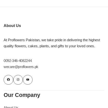
About Us
At Proflowers Pakistan, we take pride in delivering the highest
quality flowers, cakes, plants, and gifts to your loved ones.
0092-346-4082244
wecare@proflowers.pk
Our Company
About Us