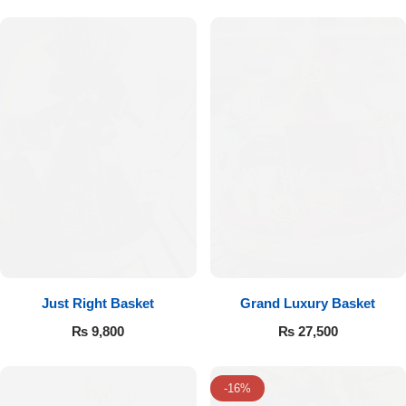
Flowers to Lahore
Flowers to Islamabad
Flowers to Rawalpindi
Flowers to Karachi
Flowers to Faisalabad
Flowers to Multan
Just Right Basket
Grand Luxury Basket
₨
9,800
₨
27,500
Flowers to Peshawar
-16%