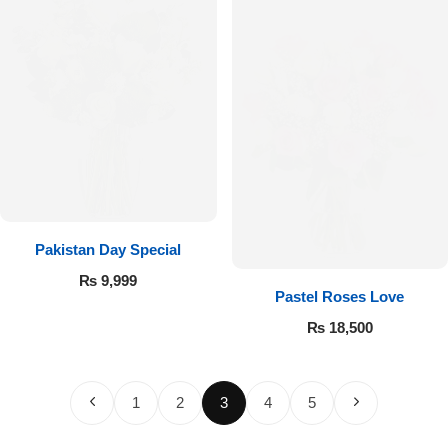
Pakistan Day Special
₨
9,999
Pastel Roses Love
₨
18,500
1
2
3
4
5