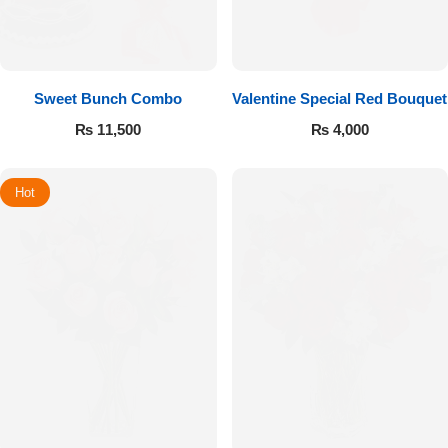
Sweet Bunch Combo
Valentine Special Red Bouquet
₨
11,500
₨
4,000
Hot