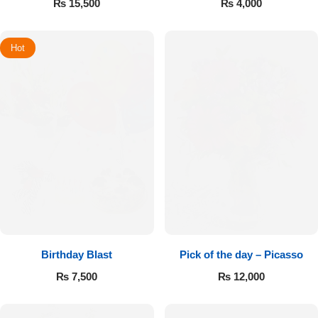
₨
15,500
₨
4,000
Hot
Birthday Blast
Pick of the day – Picasso
₨
7,500
₨
12,000