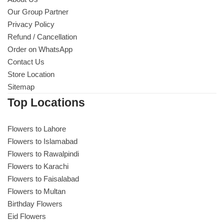
Our Group Partner
Privacy Policy
Refund / Cancellation
Order on WhatsApp
Contact Us
Store Location
Sitemap
Top Locations
Flowers to Lahore
Flowers to Islamabad
Flowers to Rawalpindi
Flowers to Karachi
Flowers to Faisalabad
Flowers to Multan
Birthday Flowers
Eid Flowers