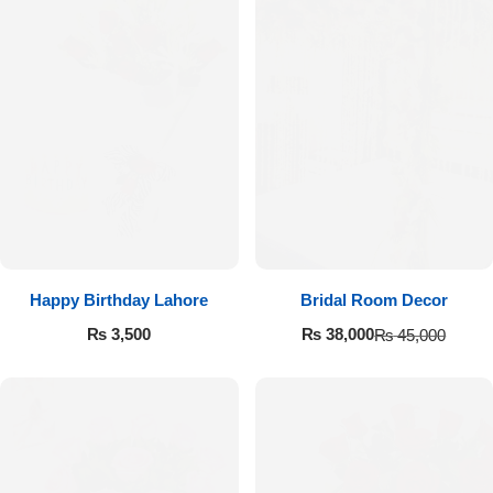
Happy Birthday Lahore
Bridal Room Decor
₨
3,500
₨
38,000
₨
45,000
Luxury-Top Design
Find the Perfect Bloom for Every Occasion
Shop Now