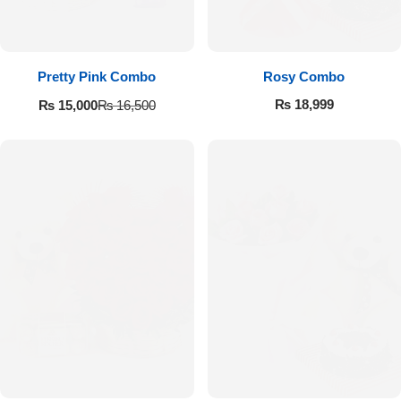
Pretty Pink Combo
Rosy Combo
₨
18,999
₨
15,000
₨
16,500