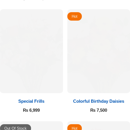
Hot
Special Frills
Colorful Birthday Daisies
₨
6,999
₨
7,500
Out Of Stock
Hot