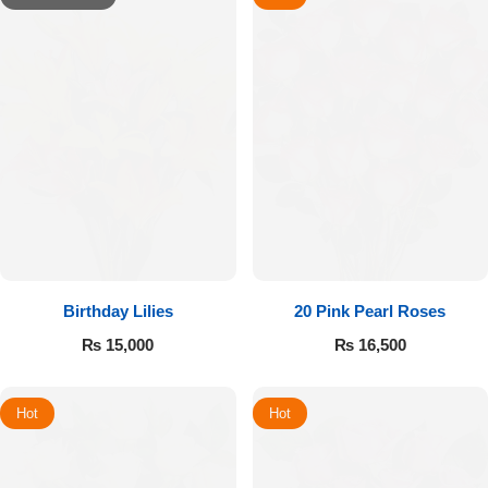
Birthday Lilies
20 Pink Pearl Roses
₨
15,000
₨
16,500
Hot
Hot