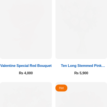
Valentine Special Red Bouquet
Ten Long Stemmed Pink
Roses
₨
4,000
₨
5,900
Hot