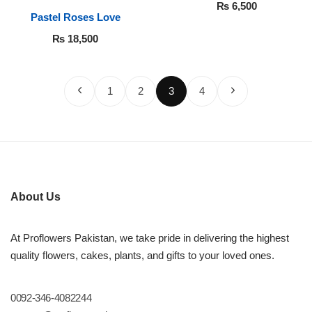
White Roses
₨
6,500
Pastel Roses Love
₨
18,500
1
2
3
4
About Us
At Proflowers Pakistan, we take pride in delivering the highest
quality flowers, cakes, plants, and gifts to your loved ones.
0092-346-4082244