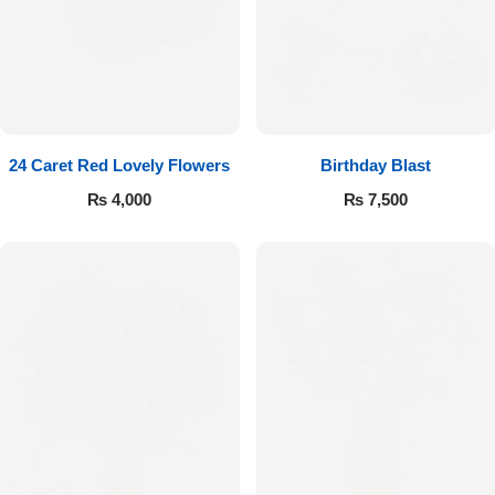
24 Caret Red Lovely Flowers
Birthday Blast
₨
4,000
₨
7,500