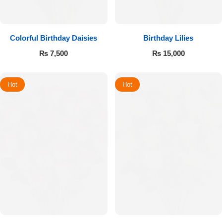
Colorful Birthday Daisies
Birthday Lilies
₨
7,500
₨
15,000
Hot
Hot