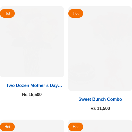
Hot
Hot
Two Dozen Mother’s Day
Roses
₨
15,500
Sweet Bunch Combo
₨
11,500
Hot
Hot