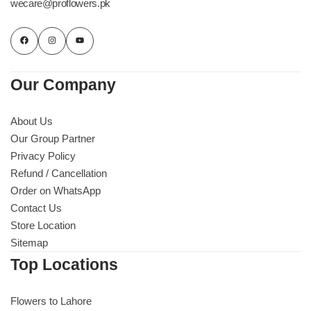
wecare@proflowers.pk
Our Company
About Us
Our Group Partner
Privacy Policy
Refund / Cancellation
Order on WhatsApp
Contact Us
Store Location
Sitemap
Top Locations
Flowers to Lahore