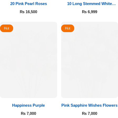
20 Pink Pearl Roses
10 Long Stemmed White
Roses
₨
16,500
₨
6,999
Hot
Hot
Happiness Purple
Pink Sapphire Wishes Flowers
₨
7,000
₨
7,000