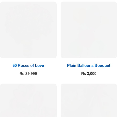
Imported Roses Bouquet
Layers Bakery
Heart Shaped Box
Kitchen Cuisine
Money Bouquet
PC Hotel Cakes
Wedding Bouquet
By Occasions
50 Roses of Love
Plain Balloons Bouquet
₨
29,999
₨
3,000
Birthday Flowers
Anniversary Flowers
Congratulations