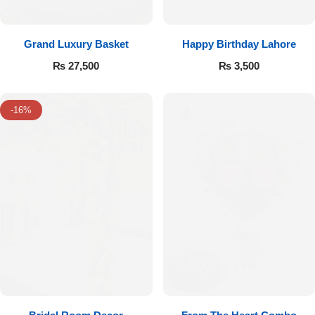
Grand Luxury Basket
Happy Birthday Lahore
₨
27,500
₨
3,500
-16%
Luxury-Top Design
Find the Perfect Bloom for Every Occasion
Shop Now