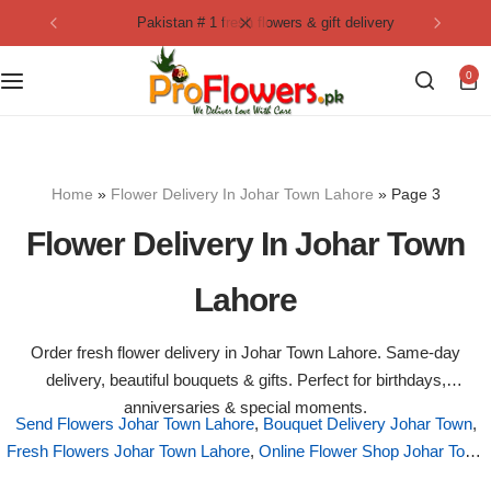
pakistan # 1 fresh flowers & gift delivery
Collection
By Flavours
0
Best Sellers
Chocolate Cakes
Birthday Flowers
Black Forest Cakes
Home
»
Flower Delivery In Johar Town Lahore
»
Page 3
Love & Affection
KitKat Cakes
NEW
Flower Delivery In Johar Town
Anniversary Flowers
Ferrero Rocher Cakes
Lahore
Luxury Flowers
Pineapple Cakes
Order fresh flower delivery in Johar Town Lahore. Same-day
delivery, beautiful bouquets & gifts. Perfect for birthdays,
Bridal Bouquet
Red Velvet Cakes
anniversaries & special moments.
Send Flowers Johar Town Lahore
,
Bouquet Delivery Johar Town
,
Fresh Flowers Johar Town Lahore
Mix Flower Bouquet
,
Online Flower Shop Johar Town
lotus cakes
Lahore
,