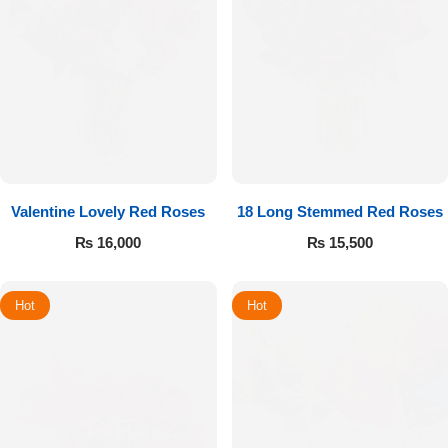
Valentine Lovely Red Roses
18 Long Stemmed Red Roses
₨
16,000
₨
15,500
Hot
Hot