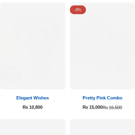
-9%
Elegant Wishes
Pretty Pink Combo
₨
10,800
₨
15,000
₨
16,500