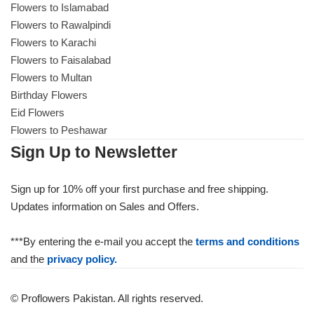
Flowers to Islamabad
Flowers to Rawalpindi
Flowers to Karachi
Flowers to Faisalabad
Flowers to Multan
Birthday Flowers
Eid Flowers
Flowers to Peshawar
Sign Up to Newsletter
Sign up for 10% off your first purchase and free shipping.
Updates information on Sales and Offers.
***By entering the e-mail you accept the
terms and conditions
and the
privacy policy.
© Proflowers Pakistan. All rights reserved.