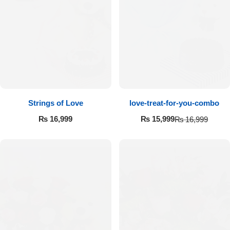
Strings of Love
love-treat-for-you-combo
₨
16,999
₨
15,999
₨
16,999