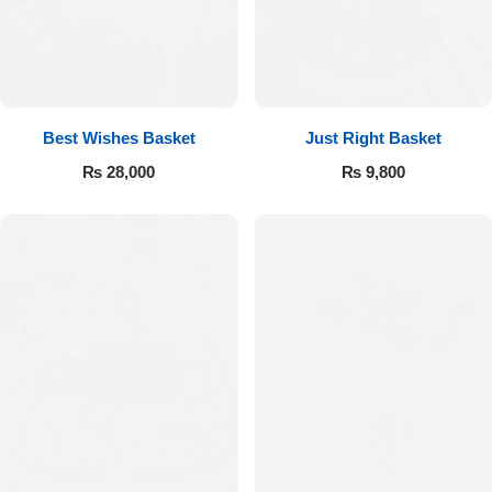
Flowers to Lahore
Flowers to Islamabad
Best Wishes Basket
Just Right Basket
₨
28,000
₨
9,800
Flowers to Rawalpindi
Flowers to Karachi
Flowers to Faisalabad
Flowers to Multan
Flowers to Peshawar