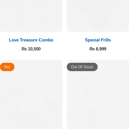
Love Treasure Combo
Special Frills
₨
10,500
₨
6,999
Hot
Out Of Stock