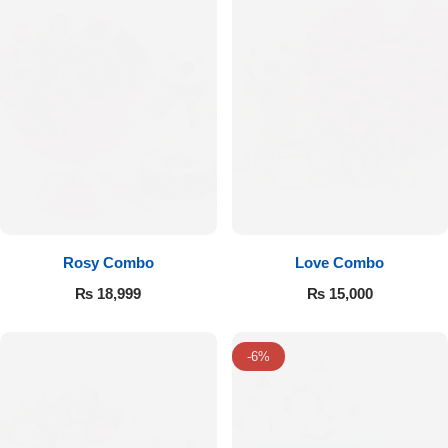
Rosy Combo
Love Combo
₨
18,999
₨
15,000
-6%