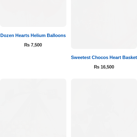
Get Well Soon
Belgian Chocolate
I Am Sorry
Thank you
Dozen Hearts Helium Balloons
₨
7,500
New Born
Sweetest Chocos Heart Basket
₨
16,500
Valentine's Day
Mother's Day
EID Mubarak
Miss You
Cities