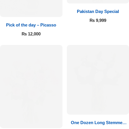
Pakistan Day Special
₨
9,999
Pick of the day – Picasso
₨
12,000
One Dozen Long Stemmed