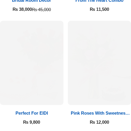
Bridal Room Decor
From The Heart Combo
₨
11,500
₨
38,000
₨
45,000
Perfect For EIDI
Pink Roses With Sweetness
Affairs
₨
9,800
₨
12,000