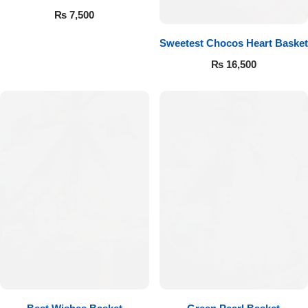
Get Well Soon
₨
7,500
Belgian Chocolate
I Am Sorry
Sweetest Chocos Heart Basket
₨
16,500
Thank you
New Born
Valentine's Day
Mother's Day
EID Mubarak
Miss You
Cities