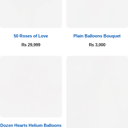
Imported Roses Bouquet
Layers Bakery
Heart Shaped Box
Kitchen Cuisine
Money Bouquet
PC Hotel Cakes
50 Roses of Love
Plain Balloons Bouquet
₨
29,999
₨
3,000
Wedding Bouquet
By Occasions
Birthday Flowers
Anniversary Flowers
Congratulations
Dozen Hearts Helium Balloons