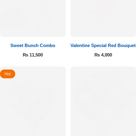
Sweet Bunch Combo
Valentine Special Red Bouquet
₨
11,500
₨
4,000
Hot