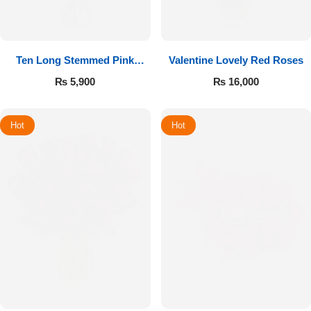
Ten Long Stemmed Pink
Valentine Lovely Red Roses
Roses
₨
5,900
₨
16,000
Hot
Hot