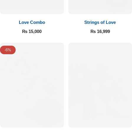
Love Combo
Strings of Love
₨
15,000
₨
16,999
-6%