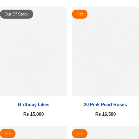
Out Of Stock
Hot
Birthday Lilies
20 Pink Pearl Roses
₨
15,000
₨
16,500
Hot
Hot