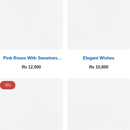
Pink Roses With Sweetness
Elegant Wishes
Affairs
₨
12,000
₨
10,800
-9%