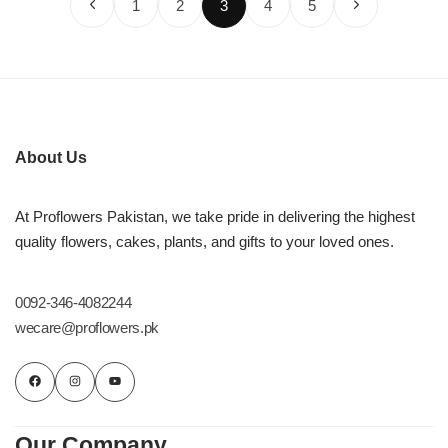
1
2
3
4
5
About Us
At Proflowers Pakistan, we take pride in delivering the highest
quality flowers, cakes, plants, and gifts to your loved ones.
0092-346-4082244
wecare@proflowers.pk
Our Company