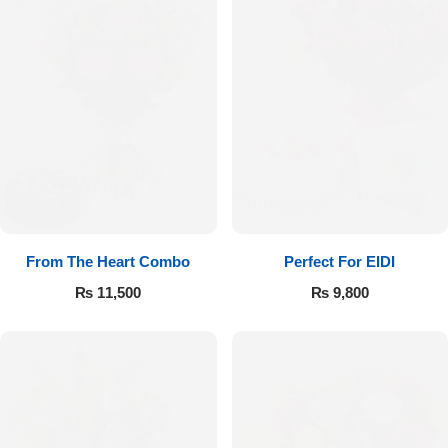
From The Heart Combo
Perfect For EIDI
₨
11,500
₨
9,800