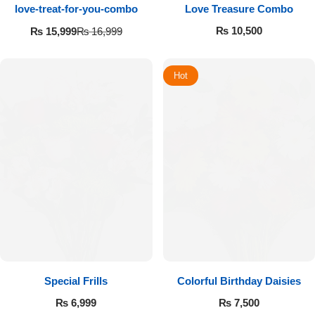
love-treat-for-you-combo
Love Treasure Combo
₨
10,500
₨
15,999
₨
16,999
Hot
Special Frills
Colorful Birthday Daisies
₨
6,999
₨
7,500