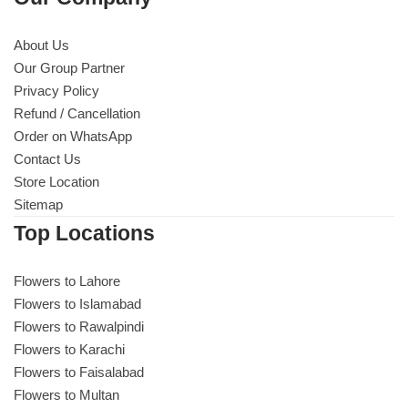
About Us
Our Group Partner
Privacy Policy
Refund / Cancellation
Order on WhatsApp
Contact Us
Store Location
Sitemap
Top Locations
Flowers to Lahore
Flowers to Islamabad
Flowers to Rawalpindi
Flowers to Karachi
Flowers to Faisalabad
Flowers to Multan