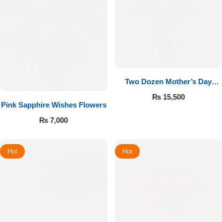
Two Dozen Mother’s Day
Roses
₨
15,500
Pink Sapphire Wishes Flowers
₨
7,000
Hot
Hot