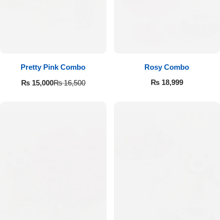
Pretty Pink Combo
Rosy Combo
₨
18,999
₨
15,000
₨
16,500