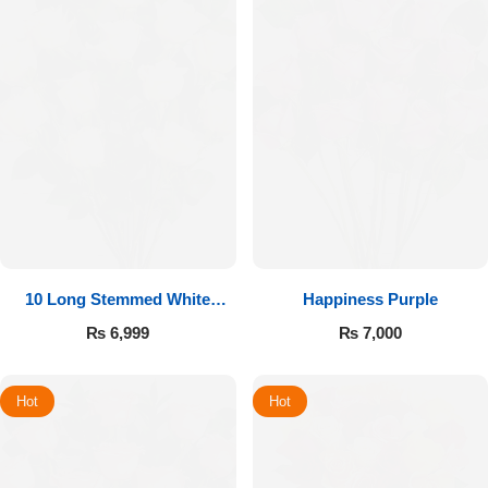
10 Long Stemmed White
Happiness Purple
Roses
₨
6,999
₨
7,000
Hot
Hot