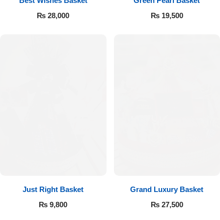
Best Wishes Basket
Green Pearl Basket
₨
28,000
₨
19,500
Flowers to Lahore
Flowers to Islamabad
Flowers to Rawalpindi
Flowers to Karachi
Flowers to Faisalabad
Flowers to Multan
Flowers to Peshawar
Just Right Basket
Grand Luxury Basket
₨
9,800
₨
27,500