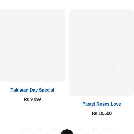
Pakistan Day Special
₨
9,999
Pastel Roses Love
₨
18,500