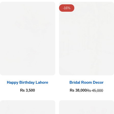
-16%
Luxury-Top Design
Happy Birthday Lahore
Bridal Room Decor
₨
3,500
₨
38,000
₨
45,000
Find the Perfect Bloom for Every Occasion
Shop Now