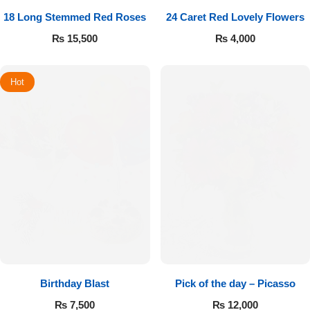
18 Long Stemmed Red Roses
24 Caret Red Lovely Flowers
₨
15,500
₨
4,000
Hot
Birthday Blast
Pick of the day – Picasso
₨
7,500
₨
12,000