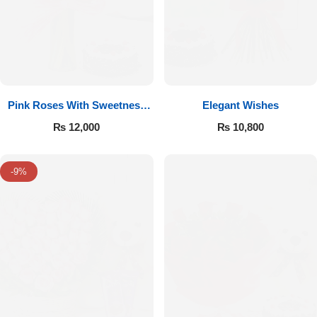
Pink Roses With Sweetness
Elegant Wishes
Affairs
₨
12,000
₨
10,800
-9%