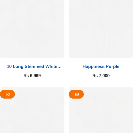
10 Long Stemmed White
Happiness Purple
Roses
₨
6,999
₨
7,000
Hot
Hot