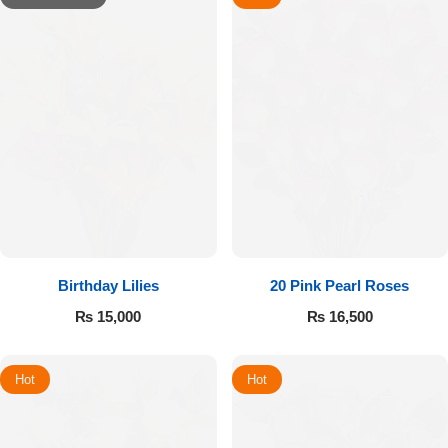
Birthday Lilies
20 Pink Pearl Roses
₨
15,000
₨
16,500
Hot
Hot