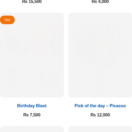
₨
15,500
₨
4,000
Hot
Birthday Blast
Pick of the day – Picasso
₨
7,500
₨
12,000