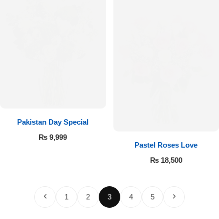
Pakistan Day Special
₨
9,999
Pastel Roses Love
₨
18,500
1
2
3
4
5