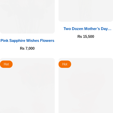
Two Dozen Mother’s Day
Roses
₨
15,500
Pink Sapphire Wishes Flowers
₨
7,000
Hot
Hot