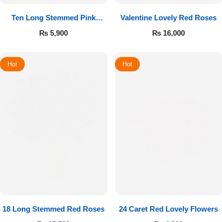
Ten Long Stemmed Pink
Valentine Lovely Red Roses
Roses
₨
5,900
₨
16,000
Hot
Hot
18 Long Stemmed Red Roses
24 Caret Red Lovely Flowers