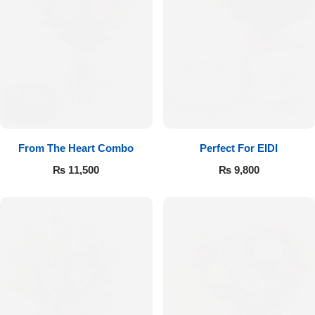
From The Heart Combo
Perfect For EIDI
₨
11,500
₨
9,800