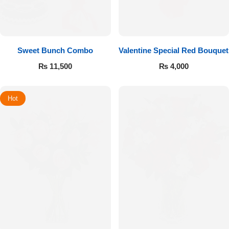
Sweet Bunch Combo
Valentine Special Red Bouquet
₨
11,500
₨
4,000
Hot