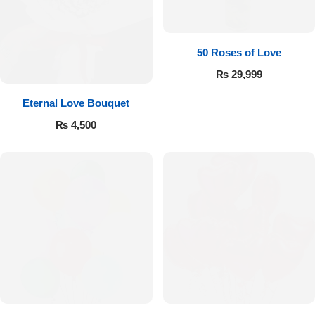
Imported Roses Bouquet
Layers Bakery
Heart Shaped Box
Kitchen Cuisine
50 Roses of Love
₨
29,999
Money Bouquet
PC Hotel Cakes
Eternal Love Bouquet
Wedding Bouquet
₨
4,500
By Occasions
Birthday Flowers
Anniversary Flowers
Congratulations