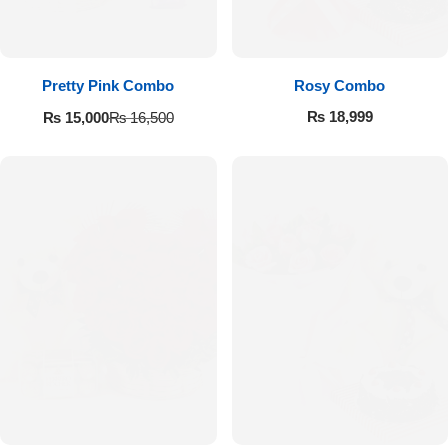
Pretty Pink Combo
Rosy Combo
₨
18,999
₨
15,000
₨
16,500