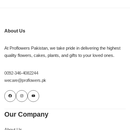
About Us
At Proflowers Pakistan, we take pride in delivering the highest
quality flowers, cakes, plants, and gifts to your loved ones.
0092-346-4082244
wecare@proflowers.pk
Our Company
About Us