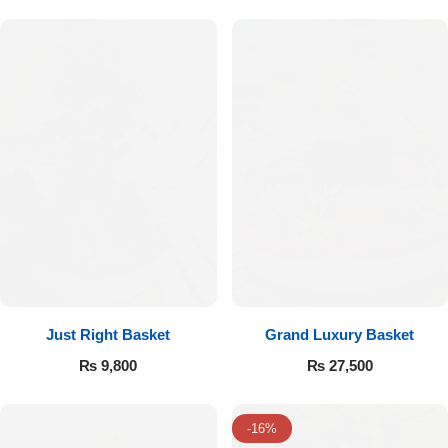
Flowers to Lahore
Flowers to Islamabad
Flowers to Rawalpindi
Flowers to Karachi
Flowers to Faisalabad
Flowers to Multan
Just Right Basket
Grand Luxury Basket
₨
9,800
₨
27,500
Flowers to Peshawar
-16%