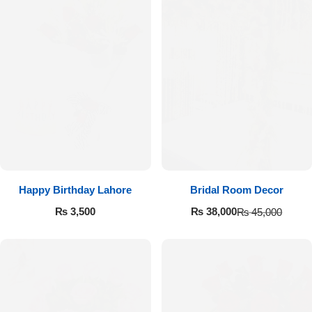
Happy Birthday Lahore
Bridal Room Decor
₨
3,500
₨
38,000
₨
45,000
Luxury-Top Design
Find the Perfect Bloom for Every Occasion
Shop Now