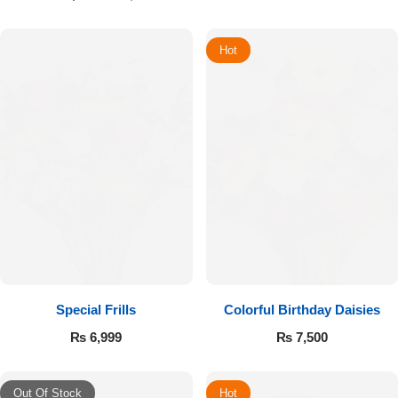
Hot
Special Frills
Colorful Birthday Daisies
₨
6,999
₨
7,500
Out Of Stock
Hot