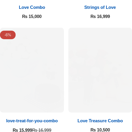
Love Combo
Strings of Love
₨
15,000
₨
16,999
-6%
love-treat-for-you-combo
Love Treasure Combo
₨
10,500
₨
15,999
₨
16,999