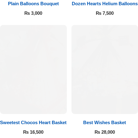
Get Well Soon
Plain Balloons Bouquet
Dozen Hearts Helium Balloons
Belgian Chocolate
₨
3,000
₨
7,500
I Am Sorry
Thank you
New Born
Valentine's Day
Mother's Day
EID Mubarak
Miss You
Sweetest Chocos Heart Basket
Best Wishes Basket
₨
16,500
₨
28,000
Cities