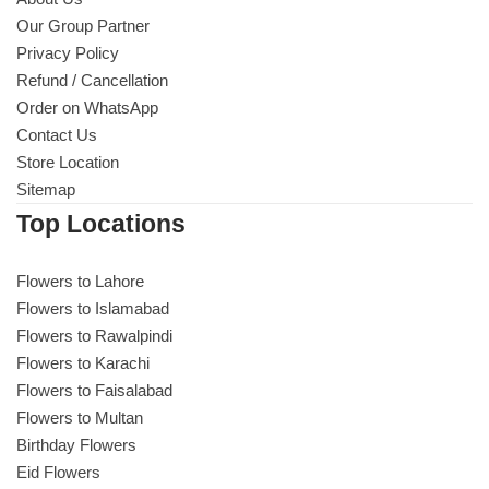
Our Group Partner
Privacy Policy
Refund / Cancellation
Order on WhatsApp
Contact Us
Store Location
Sitemap
Top Locations
Flowers to Lahore
Flowers to Islamabad
Flowers to Rawalpindi
Flowers to Karachi
Flowers to Faisalabad
Flowers to Multan
Birthday Flowers
Eid Flowers