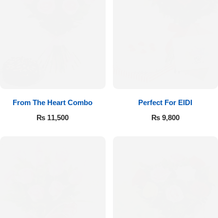
From The Heart Combo
Perfect For EIDI
₨
11,500
₨
9,800