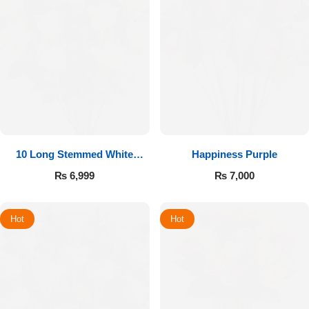
10 Long Stemmed White
Happiness Purple
Roses
₨
6,999
₨
7,000
Hot
Hot