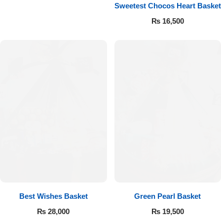
Get Well Soon
Sweetest Chocos Heart Basket
Belgian Chocolate
₨
16,500
I Am Sorry
Thank you
New Born
Valentine's Day
Mother's Day
EID Mubarak
Miss You
Best Wishes Basket
Green Pearl Basket
₨
28,000
₨
19,500
Cities