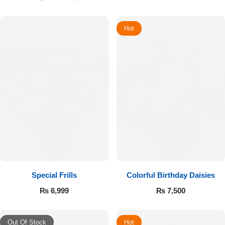
Hot
Special Frills
Colorful Birthday Daisies
₨
6,999
₨
7,500
Out Of Stock
Hot