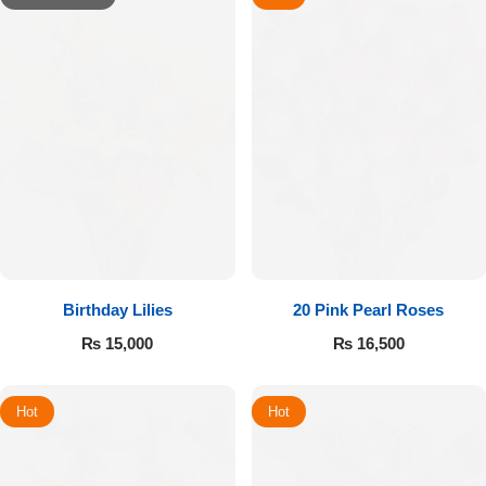
Birthday Lilies
20 Pink Pearl Roses
₨
15,000
₨
16,500
Hot
Hot