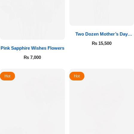
Two Dozen Mother’s Day
Roses
₨
15,500
Pink Sapphire Wishes Flowers
₨
7,000
Hot
Hot