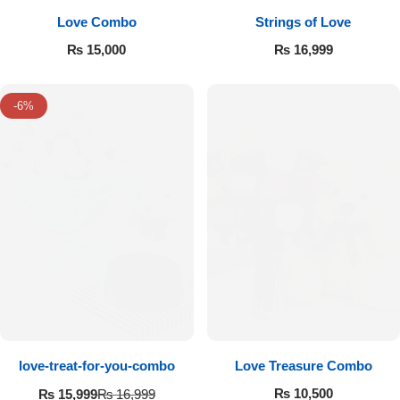
Love Combo
Strings of Love
₨
15,000
₨
16,999
-6%
love-treat-for-you-combo
Love Treasure Combo
₨
10,500
₨
15,999
₨
16,999