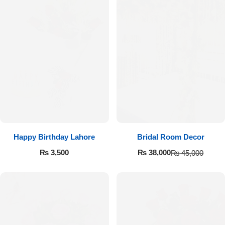
Happy Birthday Lahore
Bridal Room Decor
₨
3,500
₨
38,000
₨
45,000
Luxury-Top Design
Find the Perfect Bloom for Every Occasion
Shop Now