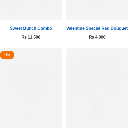
Sweet Bunch Combo
Valentine Special Red Bouquet
₨
11,500
₨
4,000
Hot