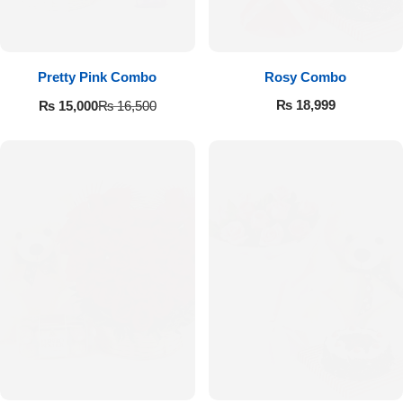
Pretty Pink Combo
Rosy Combo
₨
18,999
₨
15,000
₨
16,500