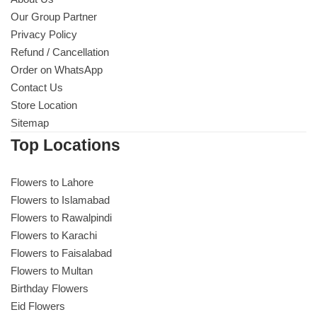
Our Group Partner
Privacy Policy
Refund / Cancellation
Order on WhatsApp
Contact Us
Store Location
Sitemap
Top Locations
Flowers to Lahore
Flowers to Islamabad
Flowers to Rawalpindi
Flowers to Karachi
Flowers to Faisalabad
Flowers to Multan
Birthday Flowers
Eid Flowers