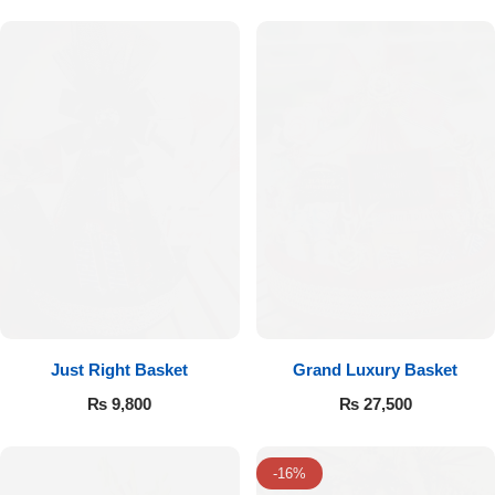
Flowers to Lahore
Flowers to Islamabad
Flowers to Rawalpindi
Flowers to Karachi
Flowers to Faisalabad
Flowers to Multan
Just Right Basket
Grand Luxury Basket
₨
9,800
₨
27,500
Flowers to Peshawar
-16%