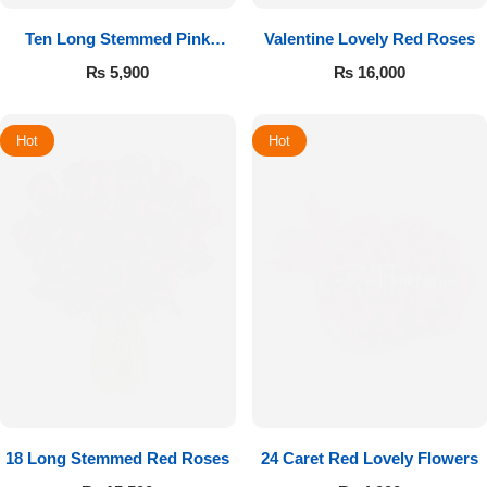
Ten Long Stemmed Pink
Valentine Lovely Red Roses
Roses
₨
5,900
₨
16,000
Hot
Hot
18 Long Stemmed Red Roses
24 Caret Red Lovely Flowers