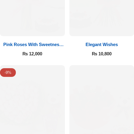
Pink Roses With Sweetness
Elegant Wishes
Affairs
₨
12,000
₨
10,800
-9%