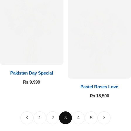
Pakistan Day Special
₨
9,999
Pastel Roses Love
₨
18,500
1
2
3
4
5