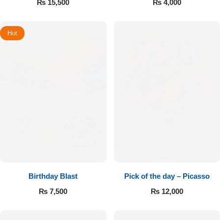
₨
15,500
₨
4,000
Hot
Birthday Blast
Pick of the day – Picasso
₨
7,500
₨
12,000