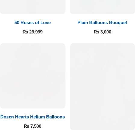
Imported Roses Bouquet
Layers Bakery
Heart Shaped Box
Kitchen Cuisine
50 Roses of Love
Plain Balloons Bouquet
₨
29,999
₨
3,000
Money Bouquet
PC Hotel Cakes
Wedding Bouquet
By Occasions
Birthday Flowers
Anniversary Flowers
Dozen Hearts Helium Balloons
Congratulations
₨
7,500