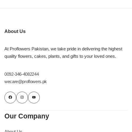
About Us
At Proflowers Pakistan, we take pride in delivering the highest
quality flowers, cakes, plants, and gifts to your loved ones.
0092-346-4082244
wecare@proflowers.pk
Our Company
About Us