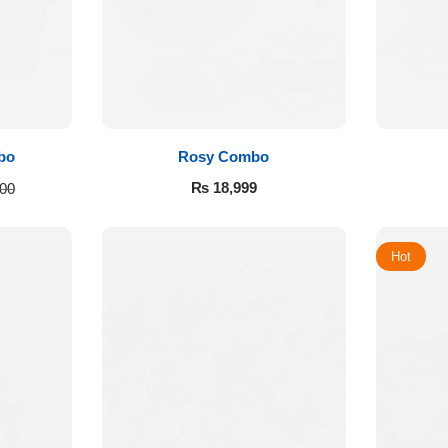
bo
Rosy Combo
₨
18,999
00
Hot