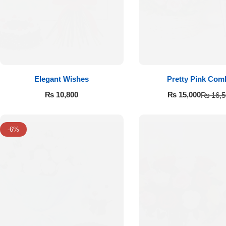
Flowers to Lahore
Flowers to Islamabad
Elegant Wishes
Pretty Pink Com
Flowers to Rawalpindi
₨
10,800
₨
15,000
₨
16,5
Flowers to Karachi
-6%
Flowers to Faisalabad
Flowers to Multan
Flowers to Peshawar