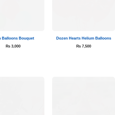
n Balloons Bouquet
Dozen Hearts Helium Balloons
₨
3,000
₨
7,500