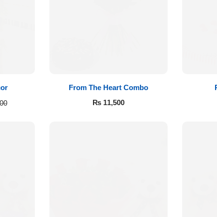
cor
From The Heart Combo
₨
11,500
00