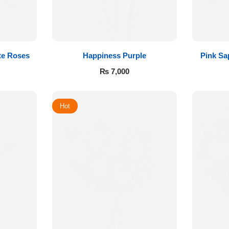
te Roses
Happiness Purple
Pink Sa
₨
7,000
Hot