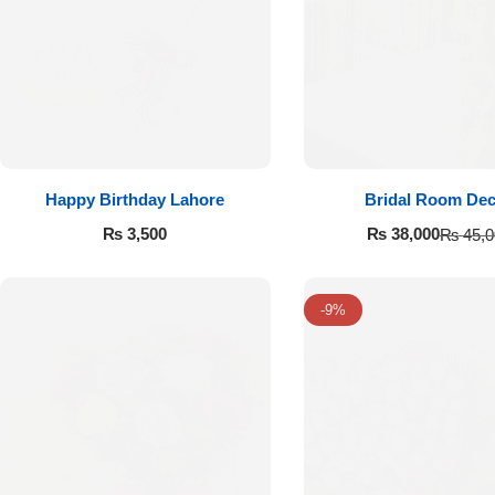
Get Well Soon
Belgian Chocolate
I Am Sorry
Thank you
New Born
Happy Birthday Lahore
Bridal Room De
₨
3,500
₨
38,000
₨
45,0
Valentine's Day
Mother's Day
-9%
EID Mubarak
Miss You
Cities