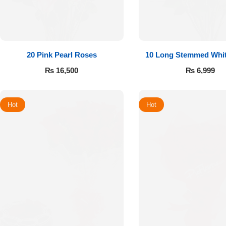
20 Pink Pearl Roses
10 Long Stemmed Whi
₨
16,500
₨
6,999
Hot
Hot