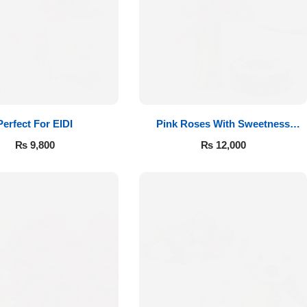
Perfect For EIDI
Pink Roses With Sweetness
Affairs
₨
9,800
₨
12,000