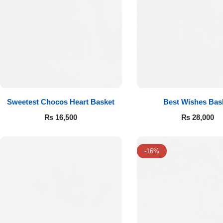
Imported Roses Bouquet
Layers Bakery
Heart Shaped Box
Kitchen Cuisine
Money Bouquet
PC Hotel Cakes
Wedding Bouquet
Sweetest Chocos Heart Basket
Best Wishes Bas
By Occasions
₨
16,500
₨
28,000
Birthday Flowers
-16%
Anniversary Flowers
Congratulations