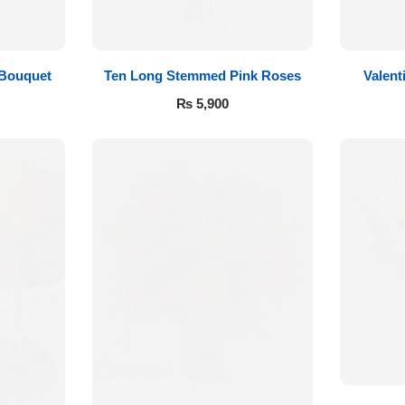
 Bouquet
Ten Long Stemmed Pink Roses
Valent
₨
5,900