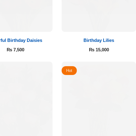
ful Birthday Daisies
Birthday Lilies
₨
7,500
₨
15,000
Hot