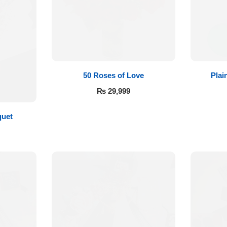
50 Roses of Love
Plai
₨
29,999
quet