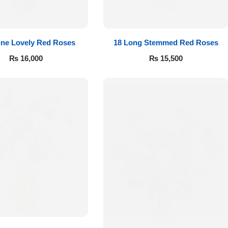
ine Lovely Red Roses
18 Long Stemmed Red Roses
₨
16,000
₨
15,500