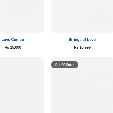
Love Combo
Strings of Love
₨
15,000
₨
16,999
Out Of Stock