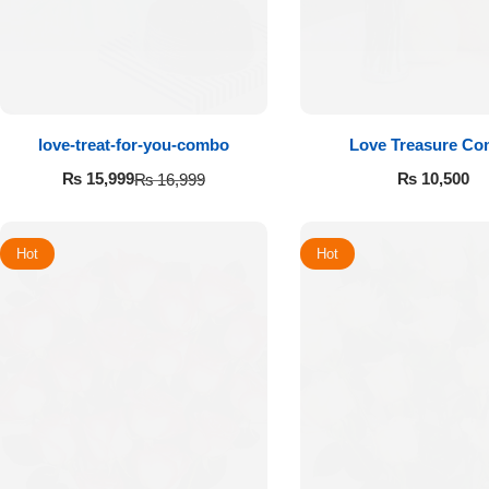
love-treat-for-you-combo
Love Treasure C
₨
10,500
₨
15,999
₨
16,999
Hot
Hot
Luxury-Top
Design
Find the Perfect Bloom for Every
Occasion
Shop Now