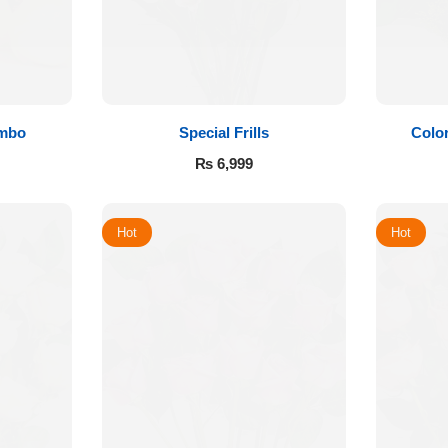
ombo
Special Frills
Color
₨
6,999
Hot
Hot