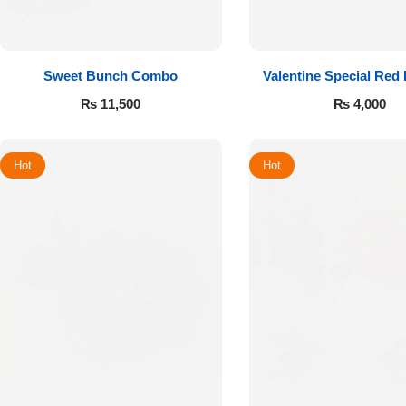
Sweet Bunch Combo
Valentine Special Red
₨
11,500
₨
4,000
Hot
Hot