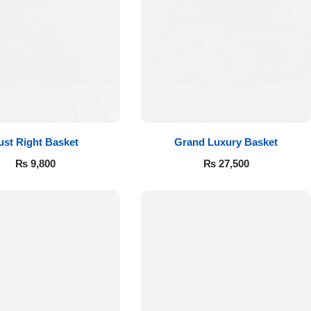
ust Right Basket
Grand Luxury Basket
₨
9,800
₨
27,500