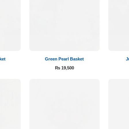
ket
Green Pearl Basket
J
₨
19,500