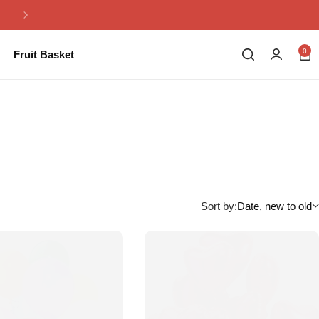
Same Day Flowers Delivery in Pakistan
0
Fruit Basket
Sort by:
Date, new to old