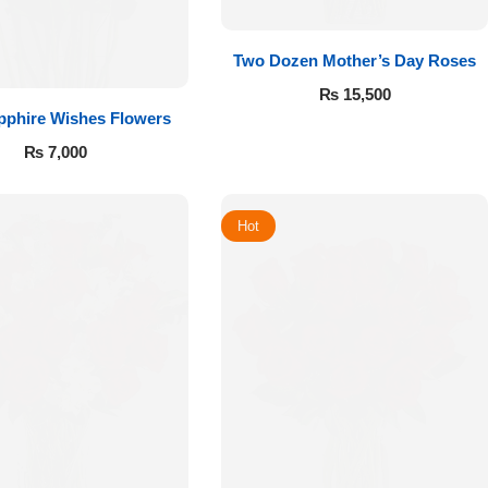
Two Dozen Mother’s Day Roses
₨
15,500
pphire Wishes Flowers
₨
7,000
Hot