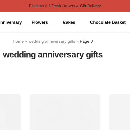
Pakistan # 1 Fresh Flowers & Gift Delivery
nniversary
Flowers
Cakes
Chocolate Basket
Home
»
wedding anniversary gifts
»
Page 3
wedding anniversary gifts