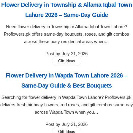
Flower Delivery in Township & Allama Iqbal Town
Flowers in Vases
By Occasion
Lahore 2026 – Same-Day Guide
Flowers in Gift Box
Birthday Cakes
Need flower delivery in Township or Allama Iqbal Town Lahore?
Proflowers.pk offers same-day bouquets, roses, and gift combos
Shop by Flower Type
Anniversary Cakes
across these busy residential areas when…
Post by
July 21, 2026
Rose Bouquet
Congratulation Cakes
Gift Ideas
Lilies Bouquet
Wedding Cakes
Flower Delivery in Wapda Town Lahore 2026 –
Same-Day Guide & Best Bouquets
Mixed Flower Bouquet
Baby Shower
Searching for flower delivery in Wapda Town Lahore? Proflowers.pk
Sunflower Bouquet
Love Cakes
delivers fresh birthday flowers, red roses, and gift combos same-day
NEW
across Wapda Town when you…
Single Rose Bouquet
By Brand
Post by
July 21, 2026
Gift Ideas