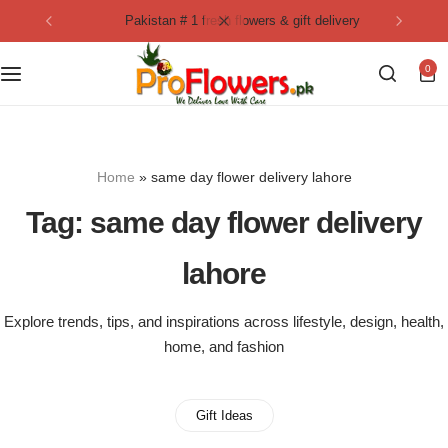
pakistan # 1 fresh flowers & gift delivery
Collection
By Flavours
0
Best Sellers
Chocolate Cakes
Birthday Flowers
Black Forest Cakes
Home
»
same day flower delivery lahore
Love & Affection
KitKat Cakes
NEW
Tag:
same day flower delivery
Anniversary Flowers
Ferrero Rocher Cakes
lahore
Luxury Flowers
Pineapple Cakes
Explore trends, tips, and inspirations across lifestyle, design, health,
home, and fashion
Bridal Bouquet
Red Velvet Cakes
Mix Flower Bouquet
lotus cakes
Gift Ideas