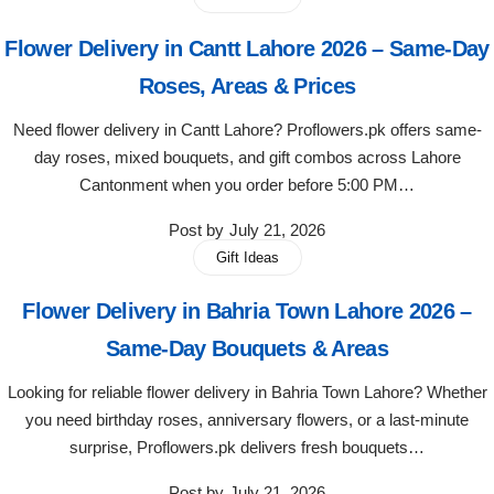
Imported Roses Bouquet
Layers Bakery
Flower Delivery in Cantt Lahore 2026 – Same-Day
Heart Shaped Box
Kitchen Cuisine
Roses, Areas & Prices
Need flower delivery in Cantt Lahore? Proflowers.pk offers same-
Money Bouquet
PC Hotel Cakes
day roses, mixed bouquets, and gift combos across Lahore
Cantonment when you order before 5:00 PM…
Wedding Bouquet
Post by
July 21, 2026
By Occasions
Gift Ideas
Flower Delivery in Bahria Town Lahore 2026 –
Birthday Flowers
Same-Day Bouquets & Areas
Anniversary Flowers
Looking for reliable flower delivery in Bahria Town Lahore? Whether
you need birthday roses, anniversary flowers, or a last-minute
Congratulations
surprise, Proflowers.pk delivers fresh bouquets…
Post by
July 21, 2026