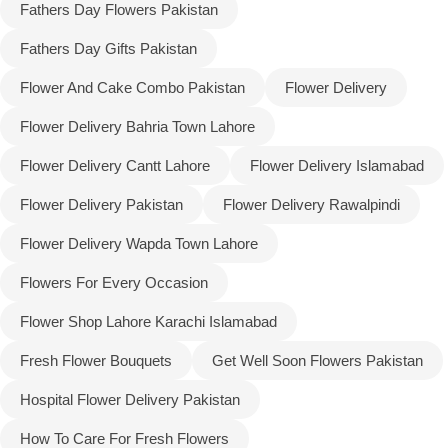
Fathers Day Flowers Pakistan
Fathers Day Gifts Pakistan
Flower And Cake Combo Pakistan
Flower Delivery
Flower Delivery Bahria Town Lahore
Flower Delivery Cantt Lahore
Flower Delivery Islamabad
Flower Delivery Pakistan
Flower Delivery Rawalpindi
Flower Delivery Wapda Town Lahore
Flowers For Every Occasion
Flower Shop Lahore Karachi Islamabad
Fresh Flower Bouquets
Get Well Soon Flowers Pakistan
Hospital Flower Delivery Pakistan
How To Care For Fresh Flowers