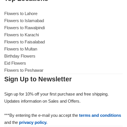
Flowers to Lahore
Flowers to Islamabad
Flowers to Rawalpindi
Flowers to Karachi
Flowers to Faisalabad
Flowers to Multan
Birthday Flowers
Eid Flowers
Flowers to Peshawar
Sign Up to Newsletter
Sign up for 10% off your first purchase and free shipping.
Updates information on Sales and Offers.
***By entering the e-mail you accept the
terms and conditions
and the
privacy policy.