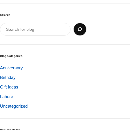
Search
Blog Categories
Anniversary
Birthday
Gift Ideas
Luxury-Top Design
Lahore
Find the Perfect Bloom for Every Occasion
Uncategorized
Shop Now
Popular Posts