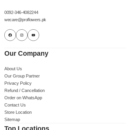
0092-346-4082244
wecare@proflowers.pk
Our Company
About Us
Our Group Partner
Privacy Policy
Refund / Cancellation
Order on WhatsApp
Contact Us
Store Location
Sitemap
Top Locations