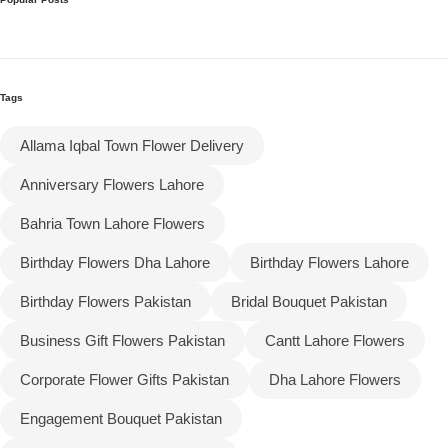
Tags
Allama Iqbal Town Flower Delivery
Anniversary Flowers Lahore
Bahria Town Lahore Flowers
Birthday Flowers Dha Lahore
Birthday Flowers Lahore
Birthday Flowers Pakistan
Bridal Bouquet Pakistan
Business Gift Flowers Pakistan
Cantt Lahore Flowers
Corporate Flower Gifts Pakistan
Dha Lahore Flowers
Engagement Bouquet Pakistan