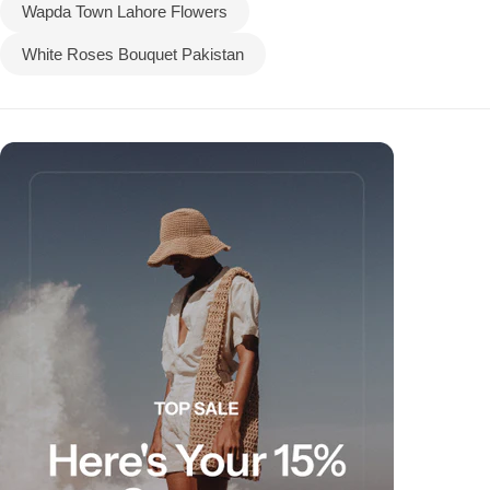
Wapda Town Lahore Flowers
White Roses Bouquet Pakistan