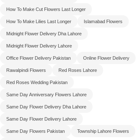
How To Make Cut Flowers Last Longer
How To Make Lilies Last Longer
Islamabad Flowers
Midnight Flower Delivery Dha Lahore
Midnight Flower Delivery Lahore
Office Flower Delivery Pakistan
Online Flower Delivery
Rawalpindi Flowers
Red Roses Lahore
Red Roses Wedding Pakistan
Same Day Anniversary Flowers Lahore
Same Day Flower Delivery Dha Lahore
Same Day Flower Delivery Lahore
Same Day Flowers Pakistan
Township Lahore Flowers