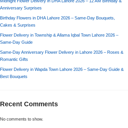
Midnight Flower Delivery in DHA Lahore 2026 – 12 AM Birthday &
Anniversary Surprises
Flowers to Lahore
Birthday Flowers in DHA Lahore 2026 – Same-Day Bouquets,
Cakes & Surprises
Flowers to Islamabad
Flower Delivery in Township & Allama Iqbal Town Lahore 2026 –
Same-Day Guide
Flowers to Rawalpindi
Same-Day Anniversary Flower Delivery in Lahore 2026 – Roses &
Romantic Gifts
Flowers to Karachi
Flower Delivery in Wapda Town Lahore 2026 – Same-Day Guide &
Flowers to Faisalabad
Best Bouquets
Flowers to Multan
Recent Comments
Flowers to Peshawar
No comments to show.