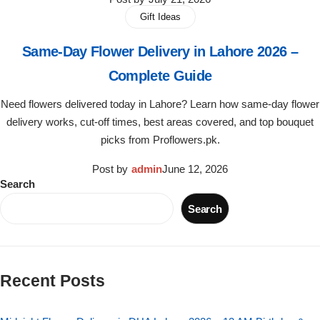
Get Well Soon
Gift Ideas
Belgian Chocolate
I Am Sorry
Same-Day Flower Delivery in Lahore 2026 –
Complete Guide
Thank you
Need flowers delivered today in Lahore? Learn how same-day flower
New Born
delivery works, cut-off times, best areas covered, and top bouquet
picks from Proflowers.pk.
Valentine's Day
Post by
admin
June 12, 2026
Search
Mother's Day
Search
EID Mubarak
Miss You
Recent Posts
Cities