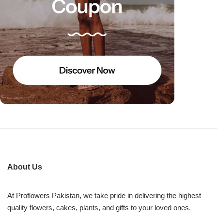
About Us
At Proflowers Pakistan, we take pride in delivering the highest
quality flowers, cakes, plants, and gifts to your loved ones.