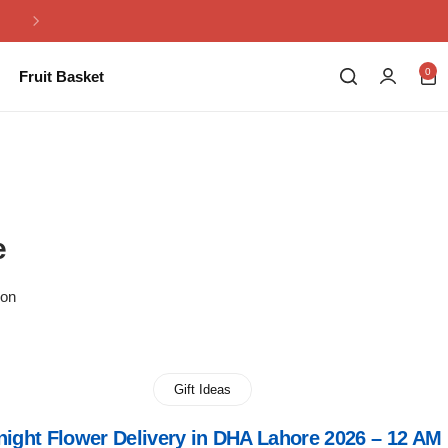
Same Day Flowers Delivery in Pakistan
0
Fruit Basket
e
ion
Gift Ideas
night Flower Delivery in DHA Lahore 2026 – 12 AM