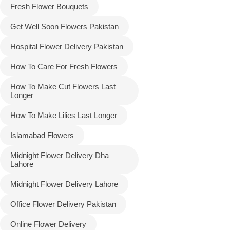
Fresh Flower Bouquets
Get Well Soon Flowers Pakistan
Hospital Flower Delivery Pakistan
How To Care For Fresh Flowers
How To Make Cut Flowers Last
Longer
How To Make Lilies Last Longer
Islamabad Flowers
Midnight Flower Delivery Dha
Lahore
Midnight Flower Delivery Lahore
Office Flower Delivery Pakistan
Online Flower Delivery