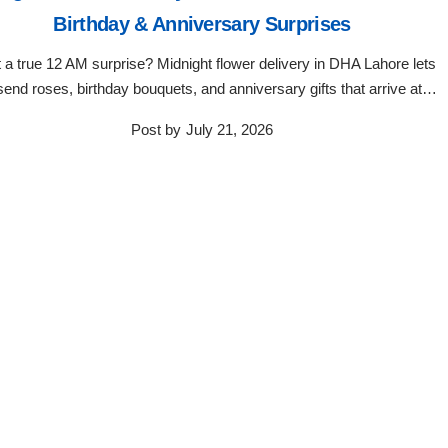
Birthday & Anniversary Surprises
 a true 12 AM surprise? Midnight flower delivery in DHA Lahore lets
send roses, birthday bouquets, and anniversary gifts that arrive at…
Post by
July 21, 2026