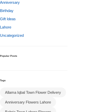
Get Well Soon
Anniversary
Belgian Chocolate
Birthday
I Am Sorry
Gift Ideas
Lahore
Thank you
Uncategorized
New Born
Valentine's Day
Popular Posts
Mother's Day
Tags
EID Mubarak
Allama Iqbal Town Flower Delivery
Miss You
Anniversary Flowers Lahore
Cities
Bahria Town Lahore Flowers