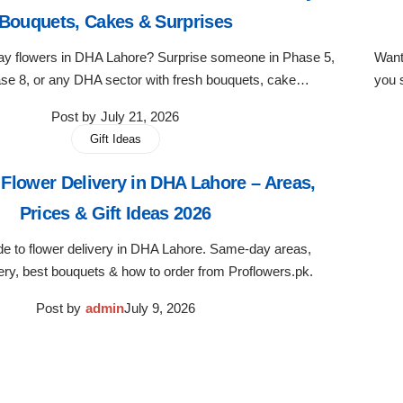
Bouquets, Cakes & Surprises
day flowers in DHA Lahore? Surprise someone in Phase 5,
Want
se 8, or any DHA sector with fresh bouquets, cake…
you 
Post by
July 21, 2026
Gift Ideas
Flower Delivery in DHA Lahore – Areas,
Prices & Gift Ideas 2026
e to flower delivery in DHA Lahore. Same-day areas,
ery, best bouquets & how to order from Proflowers.pk.
Post by
admin
July 9, 2026