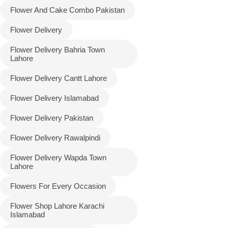
Flower And Cake Combo Pakistan
Flower Delivery
Flower Delivery Bahria Town
Lahore
Flower Delivery Cantt Lahore
Flower Delivery Islamabad
Flower Delivery Pakistan
Luxury-Top
Flower Delivery Rawalpindi
Design
Flower Delivery Wapda Town
Find the Perfect Bloom for Every
Lahore
Occasion
Flowers For Every Occasion
Shop Now
Flower Shop Lahore Karachi
Islamabad