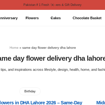
Pakistan # 1 Fresh Flowers & Gift Delivery
nniversary
Flowers
Cakes
Chocolate Basket
Home
»
same day flower delivery dha lahore
ame day flower delivery dha lahor
 tips, and inspirations across lifestyle, design, health, home, and fash
Birthday
Flowers in DHA Lahore 2026 – Same-Day
Mid