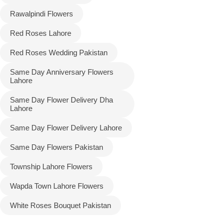
Rawalpindi Flowers
Red Roses Lahore
Red Roses Wedding Pakistan
Same Day Anniversary Flowers
Lahore
Same Day Flower Delivery Dha
Lahore
Same Day Flower Delivery Lahore
Same Day Flowers Pakistan
Township Lahore Flowers
Wapda Town Lahore Flowers
White Roses Bouquet Pakistan