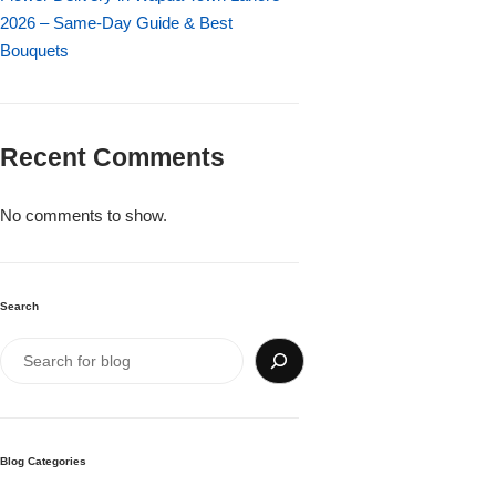
Imported Roses Bouquet
Layers Bakery
2026 – Same-Day Guide & Best
Bouquets
Heart Shaped Box
Kitchen Cuisine
Money Bouquet
PC Hotel Cakes
Recent Comments
Wedding Bouquet
No comments to show.
By Occasions
Search
Birthday Flowers
Anniversary Flowers
Congratulations
Blog Categories