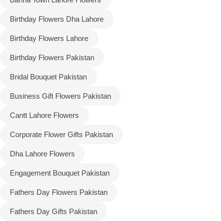
Birthday Flowers Dha Lahore
Flowers to Lahore
Birthday Flowers Lahore
Flowers to Islamabad
Birthday Flowers Pakistan
Bridal Bouquet Pakistan
Flowers to Rawalpindi
Business Gift Flowers Pakistan
Flowers to Karachi
Cantt Lahore Flowers
Flowers to Faisalabad
Corporate Flower Gifts Pakistan
Dha Lahore Flowers
Flowers to Multan
Engagement Bouquet Pakistan
Flowers to Peshawar
Fathers Day Flowers Pakistan
Fathers Day Gifts Pakistan