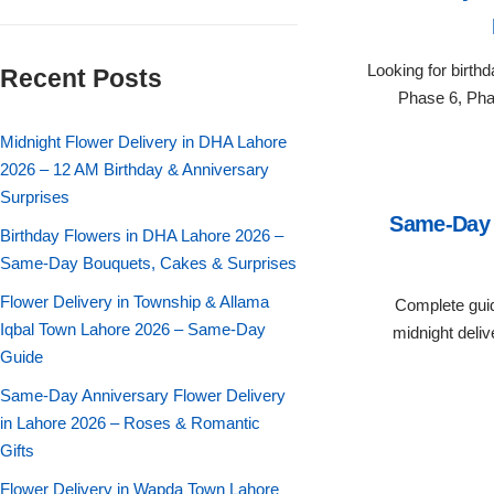
Flowers in Vases
By Occasion
Looking for birth
Recent Posts
Flowers in Gift Box
Birthday Cakes
Phase 6, Pha
Shop by Flower Type
Midnight Flower Delivery in DHA Lahore
Anniversary Cakes
2026 – 12 AM Birthday & Anniversary
Surprises
Rose Bouquet
Congratulation Cakes
Same-Day 
Birthday Flowers in DHA Lahore 2026 –
Lilies Bouquet
Same-Day Bouquets, Cakes & Surprises
Wedding Cakes
Flower Delivery in Township & Allama
Complete guid
Mixed Flower Bouquet
Baby Shower
Iqbal Town Lahore 2026 – Same-Day
midnight deliv
Guide
Sunflower Bouquet
Love Cakes
NEW
Same-Day Anniversary Flower Delivery
in Lahore 2026 – Roses & Romantic
Single Rose Bouquet
By Brand
Gifts
Flower Delivery in Wapda Town Lahore