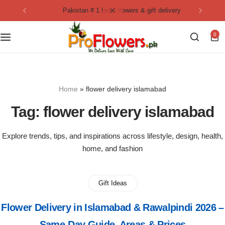
pakistan # 1 fresh flowers & gift delivery
Collection
By Flavours
0
Best Sellers
Chocolate Cakes
Birthday Flowers
Black Forest Cakes
Home
»
flower delivery islamabad
Love & Affection
KitKat Cakes
NEW
Tag:
flower delivery islamabad
Anniversary Flowers
Ferrero Rocher Cakes
Explore trends, tips, and inspirations across lifestyle, design, health,
home, and fashion
Luxury Flowers
Pineapple Cakes
Bridal Bouquet
Red Velvet Cakes
Gift Ideas
Flower Delivery in Islamabad & Rawalpindi 2026 –
Mix Flower Bouquet
lotus cakes
Same-Day Guide, Areas & Prices