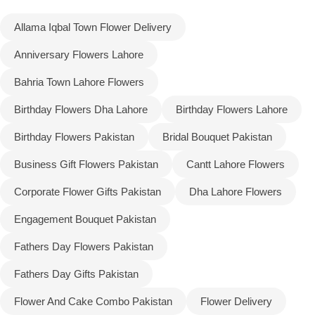
Allama Iqbal Town Flower Delivery
Flowers to Lahore
Anniversary Flowers Lahore
Flowers to Islamabad
Bahria Town Lahore Flowers
Birthday Flowers Dha Lahore
Birthday Flowers Lahore
Flowers to Rawalpindi
Birthday Flowers Pakistan
Bridal Bouquet Pakistan
Flowers to Karachi
Business Gift Flowers Pakistan
Cantt Lahore Flowers
Flowers to Faisalabad
Corporate Flower Gifts Pakistan
Dha Lahore Flowers
Engagement Bouquet Pakistan
Flowers to Multan
Fathers Day Flowers Pakistan
Flowers to Peshawar
Fathers Day Gifts Pakistan
Flower And Cake Combo Pakistan
Flower Delivery