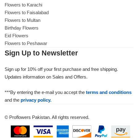
Flowers to Karachi
Flowers to Faisalabad
Flowers to Multan
Birthday Flowers
Eid Flowers
Flowers to Peshawar
Sign Up to Newsletter
Sign up for 10% off your first purchase and free shipping.
Updates information on Sales and Offers.
***By entering the e-mail you accept the
terms and conditions
and the
privacy policy.
© Proflowers Pakistan. All rights reserved.