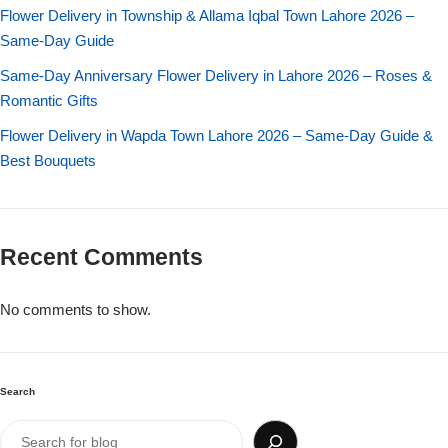
Imported Roses Bouquet
Layers Bakery
Flower Delivery in Township & Allama Iqbal Town Lahore 2026 –
Same-Day Guide
Heart Shaped Box
Kitchen Cuisine
Same-Day Anniversary Flower Delivery in Lahore 2026 – Roses &
Romantic Gifts
Money Bouquet
PC Hotel Cakes
Flower Delivery in Wapda Town Lahore 2026 – Same-Day Guide &
Best Bouquets
Wedding Bouquet
By Occasions
Recent Comments
Birthday Flowers
No comments to show.
Anniversary Flowers
Congratulations
Search