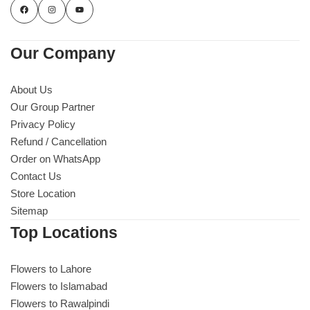
Our Company
About Us
Our Group Partner
Privacy Policy
Refund / Cancellation
Order on WhatsApp
Contact Us
Store Location
Sitemap
Top Locations
Flowers to Lahore
Flowers to Islamabad
Flowers to Rawalpindi