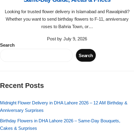
Flowers in Vases
By Occasion
Looking for trusted flower delivery in Islamabad and Rawalpindi?
Whether you want to send birthday flowers to F-11, anniversary
Flowers in Gift Box
Birthday Cakes
roses to Bahria Town, or…
Shop by Flower Type
Anniversary Cakes
Post by
July 9, 2026
Search
Rose Bouquet
Congratulation Cakes
Search
Lilies Bouquet
Wedding Cakes
Recent Posts
Mixed Flower Bouquet
Baby Shower
Midnight Flower Delivery in DHA Lahore 2026 – 12 AM Birthday &
Sunflower Bouquet
Love Cakes
NEW
Anniversary Surprises
Single Rose Bouquet
Birthday Flowers in DHA Lahore 2026 – Same-Day Bouquets,
By Brand
Cakes & Surprises