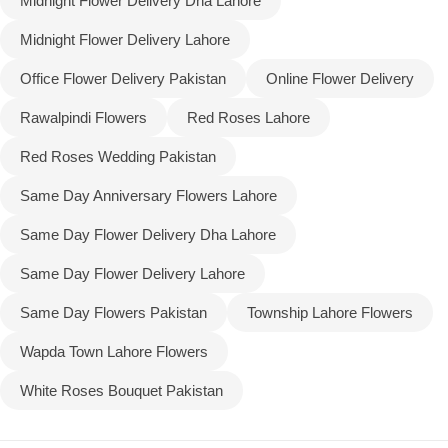
Midnight Flower Delivery Dha Lahore
Midnight Flower Delivery Lahore
Office Flower Delivery Pakistan
Online Flower Delivery
Rawalpindi Flowers
Red Roses Lahore
Red Roses Wedding Pakistan
Same Day Anniversary Flowers Lahore
Same Day Flower Delivery Dha Lahore
Same Day Flower Delivery Lahore
Same Day Flowers Pakistan
Township Lahore Flowers
Wapda Town Lahore Flowers
White Roses Bouquet Pakistan