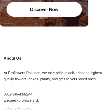
About Us
At Proflowers Pakistan, we take pride in delivering the highest
quality flowers, cakes, plants, and gifts to your loved ones.
0092-346-4082244
wecare@proflowers.pk