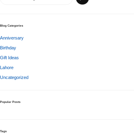
Get Well Soon
Belgian Chocolate
I Am Sorry
Blog Categories
Thank you
Anniversary
Birthday
New Born
Gift Ideas
Valentine's Day
Lahore
Uncategorized
Mother's Day
EID Mubarak
Popular Posts
Miss You
Cities
Tags