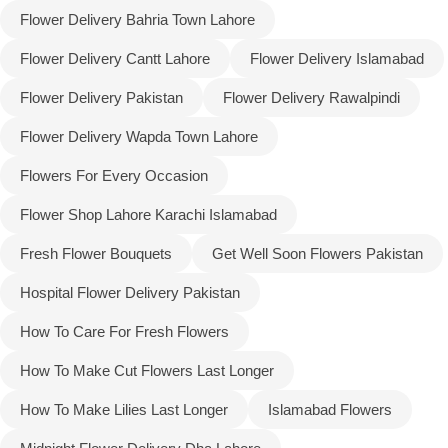
Flower Delivery Bahria Town Lahore
Flower Delivery Cantt Lahore
Flower Delivery Islamabad
Flower Delivery Pakistan
Flower Delivery Rawalpindi
Flower Delivery Wapda Town Lahore
Flowers For Every Occasion
Flower Shop Lahore Karachi Islamabad
Fresh Flower Bouquets
Get Well Soon Flowers Pakistan
Hospital Flower Delivery Pakistan
Luxury-Top Design
How To Care For Fresh Flowers
Find the Perfect Bloom for Every Occasion
How To Make Cut Flowers Last Longer
How To Make Lilies Last Longer
Islamabad Flowers
Shop Now