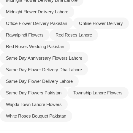
Midnight Flower Delivery Dha Lahore
Midnight Flower Delivery Lahore
Office Flower Delivery Pakistan
Online Flower Delivery
Rawalpindi Flowers
Red Roses Lahore
Red Roses Wedding Pakistan
Same Day Anniversary Flowers Lahore
Same Day Flower Delivery Dha Lahore
Same Day Flower Delivery Lahore
Same Day Flowers Pakistan
Township Lahore Flowers
Wapda Town Lahore Flowers
White Roses Bouquet Pakistan