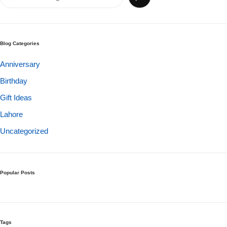
Get Well Soon
Belgian Chocolate
I Am Sorry
Blog Categories
Thank you
Anniversary
Birthday
New Born
Gift Ideas
Valentine's Day
Lahore
Uncategorized
Mother's Day
EID Mubarak
Popular Posts
Miss You
Cities
Tags