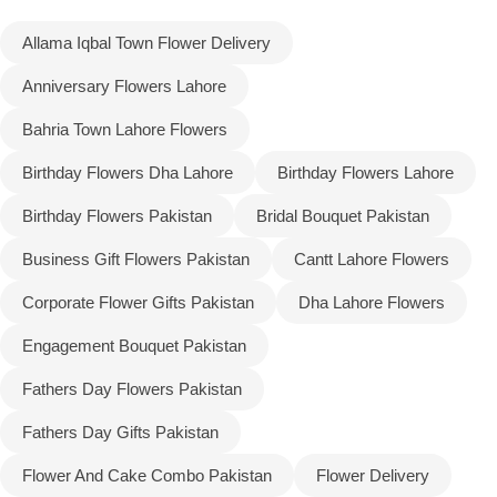
Allama Iqbal Town Flower Delivery
Flowers to Lahore
Anniversary Flowers Lahore
Flowers to Islamabad
Bahria Town Lahore Flowers
Birthday Flowers Dha Lahore
Birthday Flowers Lahore
Flowers to Rawalpindi
Birthday Flowers Pakistan
Bridal Bouquet Pakistan
Flowers to Karachi
Business Gift Flowers Pakistan
Cantt Lahore Flowers
Flowers to Faisalabad
Corporate Flower Gifts Pakistan
Dha Lahore Flowers
Engagement Bouquet Pakistan
Flowers to Multan
Fathers Day Flowers Pakistan
Flowers to Peshawar
Fathers Day Gifts Pakistan
Flower And Cake Combo Pakistan
Flower Delivery