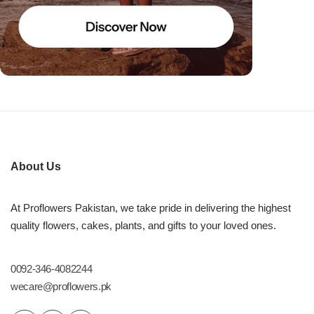
About Us
At Proflowers Pakistan, we take pride in delivering the highest
quality flowers, cakes, plants, and gifts to your loved ones.
0092-346-4082244
wecare@proflowers.pk