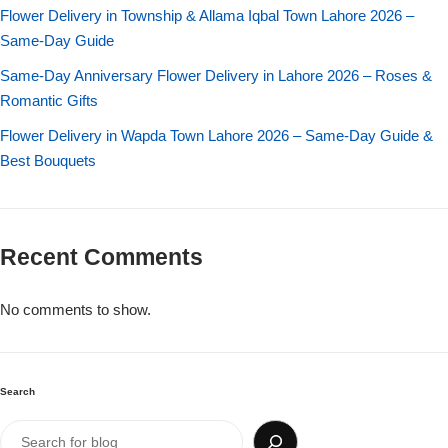
Imported Roses Bouquet
Layers Bakery
Flower Delivery in Township & Allama Iqbal Town Lahore 2026 –
Same-Day Guide
Heart Shaped Box
Kitchen Cuisine
Same-Day Anniversary Flower Delivery in Lahore 2026 – Roses &
Romantic Gifts
Money Bouquet
PC Hotel Cakes
Flower Delivery in Wapda Town Lahore 2026 – Same-Day Guide &
Best Bouquets
Wedding Bouquet
By Occasions
Recent Comments
Birthday Flowers
No comments to show.
Anniversary Flowers
Congratulations
Search