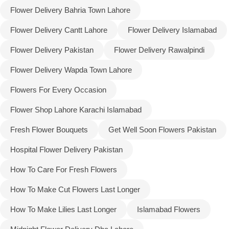
Flower Delivery Bahria Town Lahore
Flower Delivery Cantt Lahore
Flower Delivery Islamabad
Flower Delivery Pakistan
Flower Delivery Rawalpindi
Flower Delivery Wapda Town Lahore
Flowers For Every Occasion
Flower Shop Lahore Karachi Islamabad
Fresh Flower Bouquets
Get Well Soon Flowers Pakistan
Hospital Flower Delivery Pakistan
Luxury-Top Design
How To Care For Fresh Flowers
Find the Perfect Bloom for Every Occasion
How To Make Cut Flowers Last Longer
How To Make Lilies Last Longer
Islamabad Flowers
Shop Now