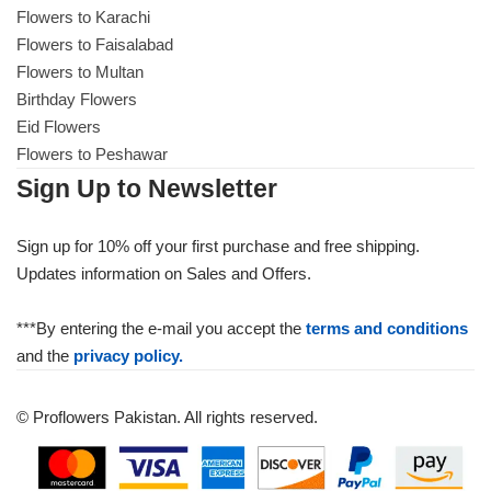
Flowers to Karachi
Flowers to Faisalabad
Flowers to Multan
Birthday Flowers
Eid Flowers
Flowers to Peshawar
Sign Up to Newsletter
Sign up for 10% off your first purchase and free shipping.
Updates information on Sales and Offers.
***By entering the e-mail you accept the
terms and conditions
and the
privacy policy.
© Proflowers Pakistan. All rights reserved.