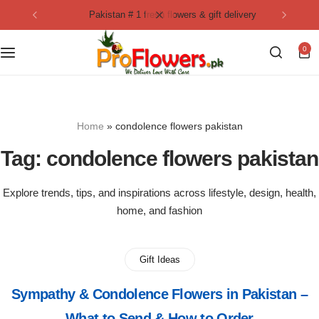
pakistan # 1 fresh flowers & gift delivery
Collection
By Flavours
0
Best Sellers
Chocolate Cakes
Birthday Flowers
Black Forest Cakes
Home
»
condolence flowers pakistan
Love & Affection
KitKat Cakes
NEW
Tag:
condolence flowers pakistan
Anniversary Flowers
Ferrero Rocher Cakes
Explore trends, tips, and inspirations across lifestyle, design, health,
home, and fashion
Luxury Flowers
Pineapple Cakes
Bridal Bouquet
Red Velvet Cakes
Gift Ideas
Sympathy & Condolence Flowers in Pakistan –
Mix Flower Bouquet
lotus cakes
What to Send & How to Order