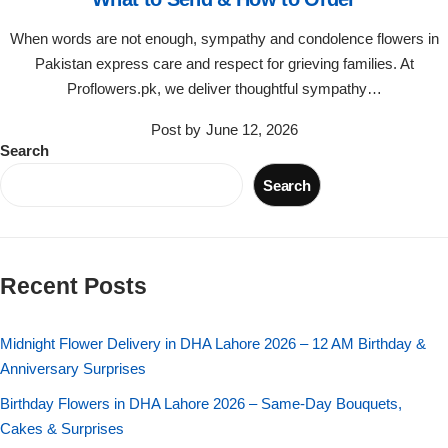
Flowers in Vases
By Occasion
When words are not enough, sympathy and condolence flowers in
Pakistan express care and respect for grieving families. At
Flowers in Gift Box
Birthday Cakes
Proflowers.pk, we deliver thoughtful sympathy…
Shop by Flower Type
Anniversary Cakes
Post by
June 12, 2026
Search
Rose Bouquet
Congratulation Cakes
Search
Lilies Bouquet
Wedding Cakes
Recent Posts
Mixed Flower Bouquet
Baby Shower
Midnight Flower Delivery in DHA Lahore 2026 – 12 AM Birthday &
Sunflower Bouquet
Love Cakes
NEW
Anniversary Surprises
Single Rose Bouquet
Birthday Flowers in DHA Lahore 2026 – Same-Day Bouquets,
By Brand
Cakes & Surprises