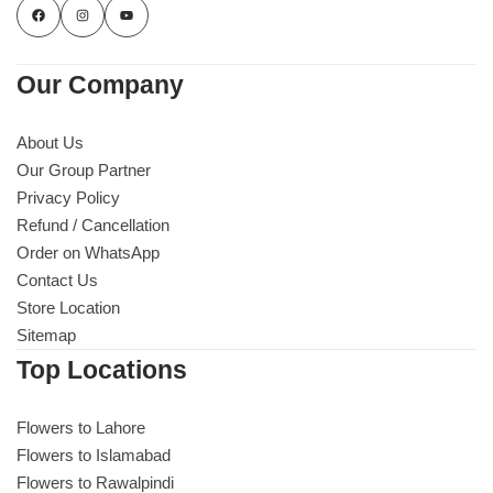
Our Company
About Us
Our Group Partner
Privacy Policy
Refund / Cancellation
Order on WhatsApp
Contact Us
Store Location
Sitemap
Top Locations
Flowers to Lahore
Flowers to Islamabad
Flowers to Rawalpindi