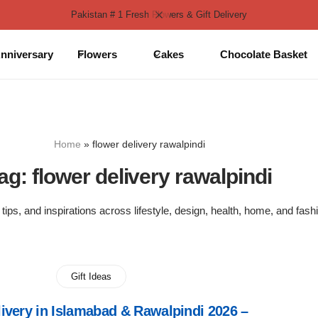
Pakistan # 1 Fresh Flowers & Gift Delivery
nniversary
Flowers
Cakes
Chocolate Basket
Home
»
flower delivery rawalpindi
ag:
flower delivery rawalpindi
 tips, and inspirations across lifestyle, design, health, home, and fash
Gift Ideas
ivery in Islamabad & Rawalpindi 2026 –