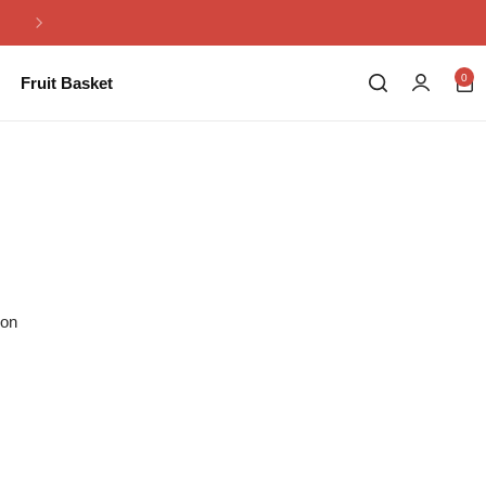
Same Day Flowers Delivery in Pakistan
0
Fruit Basket
ion