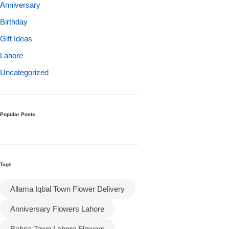
Get Well Soon
Anniversary
Belgian Chocolate
Birthday
I Am Sorry
Gift Ideas
Lahore
Thank you
Uncategorized
New Born
Valentine's Day
Popular Posts
Mother's Day
Tags
EID Mubarak
Allama Iqbal Town Flower Delivery
Miss You
Anniversary Flowers Lahore
Cities
Bahria Town Lahore Flowers