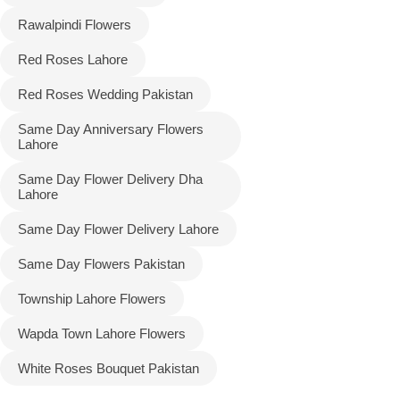
Rawalpindi Flowers
Red Roses Lahore
Red Roses Wedding Pakistan
Same Day Anniversary Flowers
Lahore
Same Day Flower Delivery Dha
Lahore
Same Day Flower Delivery Lahore
Same Day Flowers Pakistan
Township Lahore Flowers
Wapda Town Lahore Flowers
White Roses Bouquet Pakistan