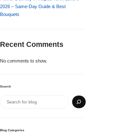
Imported Roses Bouquet
Layers Bakery
2026 – Same-Day Guide & Best
Bouquets
Heart Shaped Box
Kitchen Cuisine
Money Bouquet
PC Hotel Cakes
Recent Comments
Wedding Bouquet
No comments to show.
By Occasions
Search
Birthday Flowers
Anniversary Flowers
Congratulations
Blog Categories