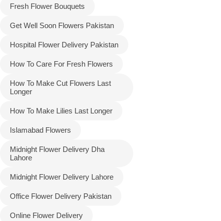
Fresh Flower Bouquets
Get Well Soon Flowers Pakistan
Hospital Flower Delivery Pakistan
How To Care For Fresh Flowers
How To Make Cut Flowers Last
Longer
How To Make Lilies Last Longer
Islamabad Flowers
Midnight Flower Delivery Dha
Lahore
Midnight Flower Delivery Lahore
Office Flower Delivery Pakistan
Online Flower Delivery