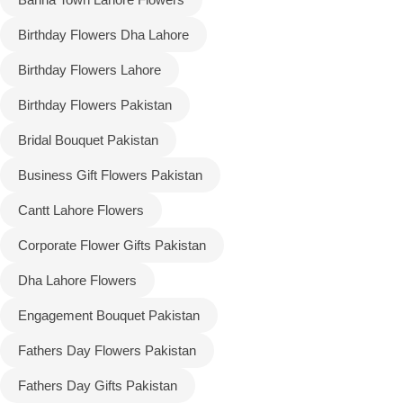
Birthday Flowers Dha Lahore
Flowers to Lahore
Birthday Flowers Lahore
Flowers to Islamabad
Birthday Flowers Pakistan
Bridal Bouquet Pakistan
Flowers to Rawalpindi
Business Gift Flowers Pakistan
Flowers to Karachi
Cantt Lahore Flowers
Flowers to Faisalabad
Corporate Flower Gifts Pakistan
Dha Lahore Flowers
Flowers to Multan
Engagement Bouquet Pakistan
Flowers to Peshawar
Fathers Day Flowers Pakistan
Fathers Day Gifts Pakistan