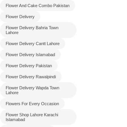
Flower And Cake Combo Pakistan
Flower Delivery
Flower Delivery Bahria Town
Lahore
Flower Delivery Cantt Lahore
Flower Delivery Islamabad
Flower Delivery Pakistan
Luxury-Top
Flower Delivery Rawalpindi
Design
Flower Delivery Wapda Town
Find the Perfect Bloom for Every
Lahore
Occasion
Flowers For Every Occasion
Shop Now
Flower Shop Lahore Karachi
Islamabad