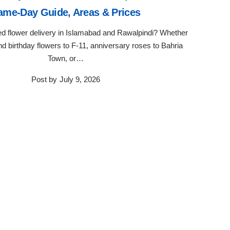
ame-Day Guide, Areas & Prices
ted flower delivery in Islamabad and Rawalpindi? Whether
d birthday flowers to F-11, anniversary roses to Bahria
Town, or…
Post by
July 9, 2026