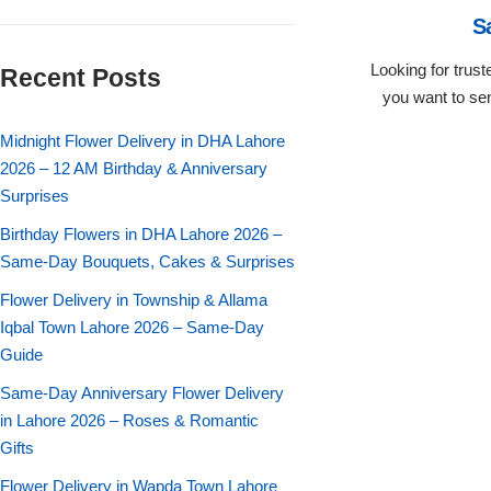
Flowers in Vases
By Occasion
S
Looking for trus
Recent Posts
Flowers in Gift Box
Birthday Cakes
you want to sen
Shop by Flower Type
Midnight Flower Delivery in DHA Lahore
Anniversary Cakes
2026 – 12 AM Birthday & Anniversary
Surprises
Rose Bouquet
Congratulation Cakes
Birthday Flowers in DHA Lahore 2026 –
Lilies Bouquet
Same-Day Bouquets, Cakes & Surprises
Wedding Cakes
Flower Delivery in Township & Allama
Mixed Flower Bouquet
Baby Shower
Iqbal Town Lahore 2026 – Same-Day
Guide
Sunflower Bouquet
Love Cakes
NEW
Same-Day Anniversary Flower Delivery
in Lahore 2026 – Roses & Romantic
Single Rose Bouquet
By Brand
Gifts
Flower Delivery in Wapda Town Lahore