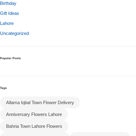
Birthday
Gift Ideas
Flowers to Lahore
Lahore
Flowers to Islamabad
Uncategorized
Flowers to Rawalpindi
Popular Posts
Flowers to Karachi
Flowers to Faisalabad
Tags
Flowers to Multan
Allama Iqbal Town Flower Delivery
Anniversary Flowers Lahore
Flowers to Peshawar
Bahria Town Lahore Flowers