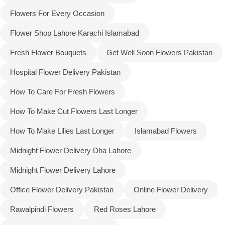
Flowers For Every Occasion
Flower Shop Lahore Karachi Islamabad
Fresh Flower Bouquets
Get Well Soon Flowers Pakistan
Hospital Flower Delivery Pakistan
How To Care For Fresh Flowers
How To Make Cut Flowers Last Longer
How To Make Lilies Last Longer
Islamabad Flowers
Midnight Flower Delivery Dha Lahore
Midnight Flower Delivery Lahore
Office Flower Delivery Pakistan
Online Flower Delivery
Rawalpindi Flowers
Red Roses Lahore