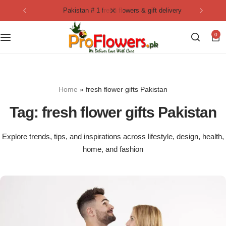
pakistan # 1 fresh flowers & gift delivery
Collection
By Flavours
0
Best Sellers
Chocolate Cakes
Birthday Flowers
Black Forest Cakes
Home
»
fresh flower gifts Pakistan
Love & Affection
KitKat Cakes
NEW
Tag:
fresh flower gifts Pakistan
Anniversary Flowers
Ferrero Rocher Cakes
Explore trends, tips, and inspirations across lifestyle, design, health,
home, and fashion
Luxury Flowers
Pineapple Cakes
Bridal Bouquet
Red Velvet Cakes
Mix Flower Bouquet
lotus cakes