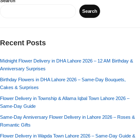
Search
Imported Roses Bouquet
Layers Bakery
Search
Heart Shaped Box
Kitchen Cuisine
Money Bouquet
PC Hotel Cakes
Recent Posts
Wedding Bouquet
Midnight Flower Delivery in DHA Lahore 2026 – 12 AM Birthday &
Anniversary Surprises
By Occasions
Birthday Flowers in DHA Lahore 2026 – Same-Day Bouquets,
Cakes & Surprises
Birthday Flowers
Flower Delivery in Township & Allama Iqbal Town Lahore 2026 –
Anniversary Flowers
Same-Day Guide
Same-Day Anniversary Flower Delivery in Lahore 2026 – Roses &
Congratulations
Romantic Gifts
Flower Delivery in Wapda Town Lahore 2026 – Same-Day Guide &