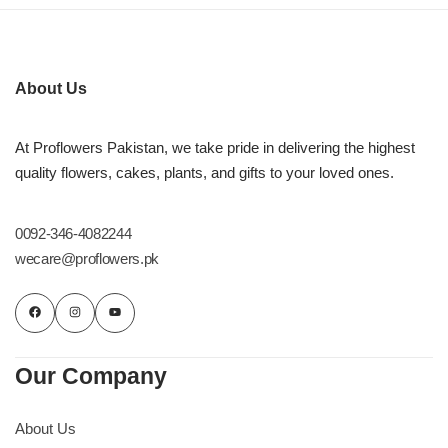
About Us
At Proflowers Pakistan, we take pride in delivering the highest
quality flowers, cakes, plants, and gifts to your loved ones.
0092-346-4082244
wecare@proflowers.pk
Our Company
About Us