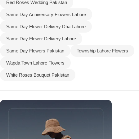
Red Roses Wedding Pakistan
Same Day Anniversary Flowers Lahore
Same Day Flower Delivery Dha Lahore
Same Day Flower Delivery Lahore
Same Day Flowers Pakistan
Township Lahore Flowers
Wapda Town Lahore Flowers
White Roses Bouquet Pakistan