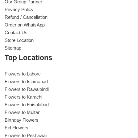
Our Group Partner
Privacy Policy
Refund / Cancellation
Order on WhatsApp
Contact Us
Store Location
Sitemap
Top Locations
Flowers to Lahore
Flowers to Islamabad
Flowers to Rawalpindi
Flowers to Karachi
Flowers to Faisalabad
Flowers to Multan
Birthday Flowers
Eid Flowers
Flowers to Peshawar