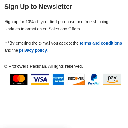
Sign Up to Newsletter
Sign up for 10% off your first purchase and free shipping.
Updates information on Sales and Offers.
***By entering the e-mail you accept the
terms and conditions
and the
privacy policy.
© Proflowers Pakistan. All rights reserved.