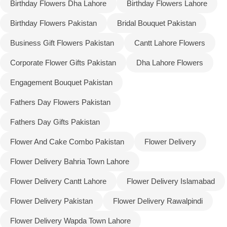
Birthday Flowers Dha Lahore
Birthday Flowers Lahore
Birthday Flowers Pakistan
Bridal Bouquet Pakistan
Business Gift Flowers Pakistan
Cantt Lahore Flowers
Corporate Flower Gifts Pakistan
Dha Lahore Flowers
Engagement Bouquet Pakistan
Fathers Day Flowers Pakistan
Fathers Day Gifts Pakistan
Flower And Cake Combo Pakistan
Flower Delivery
Flower Delivery Bahria Town Lahore
Luxury-Top Design
Flower Delivery Cantt Lahore
Flower Delivery Islamabad
Find the Perfect Bloom for Every Occasion
Flower Delivery Pakistan
Flower Delivery Rawalpindi
Shop Now
Flower Delivery Wapda Town Lahore