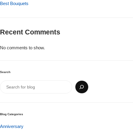
Get Well Soon
Best Bouquets
Belgian Chocolate
I Am Sorry
Recent Comments
Thank you
No comments to show.
New Born
Valentine's Day
Search
Mother's Day
EID Mubarak
Miss You
Blog Categories
Anniversary
Cities