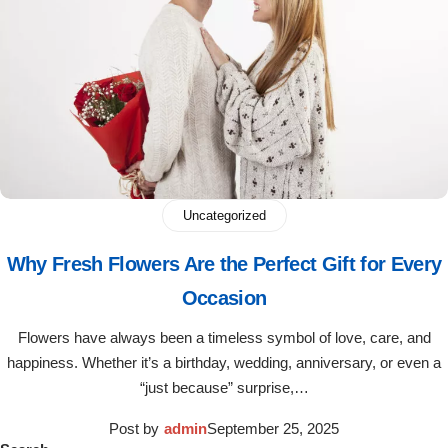
Flowers in Vases
By Occasion
Flowers in Gift Box
Birthday Cakes
Shop by Flower Type
Anniversary Cakes
Rose Bouquet
Congratulation Cakes
Uncategorized
Lilies Bouquet
Wedding Cakes
Why Fresh Flowers Are the Perfect Gift for Every
Mixed Flower Bouquet
Baby Shower
Occasion
Flowers have always been a timeless symbol of love, care, and
Sunflower Bouquet
Love Cakes
NEW
happiness. Whether it’s a birthday, wedding, anniversary, or even a
“just because” surprise,…
Single Rose Bouquet
By Brand
Post by
admin
September 25, 2025