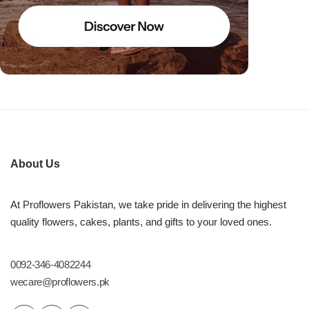
About Us
At Proflowers Pakistan, we take pride in delivering the highest
quality flowers, cakes, plants, and gifts to your loved ones.
0092-346-4082244
wecare@proflowers.pk