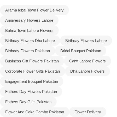
Allama Iqbal Town Flower Delivery
Flowers to Lahore
Anniversary Flowers Lahore
Flowers to Islamabad
Bahria Town Lahore Flowers
Birthday Flowers Dha Lahore
Birthday Flowers Lahore
Flowers to Rawalpindi
Birthday Flowers Pakistan
Bridal Bouquet Pakistan
Flowers to Karachi
Business Gift Flowers Pakistan
Cantt Lahore Flowers
Flowers to Faisalabad
Corporate Flower Gifts Pakistan
Dha Lahore Flowers
Engagement Bouquet Pakistan
Flowers to Multan
Fathers Day Flowers Pakistan
Flowers to Peshawar
Fathers Day Gifts Pakistan
Flower And Cake Combo Pakistan
Flower Delivery