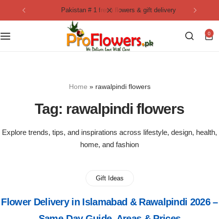
pakistan # 1 fresh flowers & gift delivery
Collection
By Flavours
0
Best Sellers
Chocolate Cakes
Birthday Flowers
Black Forest Cakes
Home
»
rawalpindi flowers
Love & Affection
KitKat Cakes
NEW
Tag:
rawalpindi flowers
Anniversary Flowers
Ferrero Rocher Cakes
Explore trends, tips, and inspirations across lifestyle, design, health,
home, and fashion
Luxury Flowers
Pineapple Cakes
Bridal Bouquet
Red Velvet Cakes
Gift Ideas
Flower Delivery in Islamabad & Rawalpindi 2026 –
Mix Flower Bouquet
lotus cakes
Same-Day Guide, Areas & Prices