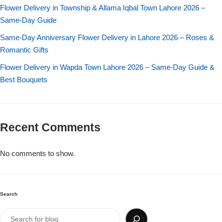
Imported Roses Bouquet
Layers Bakery
Flower Delivery in Township & Allama Iqbal Town Lahore 2026 –
Same-Day Guide
Heart Shaped Box
Kitchen Cuisine
Same-Day Anniversary Flower Delivery in Lahore 2026 – Roses &
Romantic Gifts
Money Bouquet
PC Hotel Cakes
Flower Delivery in Wapda Town Lahore 2026 – Same-Day Guide &
Best Bouquets
Wedding Bouquet
By Occasions
Recent Comments
Birthday Flowers
No comments to show.
Anniversary Flowers
Congratulations
Search