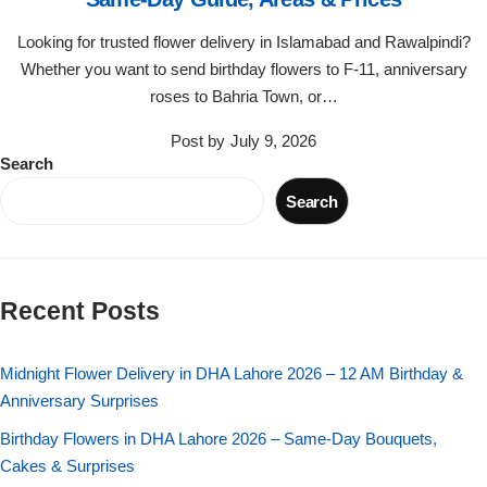
Flowers in Vases
By Occasion
Looking for trusted flower delivery in Islamabad and Rawalpindi?
Whether you want to send birthday flowers to F-11, anniversary
Flowers in Gift Box
Birthday Cakes
roses to Bahria Town, or…
Shop by Flower Type
Anniversary Cakes
Post by
July 9, 2026
Search
Rose Bouquet
Congratulation Cakes
Search
Lilies Bouquet
Wedding Cakes
Recent Posts
Mixed Flower Bouquet
Baby Shower
Midnight Flower Delivery in DHA Lahore 2026 – 12 AM Birthday &
Sunflower Bouquet
Love Cakes
NEW
Anniversary Surprises
Single Rose Bouquet
Birthday Flowers in DHA Lahore 2026 – Same-Day Bouquets,
By Brand
Cakes & Surprises