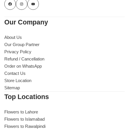
Our Company
About Us
Our Group Partner
Privacy Policy
Refund / Cancellation
Order on WhatsApp
Contact Us
Store Location
Sitemap
Top Locations
Flowers to Lahore
Flowers to Islamabad
Flowers to Rawalpindi