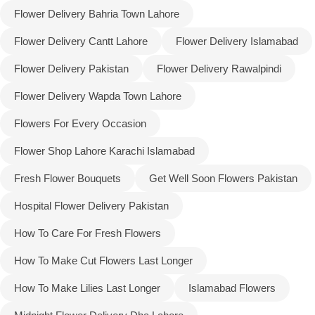
Flower Delivery Bahria Town Lahore
Flower Delivery Cantt Lahore
Flower Delivery Islamabad
Flower Delivery Pakistan
Flower Delivery Rawalpindi
Flower Delivery Wapda Town Lahore
Flowers For Every Occasion
Flower Shop Lahore Karachi Islamabad
Fresh Flower Bouquets
Get Well Soon Flowers Pakistan
Hospital Flower Delivery Pakistan
Luxury-Top Design
How To Care For Fresh Flowers
Find the Perfect Bloom for Every Occasion
How To Make Cut Flowers Last Longer
How To Make Lilies Last Longer
Islamabad Flowers
Shop Now