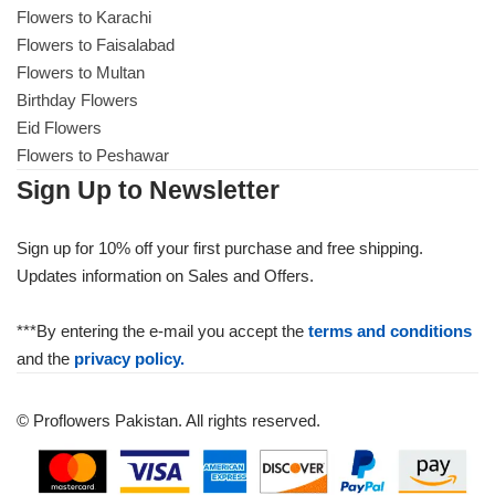
Flowers to Karachi
Flowers to Faisalabad
Flowers to Multan
Birthday Flowers
Eid Flowers
Flowers to Peshawar
Sign Up to Newsletter
Sign up for 10% off your first purchase and free shipping.
Updates information on Sales and Offers.
***By entering the e-mail you accept the
terms and conditions
and the
privacy policy.
© Proflowers Pakistan. All rights reserved.