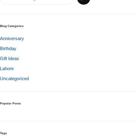
Get Well Soon
Belgian Chocolate
I Am Sorry
Blog Categories
Thank you
Anniversary
Birthday
New Born
Gift Ideas
Valentine's Day
Lahore
Uncategorized
Mother's Day
EID Mubarak
Popular Posts
Miss You
Cities
Tags