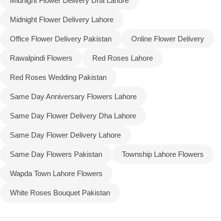
Midnight Flower Delivery Dha Lahore
Midnight Flower Delivery Lahore
Office Flower Delivery Pakistan
Online Flower Delivery
Rawalpindi Flowers
Red Roses Lahore
Red Roses Wedding Pakistan
Same Day Anniversary Flowers Lahore
Same Day Flower Delivery Dha Lahore
Same Day Flower Delivery Lahore
Same Day Flowers Pakistan
Township Lahore Flowers
Wapda Town Lahore Flowers
White Roses Bouquet Pakistan