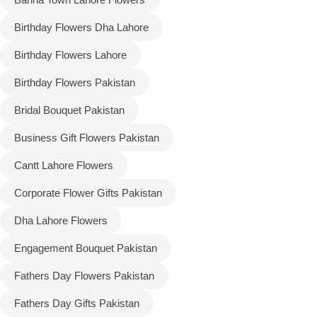
Birthday Flowers Dha Lahore
Flowers to Lahore
Birthday Flowers Lahore
Flowers to Islamabad
Birthday Flowers Pakistan
Bridal Bouquet Pakistan
Flowers to Rawalpindi
Business Gift Flowers Pakistan
Flowers to Karachi
Cantt Lahore Flowers
Flowers to Faisalabad
Corporate Flower Gifts Pakistan
Dha Lahore Flowers
Flowers to Multan
Engagement Bouquet Pakistan
Flowers to Peshawar
Fathers Day Flowers Pakistan
Fathers Day Gifts Pakistan