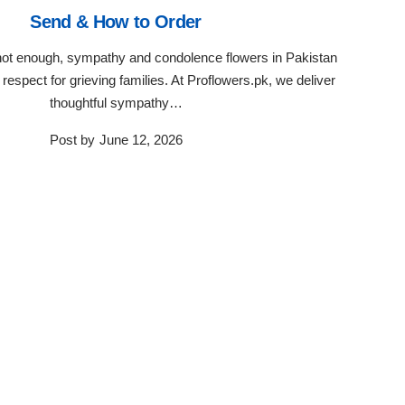
Send & How to Order
ot enough, sympathy and condolence flowers in Pakistan
respect for grieving families. At Proflowers.pk, we deliver
thoughtful sympathy…
Post by
June 12, 2026