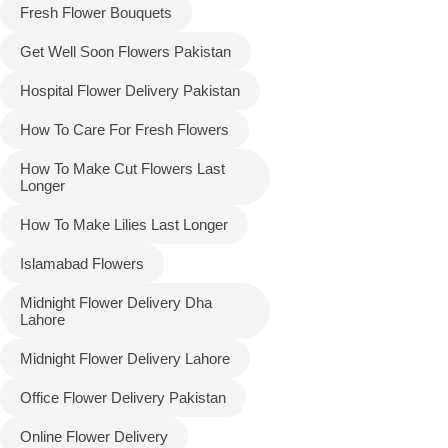
Fresh Flower Bouquets
Get Well Soon Flowers Pakistan
Hospital Flower Delivery Pakistan
How To Care For Fresh Flowers
How To Make Cut Flowers Last
Longer
How To Make Lilies Last Longer
Islamabad Flowers
Midnight Flower Delivery Dha
Lahore
Midnight Flower Delivery Lahore
Office Flower Delivery Pakistan
Online Flower Delivery