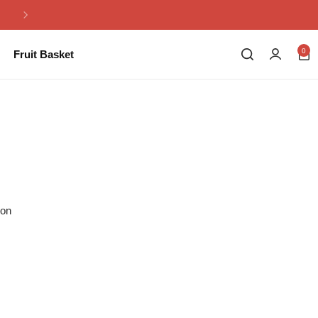
Same Day Flowers Delivery in Pakistan
0
Fruit Basket
ion