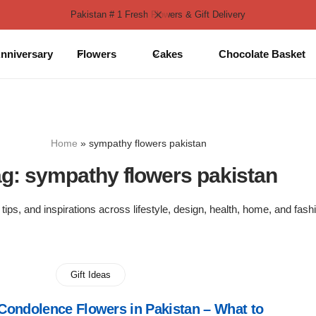
Pakistan # 1 Fresh Flowers & Gift Delivery
nniversary
Flowers
Cakes
Chocolate Basket
Home
»
sympathy flowers pakistan
ag:
sympathy flowers pakistan
 tips, and inspirations across lifestyle, design, health, home, and fash
Gift Ideas
ondolence Flowers in Pakistan – What to