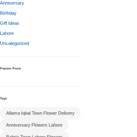
Get Well Soon
Anniversary
Belgian Chocolate
Birthday
I Am Sorry
Gift Ideas
Lahore
Thank you
Uncategorized
New Born
Valentine's Day
Popular Posts
Mother's Day
Tags
EID Mubarak
Allama Iqbal Town Flower Delivery
Miss You
Anniversary Flowers Lahore
Cities
Bahria Town Lahore Flowers