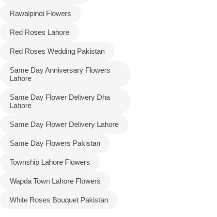
Rawalpindi Flowers
Red Roses Lahore
Red Roses Wedding Pakistan
Same Day Anniversary Flowers
Lahore
Same Day Flower Delivery Dha
Lahore
Same Day Flower Delivery Lahore
Same Day Flowers Pakistan
Township Lahore Flowers
Wapda Town Lahore Flowers
White Roses Bouquet Pakistan