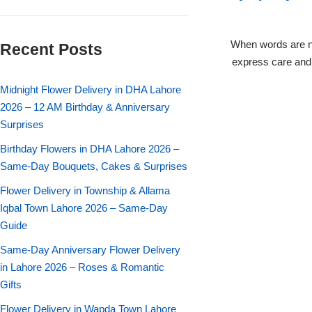
Flowers in Vases
By Occasion
When words are n
Recent Posts
Flowers in Gift Box
Birthday Cakes
express care and 
Shop by Flower Type
Midnight Flower Delivery in DHA Lahore
Anniversary Cakes
2026 – 12 AM Birthday & Anniversary
Surprises
Rose Bouquet
Congratulation Cakes
Birthday Flowers in DHA Lahore 2026 –
Lilies Bouquet
Same-Day Bouquets, Cakes & Surprises
Wedding Cakes
Flower Delivery in Township & Allama
Mixed Flower Bouquet
Baby Shower
Iqbal Town Lahore 2026 – Same-Day
Guide
Sunflower Bouquet
Love Cakes
NEW
Same-Day Anniversary Flower Delivery
in Lahore 2026 – Roses & Romantic
Single Rose Bouquet
By Brand
Gifts
Flower Delivery in Wapda Town Lahore