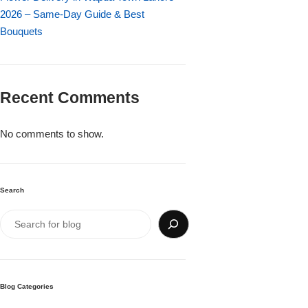
Imported Roses Bouquet
Layers Bakery
2026 – Same-Day Guide & Best
Bouquets
Heart Shaped Box
Kitchen Cuisine
Money Bouquet
PC Hotel Cakes
Recent Comments
Wedding Bouquet
No comments to show.
By Occasions
Search
Birthday Flowers
Anniversary Flowers
Congratulations
Blog Categories