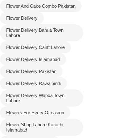
Flower And Cake Combo Pakistan
Flower Delivery
Flower Delivery Bahria Town
Lahore
Flower Delivery Cantt Lahore
Flower Delivery Islamabad
Flower Delivery Pakistan
Luxury-Top
Flower Delivery Rawalpindi
Design
Flower Delivery Wapda Town
Find the Perfect Bloom for Every
Lahore
Occasion
Flowers For Every Occasion
Shop Now
Flower Shop Lahore Karachi
Islamabad