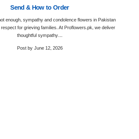
Send & How to Order
ot enough, sympathy and condolence flowers in Pakistan
respect for grieving families. At Proflowers.pk, we deliver
thoughtful sympathy…
Post by
June 12, 2026