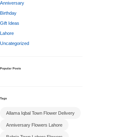
Get Well Soon
Anniversary
Belgian Chocolate
Birthday
I Am Sorry
Gift Ideas
Lahore
Thank you
Uncategorized
New Born
Valentine's Day
Popular Posts
Mother's Day
Tags
EID Mubarak
Allama Iqbal Town Flower Delivery
Miss You
Anniversary Flowers Lahore
Cities
Bahria Town Lahore Flowers