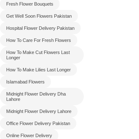
Fresh Flower Bouquets
Get Well Soon Flowers Pakistan
Hospital Flower Delivery Pakistan
How To Care For Fresh Flowers
How To Make Cut Flowers Last
Longer
How To Make Lilies Last Longer
Islamabad Flowers
Midnight Flower Delivery Dha
Lahore
Midnight Flower Delivery Lahore
Office Flower Delivery Pakistan
Online Flower Delivery