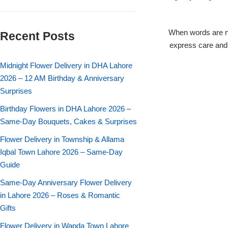
Flowers in Vases
By Occasion
When words are n
Recent Posts
Flowers in Gift Box
Birthday Cakes
express care and 
Shop by Flower Type
Midnight Flower Delivery in DHA Lahore
Anniversary Cakes
2026 – 12 AM Birthday & Anniversary
Surprises
Rose Bouquet
Congratulation Cakes
Birthday Flowers in DHA Lahore 2026 –
Lilies Bouquet
Same-Day Bouquets, Cakes & Surprises
Wedding Cakes
Flower Delivery in Township & Allama
Mixed Flower Bouquet
Baby Shower
Iqbal Town Lahore 2026 – Same-Day
Guide
Sunflower Bouquet
Love Cakes
NEW
Same-Day Anniversary Flower Delivery
in Lahore 2026 – Roses & Romantic
Single Rose Bouquet
By Brand
Gifts
Flower Delivery in Wapda Town Lahore