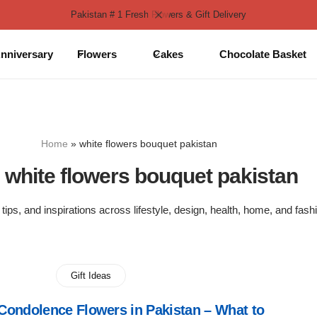
Pakistan # 1 Fresh Flowers & Gift Delivery
nniversary
Flowers
Cakes
Chocolate Basket
Home
»
white flowers bouquet pakistan
:
white flowers bouquet pakistan
 tips, and inspirations across lifestyle, design, health, home, and fash
Gift Ideas
ondolence Flowers in Pakistan – What to