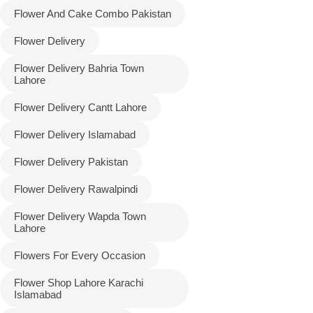
Flower And Cake Combo Pakistan
Flower Delivery
Flower Delivery Bahria Town
Lahore
Flower Delivery Cantt Lahore
Flower Delivery Islamabad
Flower Delivery Pakistan
Luxury-Top
Flower Delivery Rawalpindi
Design
Flower Delivery Wapda Town
Find the Perfect Bloom for Every
Lahore
Occasion
Flowers For Every Occasion
Shop Now
Flower Shop Lahore Karachi
Islamabad