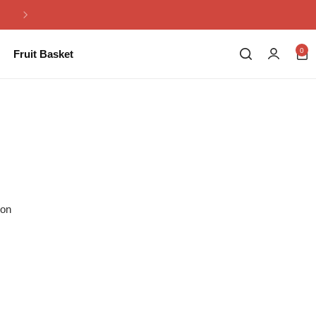
Same Day Flowers Delivery in Pakistan
0
Fruit Basket
ion