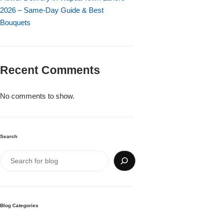
Imported Roses Bouquet
Layers Bakery
2026 – Same-Day Guide & Best
Bouquets
Heart Shaped Box
Kitchen Cuisine
Money Bouquet
PC Hotel Cakes
Recent Comments
Wedding Bouquet
No comments to show.
By Occasions
Search
Birthday Flowers
Anniversary Flowers
Congratulations
Blog Categories