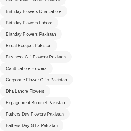
Birthday Flowers Dha Lahore
Flowers to Lahore
Birthday Flowers Lahore
Flowers to Islamabad
Birthday Flowers Pakistan
Bridal Bouquet Pakistan
Flowers to Rawalpindi
Business Gift Flowers Pakistan
Flowers to Karachi
Cantt Lahore Flowers
Flowers to Faisalabad
Corporate Flower Gifts Pakistan
Dha Lahore Flowers
Flowers to Multan
Engagement Bouquet Pakistan
Flowers to Peshawar
Fathers Day Flowers Pakistan
Fathers Day Gifts Pakistan