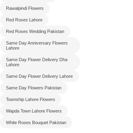
Rawalpindi Flowers
Red Roses Lahore
Red Roses Wedding Pakistan
Same Day Anniversary Flowers
Lahore
Same Day Flower Delivery Dha
Lahore
Same Day Flower Delivery Lahore
Same Day Flowers Pakistan
Township Lahore Flowers
Wapda Town Lahore Flowers
White Roses Bouquet Pakistan